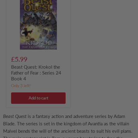
Krokol
the
Father
of
Fear
:
Series
24
Book
4
£5.99
Beast Quest: Krokol the
Father of Fear : Series 24
Book 4
Only 3 left!
Add to cart
Beast Quest
is a fantasy action and adventure series by Adam
Blade. The series is set in the kingdom of Avantia as the villain
Malvel bends the will of the ancient beasts to suit his evil plans.