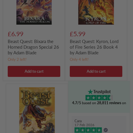
Special
Series
26
26
by
Book
Adam
4
Blade
by
Adam
Blade
£6.99
£5.99
Beast Quest: Bixara the
Beast Quest: Kyron, Lord
Horned Dragon Special 26
of Fire Series 26 Book 4
by Adam Blade
by Adam Blade
Only 2 left!
Only 4 left!
Add to cart
Add to cart
Beast
Trustpilot
Quest:
Silexa
4.7/5
based on
28,811 reviews
on
the
Stone
Cat
Series
Cara
26
17 Feb 2026
Book
3