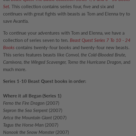
Set
.
This collection contains series four, five and six and
continues with great fights with beasts as Tom and Elenna try to
save Avantia.
To continue your adventures with Tom and Elenna, we have a
collection of series seven to ten.
Beast Quest Series 7 To 10 - 24
Books
contains twenty-four books and twenty-four new beasts.
This series features beasts like
Convol, the Cold-Blooded Brute,
Carnivora, the Winged Scavenger, Torno the Hurricane Dragon
, and
much more.
Series 1-10 Beast Quest books in order:
Where it all Began (Series 1)
Ferno the Fire Dragon
(2007)
Sepron the Sea Serpent
(2007)
Artca the Mountain Giant
(2007)
Tagus the Horse-Man
(2007)
Nanook the Snow Monster
(2007)