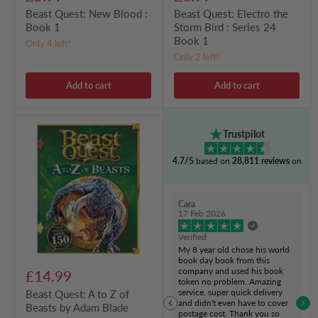
Beast Quest: New Blood :
Beast Quest: Electro the
Book 1
Storm Bird : Series 24
Book 1
Only 4 left!
Only 2 left!
Add to cart
Add to cart
Beast
Trustpilot
Quest:
A
4.7/5
based on
28,811 reviews
on
to
Z
of
Beasts
Cara
by
17 Feb 2026
Adam
Blade
Verified
My 8 year old chose his world
book day book from this
company and used his book
£14.99
token no problem. Amazing
service, super quick delivery
Beast Quest: A to Z of
and didn't even have to cover
Beasts by Adam Blade
postage cost. Thank you so