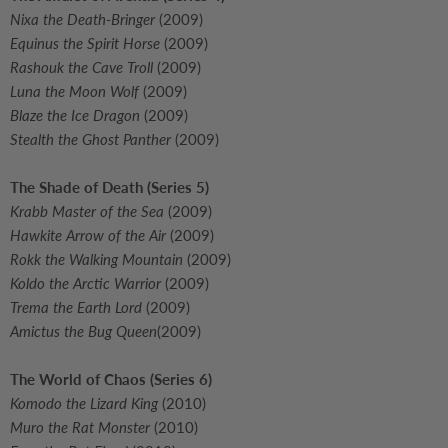
Nixa the Death-Bringer
(2009)
Equinus the Spirit Horse
(2009)
Rashouk the Cave Troll
(2009)
Luna the Moon Wolf
(2009)
Blaze the Ice Dragon
(2009)
Stealth the Ghost Panther
(2009)
The Shade of Death (Series 5)
Krabb Master of the Sea
(2009)
Hawkite Arrow of the Air
(2009)
Rokk the Walking Mountain
(2009)
Koldo the Arctic Warrior
(2009)
Trema the Earth Lord
(2009)
Amictus the Bug Queen
(2009)
The World of Chaos (Series 6)
Komodo the Lizard King
(2010)
Muro the Rat Monster
(2010)