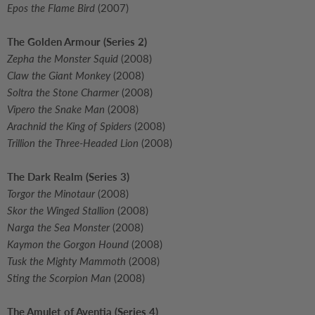
Epos the Flame Bird
(2007)
The Golden Armour (Series 2)
Zepha the Monster Squid
(2008)
Claw the Giant Monkey
(2008)
Soltra the Stone Charmer
(2008)
Vipero the Snake Man
(2008)
Arachnid the King of Spiders
(2008)
Trillion the Three-Headed Lion
(2008)
The Dark Realm (Series 3)
Torgor the Minotaur
(2008)
Skor the Winged Stallion
(2008)
Narga the Sea Monster
(2008)
Kaymon the Gorgon Hound
(2008)
Tusk the Mighty Mammoth
(2008)
Sting the Scorpion Man
(2008)
The Amulet of Aventia (Series 4)