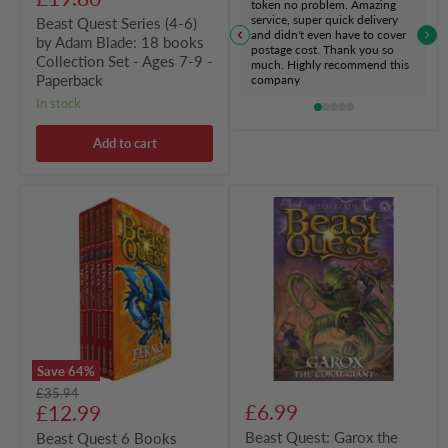
token no problem. Amazing
7-
price
service, super quick delivery
Beast Quest Series (4-6)
9
and didn't even have to cover
by Adam Blade: 18 books
-
postage cost. Thank you so
Paperback
Collection Set - Ages 7-9 -
much. Highly recommend this
Paperback
company
in stock
Add to cart
Beast
Beast
Quest
Quest:
6
Garox
Books
the
Collection
Coral
Set
Giant
Series
Series
1
29
by
Book
Adam
2
Blade
by
Save
64
%
-
Adam
Original
£35.94
Ages
Blade
Current
£6.99
price
£12.99
7-
9
price
Beast Quest: Garox the
Beast Quest 6 Books
-