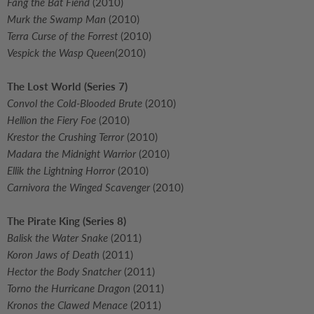
Fang the Bat Fiend
(2010)
Murk the Swamp Man
(2010)
Terra Curse of the Forrest
(2010)
Vespick the Wasp Queen
(2010)
The Lost World (Series 7)
Convol the Cold-Blooded Brute
(2010)
Hellion the Fiery Foe
(2010)
Krestor the Crushing Terror
(2010)
Madara the Midnight Warrior
(2010)
Ellik the Lightning Horror
(2010)
Carnivora the Winged Scavenger
(2010)
The Pirate King
(Series 8)
Balisk the Water Snake
(2011)
Koron Jaws of Death
(2011)
Hector the Body Snatcher
(2011)
Torno the Hurricane Dragon
(2011)
Kronos the Clawed Menace
(2011)