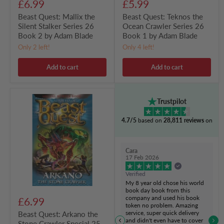
£6.99
£5.99
Beast Quest: Mallix the
Beast Quest: Teknos the
Silent Stalker Series 26
Ocean Crawler Series 26
Book 2 by Adam Blade
Book 1 by Adam Blade
Only 2 left!
Only 4 left!
Add to cart
Add to cart
Beast
Trustpilot
Quest:
Arkano
4.7/5
based on
28,811 reviews
on
the
Stone
Crawler
Special
Cara
25
17 Feb 2026
by
Adam
Verified
Blade
My 8 year old chose his world
book day book from this
company and used his book
£6.99
token no problem. Amazing
service, super quick delivery
Beast Quest: Arkano the
and didn't even have to cover
Stone Crawler Special 25