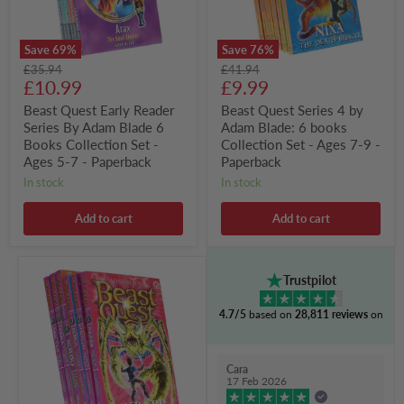
6
books
Books
Collection
Collection
Set
Save
69
%
Save
76
%
Set
-
Original
Original
£35.94
£41.94
-
Ages
Current
Current
price
£10.99
price
£9.99
Ages
7-
5-
9
price
price
Beast Quest Early Reader
Beast Quest Series 4 by
7
-
Series By Adam Blade 6
Adam Blade: 6 books
-
Paperback
Paperback
Books Collection Set -
Collection Set - Ages 7-9 -
Ages 5-7 - Paperback
Paperback
in stock
in stock
Add to cart
Add to cart
Beast
Trustpilot
Quest
Series
4.7/5
based on
28,811 reviews
on
5
By
Adam
Blade:
Cara
6
17 Feb 2026
Books
Collection