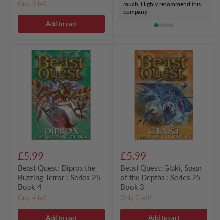
Only 9 left!
much. Highly recommend this
company
Add to cart
Beast
Beast
Quest:
Quest:
Diprox
Glaki,
the
Spear
Buzzing
of
Terror
the
:
Depths
Series
:
25
Series
Book
25
4
Book
3
£5.99
£5.99
Beast Quest: Diprox the
Beast Quest: Glaki, Spear
Buzzing Terror : Series 25
of the Depths : Series 25
Book 4
Book 3
Only 4 left!
Only 2 left!
Add to cart
Add to cart