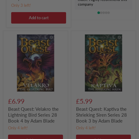
company
Only 3 left!
Add to cart
Beast
Beast
Quest:
Quest:
Velakro
Kaptiva
the
the
Lightning
Shrieking
Bird
Siren
Series
Series
28
28
Book
Book
4
3
by
by
Adam
Adam
Blade
Blade
£6.99
£5.99
Beast Quest: Velakro the
Beast Quest: Kaptiva the
Lightning Bird Series 28
Shrieking Siren Series 28
Book 4 by Adam Blade
Book 3 by Adam Blade
Only 4 left!
Only 4 left!