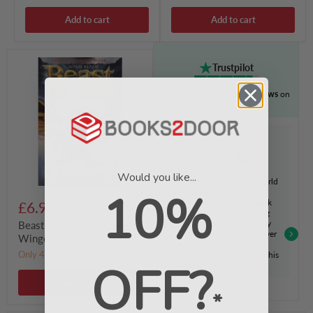
Add to cart
Add to cart
Beast
Trustpilot
Quest:
Petorix
4.7/5
based on
28,811 reviews
on
the
Winged
Slicer
:
Cara
Special
17 Feb 2026
24
Verified
Would you like...
My 8 year old chose his world
10%
book day book from this
company and used his book
£6.99
token no problem. Amazing
service, super quick delivery
Beast Quest: Petorix the
and didn't even have to cover
Winged Slicer : Special 24
postage cost. Thank you so
Only 4 left!
much. Highly recommend this
OFF?
company
Add to cart
*