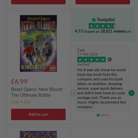
Beast
Trustpilot
Quest:
New
4.7/5
based on
28,811 reviews
on
Blood:
The
Ultimate
Battle
Cara
17 Feb 2026
Verified
My 8 year old chose his world
book day book from this
company and used his book
£6.99
token no problem. Amazing
service, super quick delivery
Beast Quest: New Blood:
and didn't even have to cover
The Ultimate Battle
postage cost. Thank you so
Only 4 left!
much. Highly recommend this
company
Add to cart
Beast
Quest: