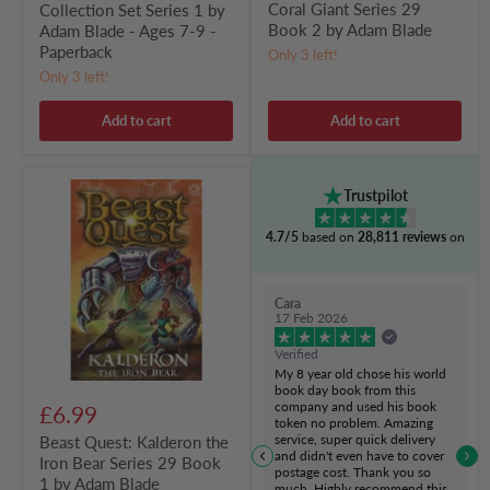
Coral Giant Series 29
Collection Set Series 1 by
Paperback
Book 2 by Adam Blade
Adam Blade - Ages 7-9 -
Paperback
Only 3 left!
Only 3 left!
Add to cart
Add to cart
Beast
Trustpilot
Quest:
Kalderon
4.7/5
based on
28,811 reviews
on
the
Iron
Bear
Series
Cara
29
17 Feb 2026
Book
1
Verified
by
My 8 year old chose his world
Adam
book day book from this
Blade
company and used his book
£6.99
token no problem. Amazing
service, super quick delivery
Beast Quest: Kalderon the
and didn't even have to cover
Iron Bear Series 29 Book
postage cost. Thank you so
1 by Adam Blade
much. Highly recommend this