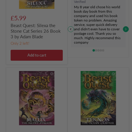
Verified
by
My 8 year old chose his world
Adam
book day book from this
Blade
company and used his book
£5.99
token no problem. Amazing
service, super quick delivery
Beast Quest: Silexa the
and didn't even have to cover
Stone Cat Series 26 Book
postage cost. Thank you so
3 by Adam Blade
much. Highly recommend this
company
Only 2 left!
Add to cart
Beast
Beast
Quest:
Quest:
Mallix
Teknos
the
the
Silent
Ocean
Stalker
Crawler
Series
Series
26
26
Book
Book
2
1
by
by
Adam
Adam
Blade
Blade