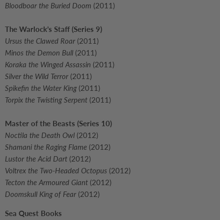
Bloodboar the Buried Doom
(2011)
The Warlock’s Staff (Series 9)
Ursus the Clawed Roar
(2011)
Minos the Demon Bull
(2011)
Koraka the Winged Assassin
(2011)
Silver the Wild Terror
(2011)
Spikefin the Water King
(2011)
Torpix the Twisting Serpent
(2011)
Master of the Beasts (Series 10)
Noctila the Death Owl
(2012)
Shamani the Raging Flame
(2012)
Lustor the Acid Dart
(2012)
Voltrex the Two-Headed Octopus
(2012)
Tecton the Armoured Giant
(2012)
Doomskull King of Fear
(2012)
Sea Quest Books