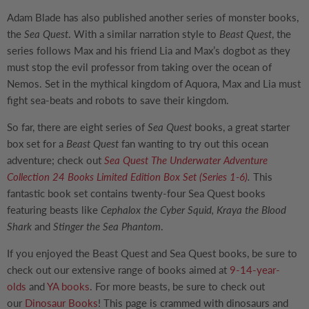
Adam Blade has also published another series of monster books,
the
Sea Quest
. With a similar narration style to
Beast Quest
, the
series follows Max and his friend Lia and Max’s dogbot as they
must stop the evil professor from taking over the ocean of
Nemos. Set in the mythical kingdom of Aquora, Max and Lia must
fight sea-beats and robots to save their kingdom.
So far, there are eight series of
Sea Quest
books, a great starter
box set for a
Beast Quest
fan wanting to try out this ocean
adventure; check out
Sea Quest The Underwater Adventure
Collection 24 Books Limited Edition Box Set (Series 1-6)
.
This
fantastic book set contains twenty-four Sea Quest books
featuring beasts like
Cephalox the Cyber Squid, Kraya the Blood
Shark
and
Stinger the Sea Phantom
.
If you enjoyed the Beast Quest and Sea Quest books, be sure to
check out our extensive range of books aimed at
9-14-year-
olds
and
YA books
. For more beasts, be sure to check out
our
Dinosaur Books
! This page is crammed with dinosaurs and