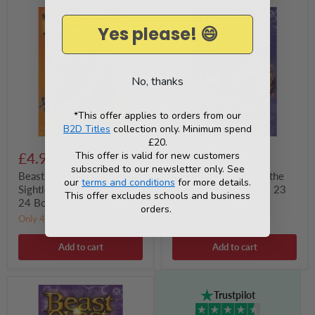
Beast
Beast
Quest:
Quest:
Yes please! 😄
Fluger
Xerkan
the
the
Sightless
Shape
Slitherer
Stealer
:
:
No, thanks
Series
Series
24
23
Book
Book
*This offer applies to orders from our
2
4
B2D Titles
collection only. Minimum spend
£20.
This offer is valid for new customers
£4.99
£5.99
subscribed to our newsletter only. See
Beast Quest: Fluger the
Beast Quest: Xerkan the
our
terms and conditions
for more details.
Sightless Slitherer : Series
Shape Stealer : Series 23
This offer excludes schools and business
24 Book 2
Book 4
orders.
Only 4 left!
Only 4 left!
Add to cart
Add to cart
Beast
Trustpilot
Quest:
Krotax