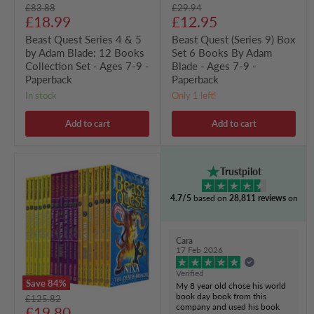
Original
Original
£83.88
£29.94
Set
Ages
Current
Current
price
£18.99
price
£12.95
-
7-
Ages
9
price
price
Beast Quest Series 4 & 5
Beast Quest (Series 9) Box
7-
-
by Adam Blade: 12 Books
Set 6 Books By Adam
9
Paperback
-
Collection Set - Ages 7-9 -
Blade - Ages 7-9 -
Paperback
Paperback
Paperback
in stock
Only 1 left!
Add to cart
Add to cart
Beast
Trustpilot
Quest
Series
4.7/5
based on
28,811 reviews
on
(4-
6)
by
Adam
Cara
Blade:
17 Feb 2026
18
books
Verified
Collection
Save
84
%
My 8 year old chose his world
Set
book day book from this
Original
£125.82
-
company and used his book
Current
price
£19.80
Ages