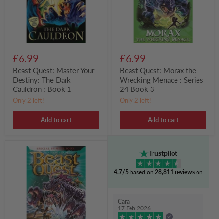
Dark
:
Cauldron
Series
:
24
Book
Book
1
3
£6.99
£6.99
Beast Quest: Master Your
Beast Quest: Morax the
Destiny: The Dark
Wrecking Menace : Series
Cauldron : Book 1
24 Book 3
Only 2 left!
Only 2 left!
Add to cart
Add to cart
Beast
Trustpilot
Quest:
Verak
4.7/5
based on
28,811 reviews
on
the
Storm
King
:
Cara
Special
17 Feb 2026
21