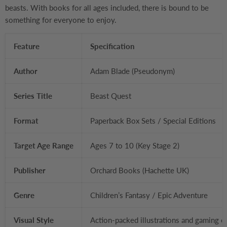
beasts. With books for all ages included, there is bound to be
something for everyone to enjoy.
Feature
Specification
Author
Adam Blade (Pseudonym)
Series Title
Beast Quest
Format
Paperback Box Sets / Special Editions
Target Age Range
Ages 7 to 10 (Key Stage 2)
Publisher
Orchard Books (Hachette UK)
Genre
Children’s Fantasy / Epic Adventure
Visual Style
Action-packed illustrations and gaming c