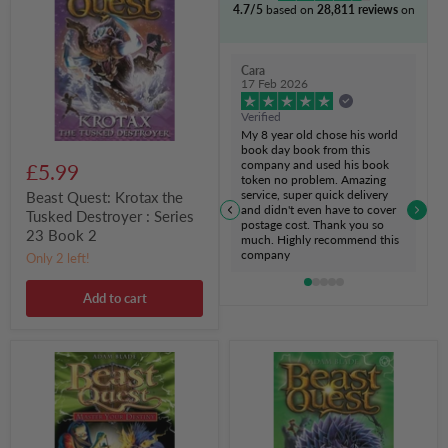
4.7/5
based on
28,811 reviews
on
the
Tusked
Destroyer
:
Cara
Series
17 Feb 2026
23
Book
Verified
2
My 8 year old chose his world
book day book from this
company and used his book
£5.99
token no problem. Amazing
service, super quick delivery
Beast Quest: Krotax the
and didn't even have to cover
Tusked Destroyer : Series
postage cost. Thank you so
23 Book 2
much. Highly recommend this
company
Only 2 left!
Add to cart
Beast
Beast
Quest:
Quest:
Master
Morax
Your
the
Destiny:
Wrecking
The
Menace