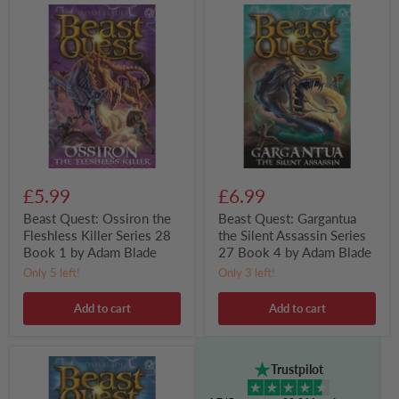
Beast
Beast
Quest:
Quest:
Ossiron
Gargantua
the
the
Fleshless
Silent
Killer
Assassin
Series
Series
28
27
Book
Book
1
4
by
by
Adam
Adam
Blade
Blade
£5.99
£6.99
Beast Quest: Ossiron the
Beast Quest: Gargantua
Fleshless Killer Series 28
the Silent Assassin Series
Book 1 by Adam Blade
27 Book 4 by Adam Blade
Only 5 left!
Only 3 left!
Add to cart
Add to cart
Beast
Trustpilot
Quest:
Gorog