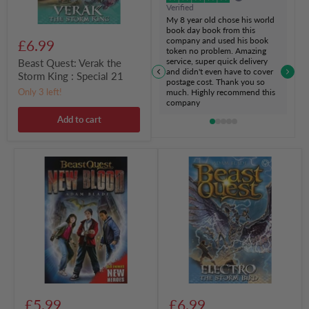
Verified
My 8 year old chose his world
book day book from this
company and used his book
£6.99
token no problem. Amazing
service, super quick delivery
Beast Quest: Verak the
and didn't even have to cover
Storm King : Special 21
postage cost. Thank you so
Only 3 left!
much. Highly recommend this
company
Add to cart
Beast
Beast
Quest:
Quest:
New
Electro
Blood
the
:
Storm
Book
Bird
1
:
Series
24
Book
1
£5.99
£6.99