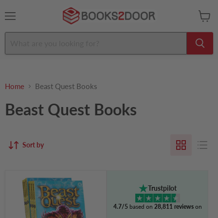
Menu
View
cart
Home
Beast Quest Books
Beast Quest Books
Sort by
Beast
Quest
Trustpilot
Series
6
4.7/5
based on
28,811 reviews
on
by