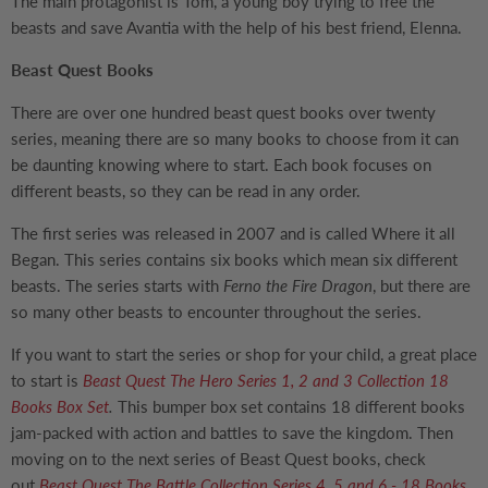
The main protagonist is Tom, a young boy trying to free the
beasts and save Avantia with the help of his best friend, Elenna.
Beast Quest Books
There are over one hundred beast quest books over twenty
series, meaning there are so many books to choose from it can
be daunting knowing where to start. Each book focuses on
different beasts, so they can be read in any order.
The first series was released in 2007 and is called Where it all
Began. This series contains six books which mean six different
beasts. The series starts with
Ferno the Fire Dragon
, but there are
so many other beasts to encounter throughout the series.
If you want to start the series or shop for your child, a great place
to start is
Beast Quest The Hero Series 1, 2 and 3 Collection 18
Books Box Set
.
This bumper box set contains 18 different books
jam-packed with action and battles to save the kingdom. Then
moving on to the next series of Beast Quest books, check
out
Beast Quest The Battle Collection Series 4, 5 and 6 - 18 Books