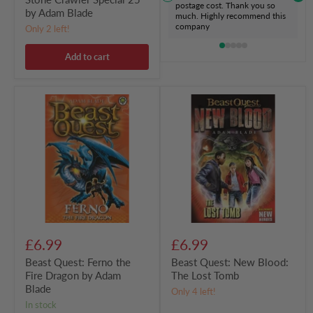
postage cost. Thank you so
by Adam Blade
much. Highly recommend this
company
Only 2 left!
Add to cart
Beast
Beast
Quest:
Quest:
Ferno
New
the
Blood:
Fire
The
Dragon
Lost
by
Tomb
Adam
Blade
£6.99
£6.99
Beast Quest: Ferno the
Beast Quest: New Blood:
Fire Dragon by Adam
The Lost Tomb
Blade
Only 4 left!
in stock