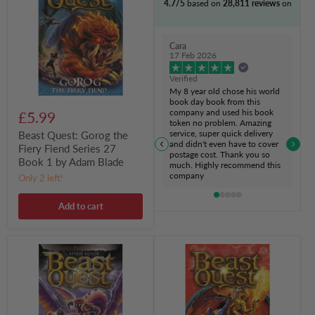
4.7/5
based on
28,811 reviews
on
the
Fiery
Fiend
Series
Cara
27
17 Feb 2026
Book
1
Verified
by
My 8 year old chose his world
Adam
book day book from this
Blade
company and used his book
£5.99
token no problem. Amazing
service, super quick delivery
Beast Quest: Gorog the
and didn't even have to cover
Fiery Fiend Series 27
postage cost. Thank you so
Book 1 by Adam Blade
much. Highly recommend this
company
Only 2 left!
Add to cart
Beast
Beast
Quest:
Quest:
Bixara
Kyron,
the
Lord
Horned
of
Dragon
Fire