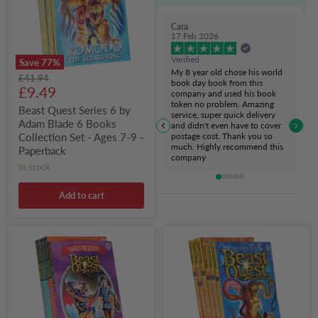
Adam
Blade
6
Cara
Books
17 Feb 2026
Collection
Set
Verified
Save
77
%
-
My 8 year old chose his world
Original
£41.94
Ages
book day book from this
Current
price
£9.49
7-
company and used his book
9
token no problem. Amazing
price
Beast Quest Series 6 by
-
service, super quick delivery
Adam Blade 6 Books
Paperback
and didn't even have to cover
postage cost. Thank you so
Collection Set - Ages 7-9 -
much. Highly recommend this
Paperback
company
in stock
Add to cart
Beast
Beast
Quest
Quest
Early
Series
Reader
4
Series
by
By
Adam
Adam
Blade:
Blade
6