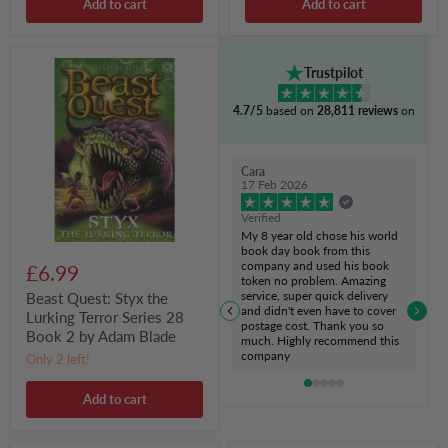
Add to cart
Add to cart
Beast
Trustpilot
Quest:
Styx
4.7/5
based on
28,811 reviews
on
the
Lurking
Terror
Series
Cara
28
17 Feb 2026
Book
2
Verified
by
My 8 year old chose his world
Adam
book day book from this
Blade
company and used his book
£6.99
token no problem. Amazing
service, super quick delivery
Beast Quest: Styx the
and didn't even have to cover
Lurking Terror Series 28
postage cost. Thank you so
Book 2 by Adam Blade
much. Highly recommend this
company
Only 2 left!
Add to cart