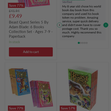
Verified
Set
Save
77
%
My 8 year old chose his world
-
book day book from this
Original
£41.94
Ages
company and used his book
Current
price
£9.49
7-
token no problem. Amazing
9
price
service, super quick delivery
Beast Quest Series 5 By
-
and didn't even have to cover
Adam Blade: 6 Books
Paperback
postage cost. Thank you so
Collection Set - Ages 7-9 -
much. Highly recommend this
Paperback
company
in stock
Add to cart
Beast
Beast
Quest
Quest
Series
(Series
4
9)
&
Box
5
Set
by
6
Adam
Books
Blade:
By
12
Adam
Books
Blade
Save
77
%
Save
57
%
Collection
-