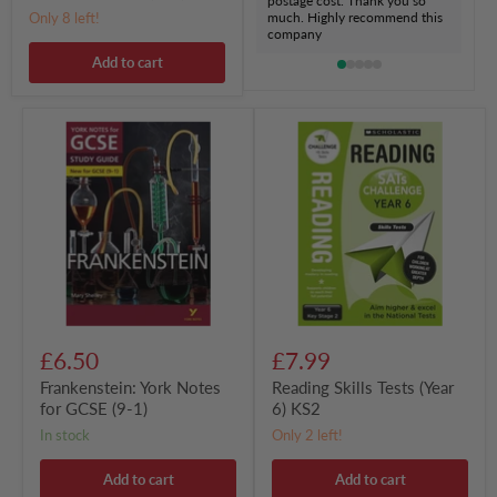
postage cost. Thank you so
Only 8 left!
much. Highly recommend this
company
Add to cart
Frankenstein:
Reading
York
Skills
Notes
Tests
for
(Year
GCSE
6)
(9-
KS2
1)
£6.50
£7.99
Frankenstein: York Notes
Reading Skills Tests (Year
for GCSE (9-1)
6) KS2
in stock
Only 2 left!
Add to cart
Add to cart