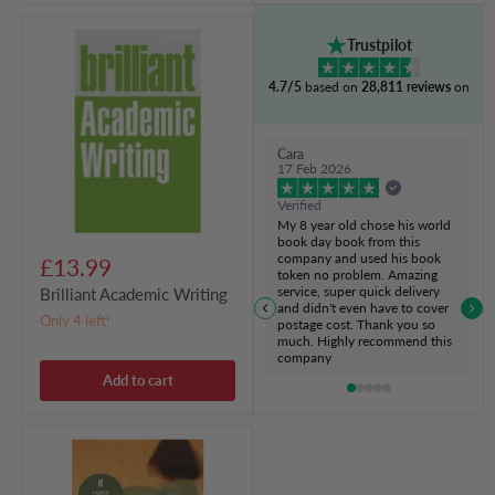
Brilliant
Trustpilot
Academic
Writing
4.7/5
based on
28,811 reviews
on
Cara
17 Feb 2026
Verified
My 8 year old chose his world
book day book from this
company and used his book
£13.99
token no problem. Amazing
service, super quick delivery
Brilliant Academic Writing
and didn't even have to cover
Only 4 left!
postage cost. Thank you so
much. Highly recommend this
company
Add to cart
Never
Let
Me