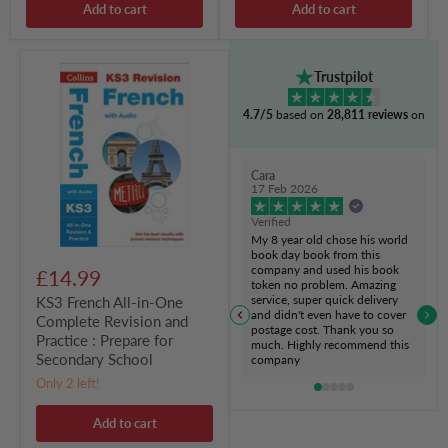
Add to cart
Add to cart
KS3
Trustpilot
French
All-
4.7/5
based on
28,811 reviews
on
in-
One
Complete
Revision
Cara
and
17 Feb 2026
Practice
:
Verified
Prepare
My 8 year old chose his world
for
book day book from this
Secondary
company and used his book
£14.99
School
token no problem. Amazing
service, super quick delivery
KS3 French All-in-One
and didn't even have to cover
Complete Revision and
postage cost. Thank you so
Practice : Prepare for
much. Highly recommend this
Secondary School
company
Only 2 left!
Add to cart