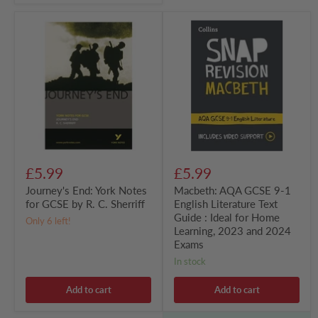
Journey's
Macbeth:
End:
AQA
York
GCSE
Notes
9-
for
1
GCSE
English
by
Literature
R.
Text
C.
Guide
Sherriff
:
Ideal
for
Home
£5.99
£5.99
Learning,
2023
Journey's End: York Notes
Macbeth: AQA GCSE 9-1
and
for GCSE by R. C. Sherriff
English Literature Text
2024
Guide : Ideal for Home
Exams
Only 6 left!
Learning, 2023 and 2024
Exams
in stock
Add to cart
Add to cart