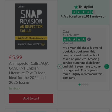
An
Trustpilot
Inspector
Calls:
4.7/5
based on
28,811 reviews
on
AQA
GCSE
9-
1
Cara
English
17 Feb 2026
Literature
Text
Verified
Guide
My 8 year old chose his world
:
book day book from this
Ideal
company and used his book
£5.99
for
token no problem. Amazing
the
service, super quick delivery
An Inspector Calls: AQA
2024
and didn't even have to cover
GCSE 9-1 English
and
postage cost. Thank you so
Literature Text Guide :
2025
much. Highly recommend this
Exams
Ideal for the 2024 and
company
2025 Exams
in stock
Add to cart