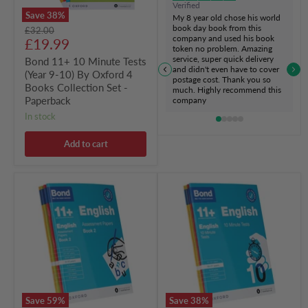
Verified
4
Save
38
%
My 8 year old chose his world
Books
book day book from this
Original
£32.00
Collection
company and used his book
Current
price
£19.99
Set
token no problem. Amazing
-
price
service, super quick delivery
Bond 11+ 10 Minute Tests
Paperback
and didn't even have to cover
(Year 9-10) By Oxford 4
postage cost. Thank you so
Books Collection Set -
much. Highly recommend this
Paperback
company
in stock
Add to cart
Bond
Bond
11+
11+
Assessment
10
Papers
Minute
Book
Tests
2
(Year
(9-
10
10
-
Years)
11+)
4
By
Books
Oxford
Save
59
%
Save
38
%
Collection
4