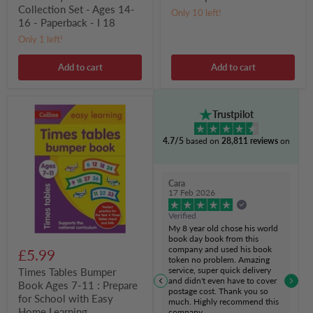
14-
Collection Set - Ages 14-
Only 10 left!
16
16 - Paperback - I 18
-
Paperback
Only 1 left!
-
I
Add to cart
Add to cart
18
Times
Trustpilot
Tables
Bumper
4.7/5
based on
28,811 reviews
on
Book
Ages
7-
11
Cara
:
17 Feb 2026
Prepare
for
Verified
School
My 8 year old chose his world
with
book day book from this
Easy
company and used his book
£5.99
Home
token no problem. Amazing
Learning
service, super quick delivery
Times Tables Bumper
and didn't even have to cover
Book Ages 7-11 : Prepare
postage cost. Thank you so
for School with Easy
much. Highly recommend this
Home Learning
company