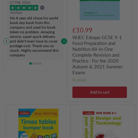
17 Feb 2026
Nutrition
All-
Verified
in-
My 8 year old chose his world
One
book day book from this
Complete
company and used his book
£10.99
Revision
token no problem. Amazing
and
service, super quick delivery
WJEC Eduqas GCSE 9-1
Practice
and didn't even have to cover
Food Preparation and
:
postage cost. Thank you so
Nutrition All-in-One
For
much. Highly recommend this
the
Complete Revision and
company
2020
Practice : For the 2020
Autumn
Autumn & 2021 Summer
&
Exams
2021
Summer
in stock
Exams
Add to cart
Times
OCR
Tables
GCSE
Bumper
9-
Book
1
Ages
Design
5-
&