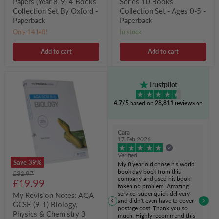
Papers (Year 8-9) 4 Books
Series 10 Books
Collection Set By Oxford -
Collection Set - Ages 0-5 -
Paperback
Paperback
Only 14 left!
in stock
Add to cart
Add to cart
My
Trustpilot
Revision
Notes:
4.7/5
based on
28,811 reviews
on
AQA
GCSE
(9-
1)
Cara
Biology,
17 Feb 2026
Physics
&
Verified
Chemistry
Save
39
%
My 8 year old chose his world
3
book day book from this
Original
£32.97
Books
company and used his book
Current
price
£19.99
Collection
token no problem. Amazing
Set
price
service, super quick delivery
My Revision Notes: AQA
-
and didn't even have to cover
GCSE (9-1) Biology,
Ages
postage cost. Thank you so
14-
Physics & Chemistry 3
much. Highly recommend this