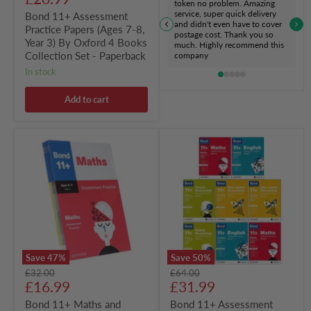
token no problem. Amazing
Collection
price
service, super quick delivery
Bond 11+ Assessment
Set
and didn't even have to cover
Practice Papers (Ages 7-8,
-
postage cost. Thank you so
Paperback
Year 3) By Oxford 4 Books
much. Highly recommend this
Collection Set - Paperback
company
in stock
Add to cart
Bond
Bond
11+
11+
Maths
Assessment
and
Papers
English
Book
Verbal
2:
&
Bundle
Non-
(Year
Verbal
9-
Reasoning
11)
Assessment
8
Save
47
%
Save
50
%
Practice
Books
Original
Original
£32.00
£64.00
4
Collection
Current
Current
price
£16.99
price
£31.99
Books
Set
Collection
-
price
price
Bond 11+ Maths and
Bond 11+ Assessment
Set
Paperback