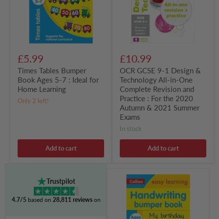
7
Technology
:
All-
Ideal
in-
for
One
Home
Complete
Learning
Revision
and
£5.99
£10.99
Practice
:
Times Tables Bumper
OCR GCSE 9-1 Design &
For
Book Ages 5-7 : Ideal for
Technology All-in-One
the
Home Learning
Complete Revision and
2020
Autumn
Practice : For the 2020
Only 2 left!
&
Autumn & 2021 Summer
2021
Exams
Summer
Exams
in stock
Add to cart
Add to cart
Handwriting
Trustpilot
Bumper
Book
4.7/5
based on
28,811 reviews
on
Ages
5-
7