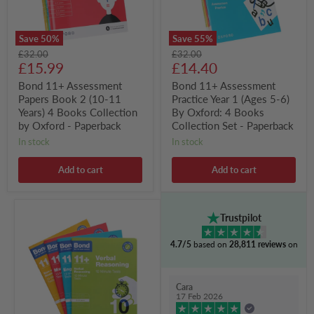
Years)
6)
4
By
Books
Oxford:
Save
50
%
Save
55
%
Collection
4
Original
Original
£32.00
£32.00
by
Books
Current
Current
price
£15.99
price
£14.40
Oxford
Collection
-
Set
price
price
Bond 11+ Assessment
Bond 11+ Assessment
Paperback
-
Papers Book 2 (10-11
Practice Year 1 (Ages 5-6)
Paperback
Years) 4 Books Collection
By Oxford: 4 Books
by Oxford - Paperback
Collection Set - Paperback
in stock
in stock
Add to cart
Add to cart
Bond
Trustpilot
11+
10
4.7/5
based on
28,811 reviews
on
Minute
Tests
(Year
9-
Cara
10)
17 Feb 2026
By
Oxford