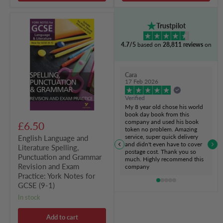
English
Trustpilot
Language
and
4.7/5
based on
28,811 reviews
on
Literature
Spelling,
Punctuation
and
Cara
Grammar
17 Feb 2026
Revision
and
Verified
Exam
My 8 year old chose his world
Practice:
book day book from this
York
company and used his book
£6.50
Notes
token no problem. Amazing
for
service, super quick delivery
English Language and
GCSE
and didn't even have to cover
Literature Spelling,
(9-
postage cost. Thank you so
Punctuation and Grammar
1)
much. Highly recommend this
Revision and Exam
company
Practice: York Notes for
GCSE (9-1)
in stock
Add to cart