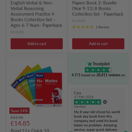
English Verbal & Non-
Papers Book 2: Bundle
–
Ages
Verbal Reasoning
(Year 9-11) 8 Books
6-
Assessment Practice 4
Collection Set - Paperback
7
Books Collection Set –
in stock
Years-
Ages 6-7 Years- Paperback
Paperback
1 Review
in stock
Add to cart
Add to cart
Bond
Trustpilot
11+
Quick
4.7/5
based on
28,811 reviews
on
10
Minute
Tests
(Age
Cara
7-
17 Feb 2026
8)
by
Verified
Oxford
Save
54
%
My 8 year old chose his world
4
book day book from this
Original
£31.96
Books
company and used his book
Current
price
£14.85
Collection
token no problem. Amazing
-
price
service, super quick delivery
Bond 11+ Quick 10