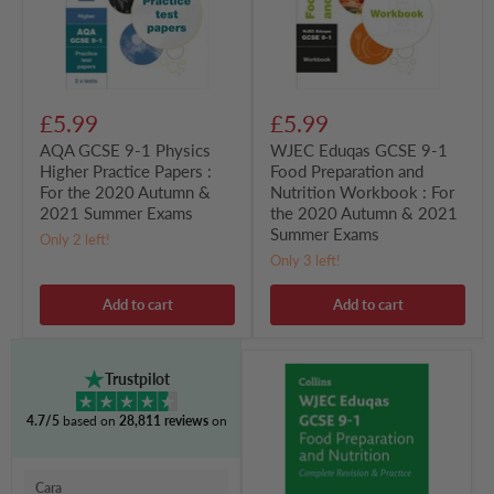
Papers
and
:
Nutrition
For
Workbook
the
:
2020
For
Autumn
the
£5.99
£5.99
&
2020
2021
Autumn
AQA GCSE 9-1 Physics
WJEC Eduqas GCSE 9-1
Summer
&
Higher Practice Papers :
Food Preparation and
Exams
2021
For the 2020 Autumn &
Nutrition Workbook : For
Summer
Exams
2021 Summer Exams
the 2020 Autumn & 2021
Summer Exams
Only 2 left!
Only 3 left!
Add to cart
Add to cart
WJEC
Trustpilot
Eduqas
GCSE
4.7/5
based on
28,811 reviews
on
9-
1
Food
Preparation
Cara
and