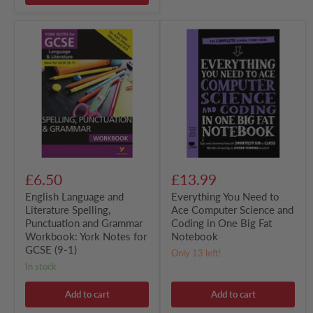
English
Everything
Language
You
and
Need
Literature
to
Spelling,
Ace
Punctuation
Computer
and
Science
Grammar
and
Workbook:
Coding
York
in
Notes
One
for
Big
GCSE
Fat
£6.50
£13.99
(9-
Notebook
1)
English Language and
Everything You Need to
Literature Spelling,
Ace Computer Science and
Punctuation and Grammar
Coding in One Big Fat
Workbook: York Notes for
Notebook
GCSE (9-1)
Only 13 left!
in stock
Add to cart
Add to cart