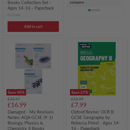
16
Books Collection Set -
company
-
Ages 14-16 - Paperback
Paperback
in stock
Add to cart
Damaged
Oxford
-
Revise:
My
OCR
Revision
B
Notes:
GCSE
AQA
Geography
GCSE
by
(9-
Rebecca
1)
Priest
Biology,
-
Physics
Ages
Save
48
%
Save
27
%
&
14-
Original
Original
£32.97
£10.99
Chemistry
16
Current
Current
price
£16.99
price
£7.99
3
-
Books
Paperback
price
price
Damaged - My Revision
Oxford Revise: OCR B
Collection
Notes: AQA GCSE (9-1)
GCSE Geography by
Set
-
Biology, Physics &
Rebecca Priest - Ages 14-
Ages
Chemistry 3 Books
16 - Paperback