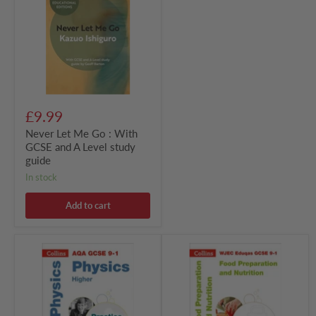
Go
:
With
GCSE
and
A
Level
study
guide
£9.99
Never Let Me Go : With
GCSE and A Level study
guide
in stock
Add to cart
AQA
WJEC
GCSE
Eduqas
9-
GCSE
1
9-
Physics
1
Higher
Food
Practice
Preparation