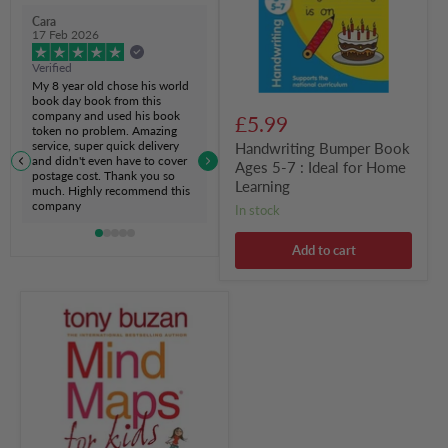
:
Cara
Ideal
17 Feb 2026
for
Home
Verified
Learning
My 8 year old chose his world
book day book from this
company and used his book
£5.99
token no problem. Amazing
service, super quick delivery
Handwriting Bumper Book
and didn't even have to cover
Ages 5-7 : Ideal for Home
postage cost. Thank you so
Learning
much. Highly recommend this
company
in stock
Add to cart
Mind
Maps
for
Kids
:
Study
Skills