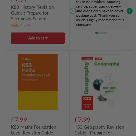
token no problem. Amazing
service, super quick delivery
KS3 History Revision
and didn't even have to cover
Guide : Prepare for
postage cost. Thank you so
Secondary School
much. Highly recommend this
company
Only 2 left!
Add to cart
KS3
KS3
Maths
Geography
Foundation
Revision
Level
Guide
Revision
:
Guide
Prepare
:
for
Prepare
Secondary
for
School
Secondary
School
£7.99
£7.99
KS3 Maths Foundation
KS3 Geography Revision
Level Revision Guide :
Guide : Prepare for