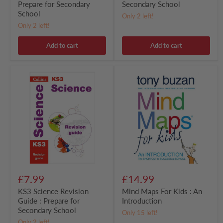
Prepare for Secondary
Secondary School
School
Only 2 left!
Only 2 left!
Add to cart
Add to cart
KS3
Mind
Science
Maps
Revision
For
Guide
Kids
:
:
Prepare
An
for
Introduction
Secondary
School
£7.99
£14.99
KS3 Science Revision
Mind Maps For Kids : An
Guide : Prepare for
Introduction
Secondary School
Only 15 left!
Only 2 left!