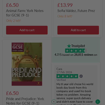
£6.50
£13.99
Animal Farm: York Notes
Sofia Valdez, Future Prez
for GCSE (9-1)
Only 8 left!
Only 2 left!
Add to cart
Add to cart
Pride
Trustpilot
and
Prejudice:
4.7/5
based on
28,811 reviews
on
York
Notes
for
GCSE
Cara
(9-
17 Feb 2026
1)
Verified
My 8 year old chose his world
book day book from this
company and used his book
£6.50
token no problem. Amazing
service, super quick delivery
Pride and Prejudice: York
and didn't even have to cover
Notes for GCSE (9-1)