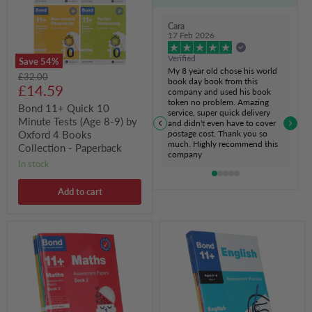
Tests
(Age
8-
Cara
9)
17 Feb 2026
by
Oxford
Verified
Save
54
%
4
My 8 year old chose his world
Original
£32.00
Books
book day book from this
Current
price
£14.59
Collection
company and used his book
-
token no problem. Amazing
price
Bond 11+ Quick 10
Paperback
service, super quick delivery
Minute Tests (Age 8-9) by
and didn't even have to cover
postage cost. Thank you so
Oxford 4 Books
much. Highly recommend this
Collection - Paperback
company
in stock
Add to cart
Bond
Bond
11+
11+
Assessment
Assessment
Papers
Practice
Book
Year
2
1
(10-
(Ages
11
5-