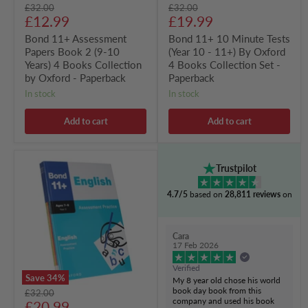
Original
Original
£32.00
£32.00
by
Books
Current
Current
price
£12.99
price
£19.99
Oxford
Collection
-
Set
price
price
Bond 11+ Assessment
Bond 11+ 10 Minute Tests
Paperback
-
Papers Book 2 (9-10
(Year 10 - 11+) By Oxford
Paperback
Years) 4 Books Collection
4 Books Collection Set -
by Oxford - Paperback
Paperback
in stock
in stock
Add to cart
Add to cart
Bond
Trustpilot
11+
Assessment
4.7/5
based on
28,811 reviews
on
Practice
Papers
(Ages
7-
Cara
8,
17 Feb 2026
Year
3)
Verified
By
Save
34
%
My 8 year old chose his world
Oxford
book day book from this
Original
£32.00
4
company and used his book
Current
price
£20.99
Books