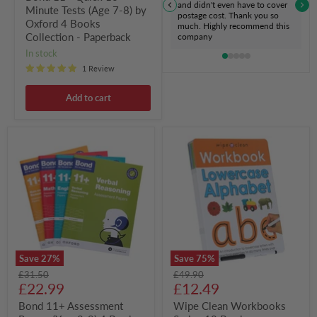
Paperback
and didn't even have to cover
Minute Tests (Age 7-8) by
postage cost. Thank you so
Oxford 4 Books
much. Highly recommend this
Collection - Paperback
company
in stock
1 Review
Add to cart
Bond
Wipe
11+
Clean
Assessment
Workbooks
Papers
Series
(Year
10
8-
Books
9)
Collection
4
Set
Books
-
Collection
Ages
Set
0-
Save
27
%
Save
75
%
By
5
Original
Original
£31.50
£49.90
Oxford
-
Current
Current
price
£22.99
price
£12.49
-
Paperback
Paperback
price
price
Bond 11+ Assessment
Wipe Clean Workbooks