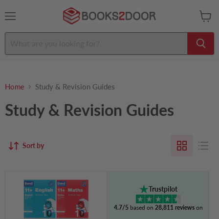
Menu
View
cart
Home
Study & Revision Guides
Study & Revision Guides
Sort by
Bond
11+
Trustpilot
Quick
10
4.7/5
based on
28,811 reviews
on
Minute