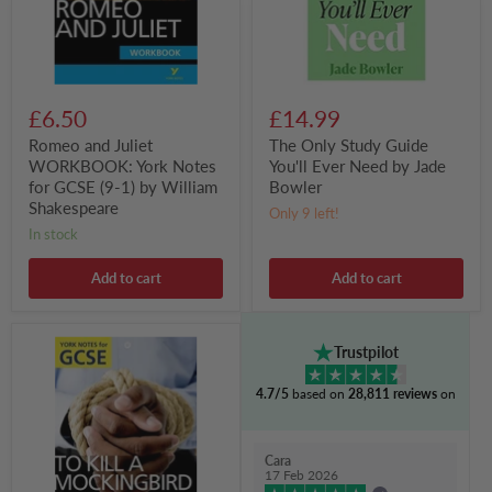
GCSE
by
(9-
Jade
1)
Bowler
by
William
Shakespeare
£6.50
£14.99
Romeo and Juliet
The Only Study Guide
WORKBOOK: York Notes
You'll Ever Need by Jade
for GCSE (9-1) by William
Bowler
Shakespeare
Only 9 left!
in stock
Add to cart
Add to cart
To
Trustpilot
Kill
a
4.7/5
based on
28,811 reviews
on
Mockingbird:
York
Notes
for
Cara
GCSE
17 Feb 2026
(Grades