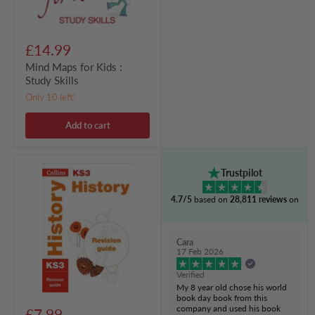
£14.99
Mind Maps for Kids :
Study Skills
Only 10 left!
Add to cart
KS3
Trustpilot
History
Revision
4.7/5
based on
28,811 reviews
on
Guide
:
Prepare
for
Cara
Secondary
17 Feb 2026
School
Verified
My 8 year old chose his world
book day book from this
company and used his book
£7.99