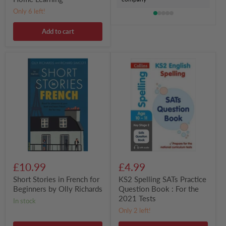
Only 6 left!
Add to cart
Short
KS2
Stories
Spelling
in
SATs
French
Practice
for
Question
Beginners
Book
by
:
Olly
For
Richards
the
2021
Tests
£10.99
£4.99
Short Stories in French for
KS2 Spelling SATs Practice
Beginners by Olly Richards
Question Book : For the
2021 Tests
in stock
Only 2 left!