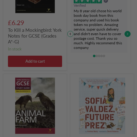
A*-
Verified
G)
My 8 year old chose his world
book day book from this
company and used his book
£6.29
token no problem. Amazing
service, super quick delivery
To Kill a Mockingbird: York
and didn't even have to cover
Notes for GCSE (Grades
postage cost. Thank you so
A*-G)
much. Highly recommend this
company
in stock
Add to cart
Animal
Sofia
Farm:
Valdez,
York
Future
Notes
Prez
for
GCSE
(9-
1)