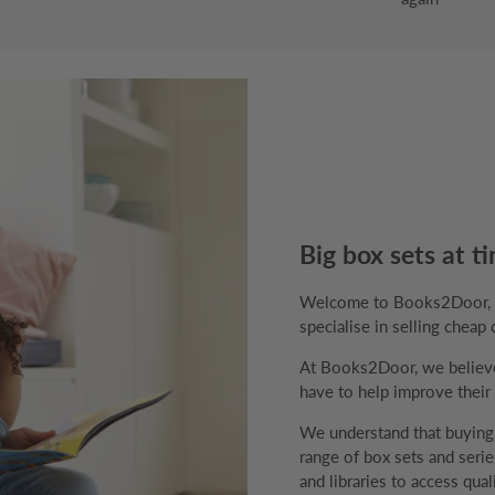
Big box sets at ti
Welcome to Books2Door, th
specialise in selling cheap 
At Books2Door, we believe 
have to help improve their v
We understand that buyin
range of box sets and series
and libraries to access qual