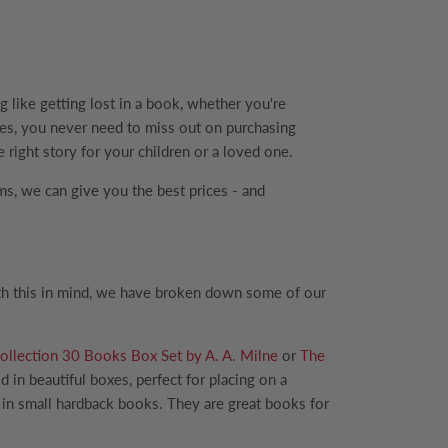
 like getting lost in a book, whether you're
rices, you never need to miss out on purchasing
 right story for your children or a loved one.
ems, we can give you the best prices - and
ith this in mind, we have broken down some of our
llection 30 Books Box Set by A. A. Milne
or
The
d in beautiful boxes, perfect for placing on a
s in small hardback books. They are great books for