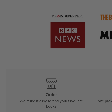
Order
We make it easy to find your favourite
We pack 
books