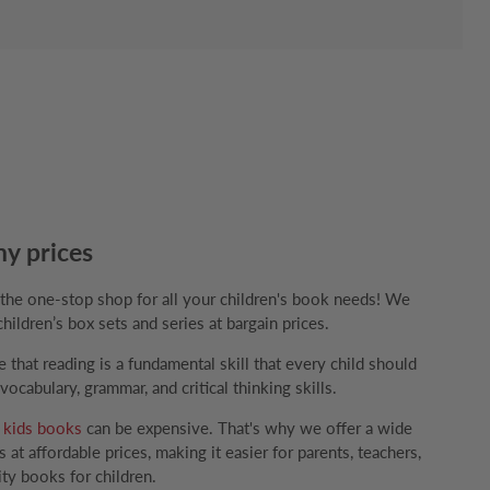
ny prices
e one-stop shop for all your children's book needs! We
children’s box sets and series at bargain prices.
that reading is a fundamental skill that every child should
ocabulary, grammar, and critical thinking skills.
g
kids books
can be expensive. That's why we offer a wide
 at affordable prices, making it easier for parents, teachers,
ity books for children.