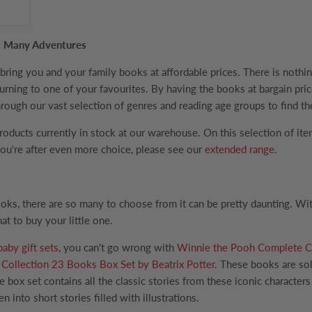
 So Many Adventures
ing you and your family books at affordable prices. There is nothing
returning to one of your favourites. By having the books at bargain p
rough our vast selection of genres and reading age groups to find the
products currently in stock at our warehouse. On this selection of it
 you're after even more choice, please see our
extended range
.
oks, there are so many to choose from it can be pretty daunting. W
at to buy your little one.
baby gift sets
, you can't go wrong with
Winnie the Pooh Complete Co
Collection 23 Books Box Set by Beatrix Potter
. These books are sol
e box set contains all the classic stories from these iconic character
n into short stories filled with illustrations.