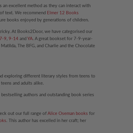
s an excellent method as they can interact with
ts of text. We recommend
Elmer 12 Books
icture books enjoyed by generations of children.
e tricky. At Books2Door, we have categorised our
7-9
,
9-14
and
YA
. A great bookset for 7-9-year-
 Matilda, The BFG, and Charlie and the Chocolate
exploring different literary styles from teens to
teens and adults alike.
 bestselling authors and outstanding book series
eck out our full range of
Alice Oseman books
for
ooks
. This author has excelled in her craft; her