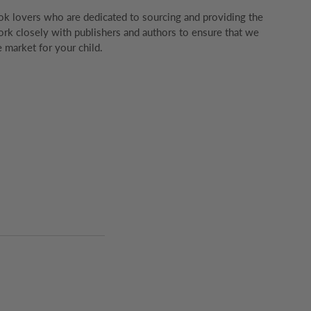
k lovers who are dedicated to sourcing and providing the
rk closely with publishers and authors to ensure that we
 market for your child.