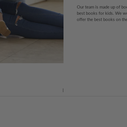
Our team is made up of boo
best books for kids. We wo
offer the best books on the