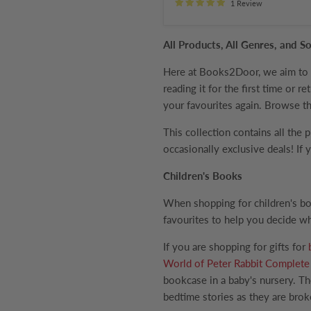
1 Review
All Products, All Genres, and
Here at Books2Door, we aim to br
reading it for the first time or 
your favourites again. Browse th
This collection contains all the 
occasionally exclusive deals! If
Children's Books
When shopping for children's bo
favourites to help you decide wh
If you are shopping for gifts for
World of Peter Rabbit Complete 
bookcase in a baby's nursery. Th
bedtime stories as they are broke