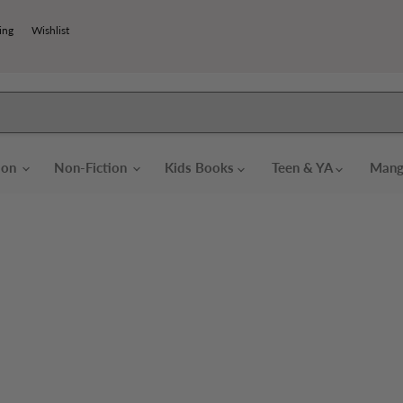
ing
Wishlist
tion
Non-Fiction
Kids Books
Teen & YA
Mang