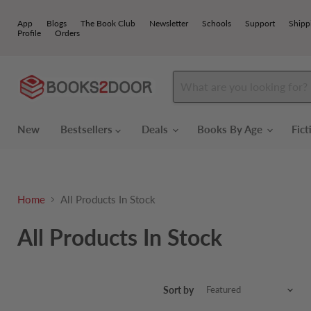
App
Blogs
The Book Club
Newsletter
Schools
Support
Shipp
Profile
Orders
New
Bestsellers
Deals
Books By Age
Fic
Home
All Products In Stock
All Products In Stock
Sort by