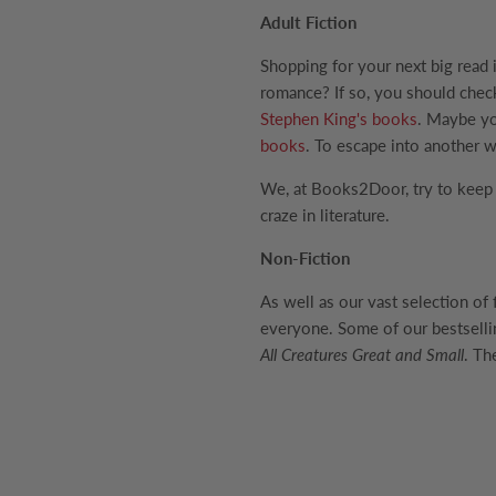
Adult Fiction
Shopping for your next big read 
romance? If so, you should che
Stephen King's books
. Maybe yo
books
. To escape into another w
We, at Books2Door, try to keep u
craze in literature.
Non-Fiction
As well as our vast selection of
everyone. Some of our bestselli
All Creatures Great and Small
. Th