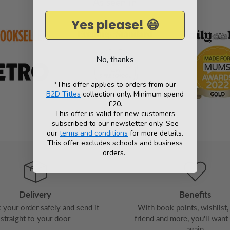
As seen in
Yes please! 😄
No, thanks
*This offer applies to orders from our
B2D Titles
collection only. Minimum spend
£20.
This offer is valid for new customers
subscribed to our newsletter only. See
our
terms and conditions
for more details.
This offer excludes schools and business
orders.
Delivery
Benefits
your order safely and send it
With book points, wishlist, 
straight to your door
friend and more, you'll want
again