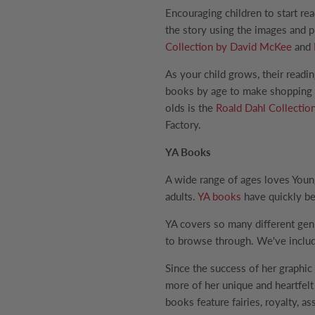
Encouraging children to start rea
the story using the images and 
Collection by David McKee
and
As your child grows, their readi
books by age to make shopping fo
olds is the
Roald Dahl Collectio
Factory.
YA Books
A wide range of ages loves Youn
adults.
YA books
have quickly be
YA covers so many different gen
to browse through. We've inclu
Since the success of her graphic
more of her unique and heartfelt 
books feature fairies, royalty, 