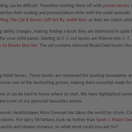
ding can be difficult. Therefore starting them off with
picture books
i
practise their reading and pronunciation skills with the small amoun
Mog The Cat 8 Books Gift Set By Judith Kerr
, as they are classic p
ng ability changes, making finding a book they are interested in quit
r your child easier. Starting at
0-5
, our books are filtered into
5-7
,
n 16 Books Box Set
. The set contains beloved Roald Dahl books like
g Adult books. These books are renowned for pushing boundaries and 
come one of the bestselling genres, making them essential reads for 
res it can be hard to know where to start. We have highlighted some
ded some of our personal favourites below.
 novel, Heartstopper, Alice Oseman has taken the world by storm. Ch
stories. For spicy YA fantasy, look no further than
Sarah J. Maas's b
assassins and steamy romance, so what more could you ask for?