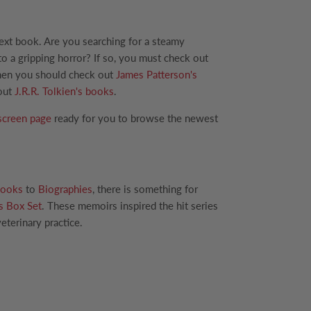
next book. Are you searching for a steamy
to a gripping horror? If so, you must check out
 Then you should check out
James Patterson's
 out
J.R.R. Tolkien's books
.
screen page
ready for you to browse the newest
ooks
to
Biographies
, there is something for
s Box Set
. These memoirs inspired the hit series
eterinary practice.