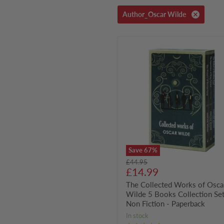
Author_Oscar Wilde
The
Collected
Works
of
Oscar
Wilde
5
Books
Collection
Set
-
Non
Fiction
Save
67
%
-
Original
£44.95
Paperback
Current
price
£14.99
price
The Collected Works of Osca
Wilde 5 Books Collection Set
Non Fiction - Paperback
in stock