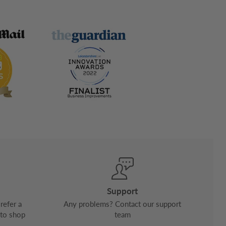
Support
refer a
Any problems? Contact our support
 to shop
team