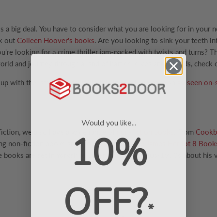
is a big deal. You have to consider what you are looking for in your 
ck out
Colleen Hoover's books
. Are you looking to sink your teeth in
u're looking for a crime thriller jam-packed with twists and turns?
orld and journey through a land of battles, elves and wizards, check
p with the latest trends. With this in mind, we have an
as-seen on-
Would you like...
 fiction, we also have a wide range of
non-fiction books
. From
Cookb
10%
ng non-fiction books are in our
The Complete James Herriot 8 Book
e books are set in Yorkshire Dales from the 1930s-1950s about his v
OFF?
*