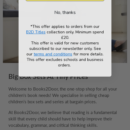
No, thanks
*This offer applies to orders from our
B2D Titles
collection only. Minimum spend
£20.
This offer is valid for new customers
subscribed to our newsletter only. See
our
terms and conditions
for more details.
This offer excludes schools and business
orders.
Big Box Sets At Tiny Prices
Welcome to Books2Door, the one-stop shop for all your
children's book needs! We specialise in selling cheap
children’s box sets and series at bargain prices.
At Books2Door, we believe that reading is a fundamental
skill that every child should have to help improve their
vocabulary, grammar, and critical thinking skills.