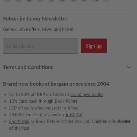
Books2Door
us
us
us
us
us
us
us
us
us
on
on
on
on
on
on
on
on
on
Facebook
Instagram
LinkedIn
Pinterest
Reddit
Snapchat
TikTok
X
YouTube
Subscribe to our Newsletter
Get exclusive offers, news, and more!
Sign up
Email address
Terms and Conditions
Brand new books at bargain prices since 2004
Up to 80% off RRP on 1000s of
brand new books
10% cash back through
Book Points
£10 off each when you
refer a friend
28,000+ excellent reviews on
TrustPilot
Shortlisted
as Book Retailer of the Year and Children’s Bookseller
of the Year