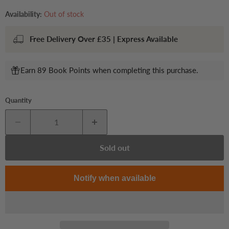
Availability:
Out of stock
Free Delivery Over £35 | Express Available
Earn 89 Book Points when completing this purchase.
Quantity
Sold out
Notify when available