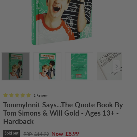
1 Review
TommyInnit Says...The Quote Book By
Tom Simons & Will Gold - Ages 13+ -
Hardback
Current price
£8.99
Original price
Sold out
£14.99