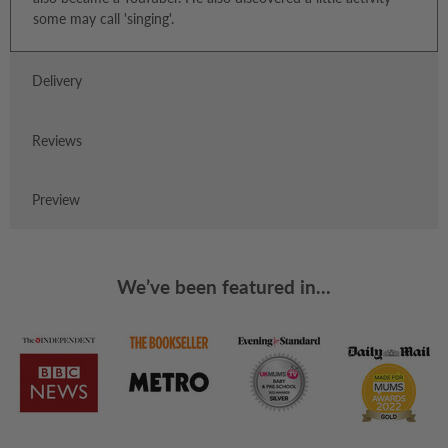
some may call 'singing'.
Delivery
Reviews
Preview
We’ve been featured in...