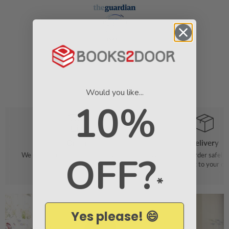
Would you like...
10%
Order
Delivery
OFF?
We make it easy to find your favourite
We pack your order safely 
books
straight to your do
*
Yes please! 😄