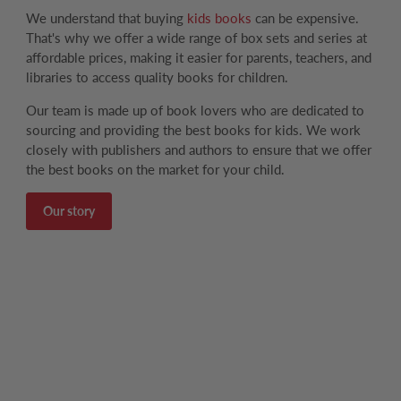
We understand that buying
kids books
can be expensive.
That's why we offer a wide range of box sets and series at
affordable prices, making it easier for parents, teachers, and
libraries to access quality books for children.
Our team is made up of book lovers who are dedicated to
sourcing and providing the best books for kids. We work
closely with publishers and authors to ensure that we offer
the best books on the market for your child.
Our story