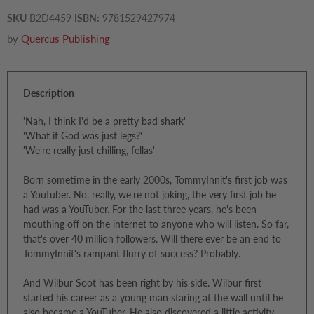
SKU
B2D4459
ISBN:
9781529427974
by
Quercus Publishing
Description
'Nah, I think I'd be a pretty bad shark'
'What if God was just legs?'
'We're really just chilling, fellas'
Born sometime in the early 2000s, TommyInnit's first job was
a YouTuber. No, really, we're not joking, the very first job he
had was a YouTuber. For the last three years, he's been
mouthing off on the internet to anyone who will listen. So far,
that's over 40 million followers. Will there ever be an end to
TommyInnit's rampant flurry of success? Probably.
And Wilbur Soot has been right by his side. Wilbur first
started his career as a young man staring at the wall until he
also became a YouTuber. He also discovered a little activity