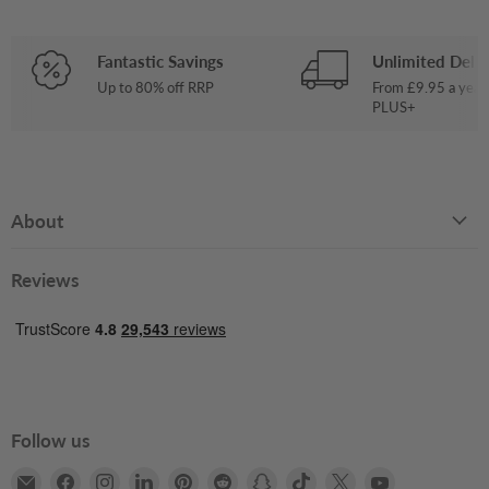
Fantastic Savings
Unlimited Deliv
Up to 80% off RRP
From £9.95 a year
PLUS+
About
Reviews
Follow us
Email
Find
Find
Find
Find
Find
Find
Find
Find
Find