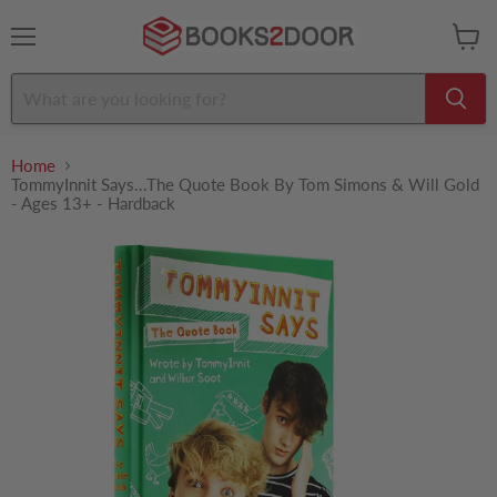
Menu
View
cart
Home
TommyInnit Says...The Quote Book By Tom Simons & Will Gold
- Ages 13+ - Hardback