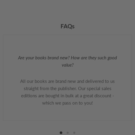
FAQs
Are your books brand new? How are they such good
value?
All our books are brand new and delivered to us
straight from the publisher. Our special sales
editions are bought in bulk at a great discount -
which we pass on to you!