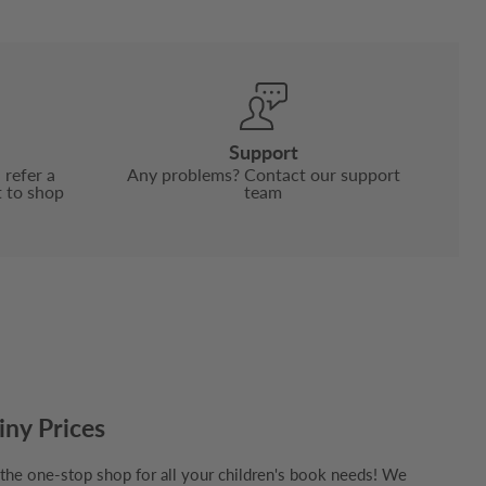
Support
 refer a
Any problems? Contact our support
t to shop
team
iny Prices
e one-stop shop for all your children's book needs! We