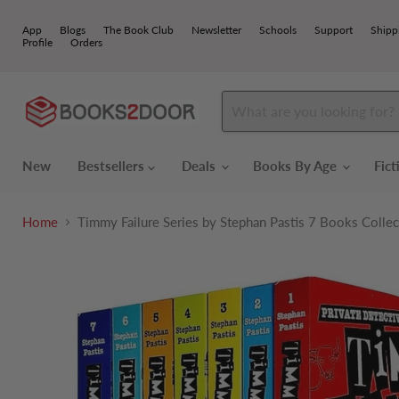
App
Blogs
The Book Club
Newsletter
Schools
Support
Shipp
Profile
Orders
New
Bestsellers
Deals
Books By Age
Fic
Home
Timmy Failure Series by Stephan Pastis 7 Books Collec