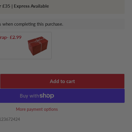
r £35 | Express Available
 when completing this purchase.
rap
- £2.99
Add to cart
More payment options
123672424