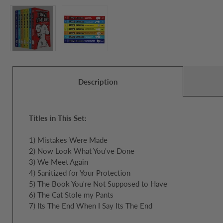
Description
Titles in This Set:
1) Mistakes Were Made
2) Now Look What You've Done
3) We Meet Again
4) Sanitized for Your Protection
5) The Book You're Not Supposed to Have
6) The Cat Stole my Pants
7) Its The End When I Say Its The End