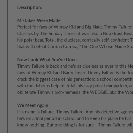
Description:
Mistakes Were Made
Perfect for fans of Wimpy Kid and Big Nate, Timmy Failure:
Classics by The Sunday Times, it was also a Booktrust Best
his polar bear, Total, the clueless, comically self-confident
that will defeat Corrina Corrina, "The One Whose Name Shall
Now Look What You've Done
Timmy Failure is back and he's as clueless as ever in this 
fans of Wimpy Kid and Barry Loser. Timmy Failure is the fo
crack the biggest case of his generation: a school competit
with the dubious help of Total, his lazy polar bear partner, 
obliterate Timmy's arch-nemesis, the WEDGIE, aka the Worl
We Meet Again
His name is Failure. Timmy Failure. And his detective agency
he's on a trial period in school and to keep his place he has
know nothing. But one thing is for sure - Timmy Failure wil