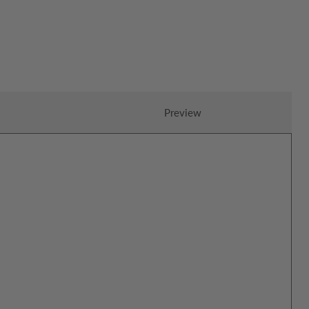
Preview