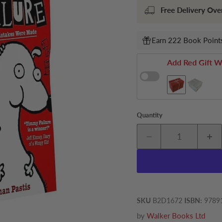
Free Delivery Ove
Earn 222 Book Points
Add Red Gift W
Quantity
SKU
B2D1672
ISBN:
9789
by
Walker Books Ltd