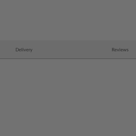
Delivery
Reviews