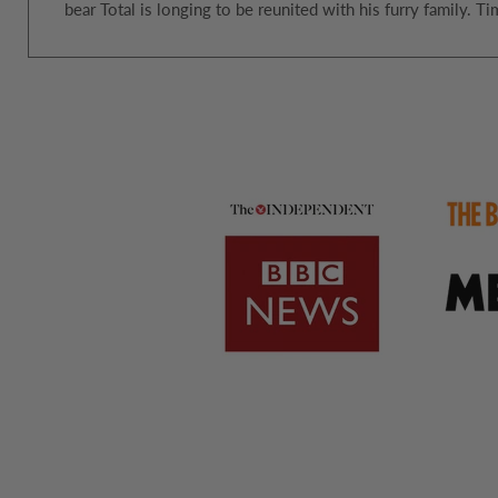
bear Total is longing to be reunited with his furry family.