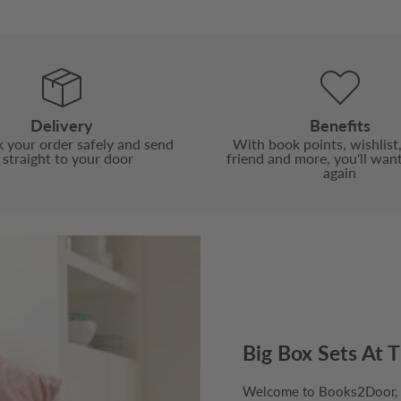
Delivery
Benefits
 your order safely and send
With book points, wishlist,
t straight to your door
friend and more, you'll wan
again
Big Box Sets At T
Welcome to Books2Door, th