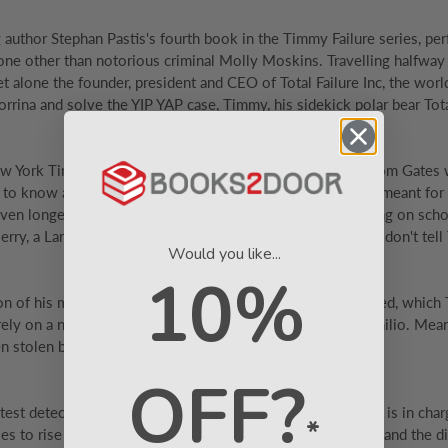
 author Stephan Pastis's fourth book in the Timmy Failure series, pe
one other than notorious criminal Molly Moskins. Travelling halfway 
t alone the founder, president and CEO of Total Failure Inc, the worl
 Corrina and solve the YIP YAP case, Timmy, his sidekick polar bear T
w York Times bestselling series. Fans of Wimpy Kid and Tom Gates wil
 to know about Timmys latest memoir is that it was never meant for p
even longer. Because while Timmy was meant to be focusing on scho
erry, a Larry, a missing tooth and a disappearing friend. But don't te
Would you like...
10%
on of his mother and Doorman Dave if they even got married, which
 rely on a new partner for help: Doorman Daves nephew Emilio. Mea
n stolen by a six-toed cat.
OFF?
eatest detective. Timmy's class are making a film, and Timmy is in cha
*
to rise to the top. But the script's gone missing, Timmy and the dir