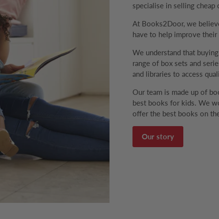
specialise in selling cheap 
At Books2Door, we believe 
have to help improve their v
We understand that buyin
range of box sets and series
and libraries to access qual
Our team is made up of boo
best books for kids. We wo
offer the best books on the
Our story