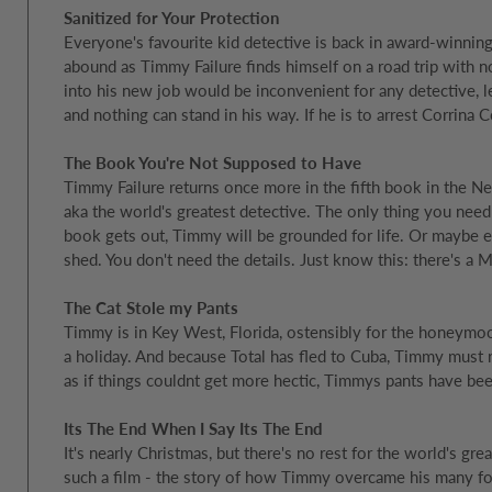
Sanitized for Your Protection
Everyone's favourite kid detective is back in award-winning
abound as Timmy Failure finds himself on a road trip with n
into his new job would be inconvenient for any detective, le
and nothing can stand in his way. If he is to arrest Corrina
The Book You're Not Supposed to Have
Timmy Failure returns once more in the fifth book in the Ne
aka the world's greatest detective. The only thing you need
book gets out, Timmy will be grounded for life. Or maybe 
shed. You don't need the details. Just know this: there's a M
The Cat Stole my Pants
Timmy is in Key West, Florida, ostensibly for the honeymo
a holiday. And because Total has fled to Cuba, Timmy must
as if things couldnt get more hectic, Timmys pants have bee
Its The End When I Say Its The End
It's nearly Christmas, but there's no rest for the world's gr
such a film - the story of how Timmy overcame his many foes 