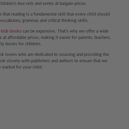
children’s box sets and series at bargain prices.
that reading is a fundamental skill that every child should
ocabulary, grammar, and critical thinking skills.
g
kids books
can be expensive. That's why we offer a wide
 at affordable prices, making it easier for parents, teachers,
ity books for children.
k lovers who are dedicated to sourcing and providing the
rk closely with publishers and authors to ensure that we
 market for your child.