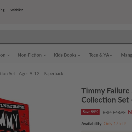
ing
Wishlist
tion
Non-Fiction
Kids Books
Teen & YA
Mang
tion Set - Ages 9-12 - Paperback
Timmy Failure 
Collection Set
C
Save
55
%
Original price
£48.93
Availability:
Only 17 left!