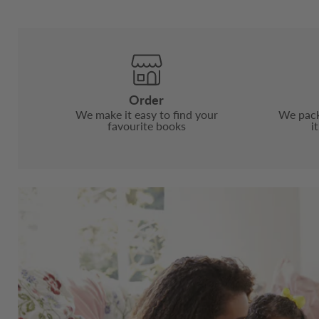
Order
We make it easy to find your
We pack
favourite books
i