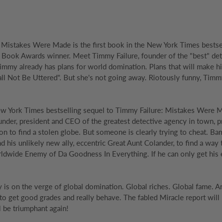
 Mistakes Were Made is the first book in the New York Times bestse
 Book Awards winner. Meet Timmy Failure, founder of the "best" detec
 Timmy already has plans for world domination. Plans that will make hi
 Not Be Uttered". But she's not going away. Riotously funny, Timmy F
New York Times bestselling sequel to Timmy Failure: Mistakes Were Mad
under, president and CEO of the greatest detective agency in town, p
ion to find a stolen globe. But someone is clearly trying to cheat. 
and his unlikely new ally, eccentric Great Aunt Colander, to find a wa
dwide Enemy of Da Goodness In Everything. If he can only get his e
 is on the verge of global domination. Global riches. Global fame. An
 to get good grades and really behave. The fabled Miracle report will b
l be triumphant again!