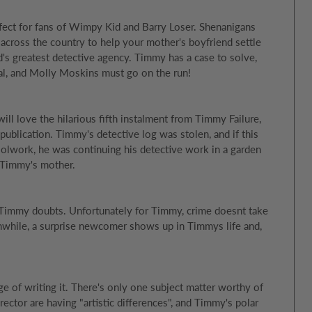
rfect for fans of Wimpy Kid and Barry Loser. Shenanigans
across the country to help your mother's boyfriend settle
d's greatest detective agency. Timmy has a case to solve,
otal, and Molly Moskins must go on the run!
l love the hilarious fifth instalment from Timmy Failure,
ublication. Timmy's detective log was stolen, and if this
olwork, he was continuing his detective work in a garden
ll Timmy's mother.
 Timmy doubts. Unfortunately for Timmy, crime doesnt take
nwhile, a surprise newcomer shows up in Timmys life and,
rge of writing it. There's only one subject matter worthy of
ector are having "artistic differences", and Timmy's polar