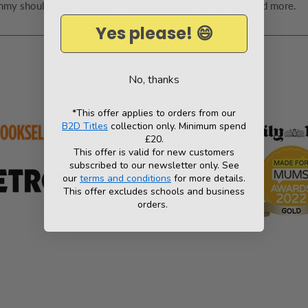
 Timmy should have known it would end like this. He expected more.
Yes please! 😄
No, thanks
We’ve been featured in...
*This offer applies to orders from our
B2D Titles
collection only. Minimum spend
£20.
This offer is valid for new customers
subscribed to our newsletter only. See
our
terms and conditions
for more details.
This offer excludes schools and business
orders.