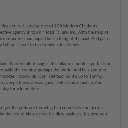
lling series. Listed as one of 100 Modern Children's
tive agency in town " Total Failure, Inc. With the help of
s mother rich and unpaid bills a thing of the past. And plans
ailure is sure to have readers in stitches.
e. Packed full of laughs, this hilarious book is perfect for
robably the country, perhaps the world. And he's about to
Bamboozle. Hoodwink. Con. Defraud. So it's up to Timmy,
y to avenge these shenanigans. Defeat this injustice. And
ntry form in on time.
d yet the gods are throwing him curveballs: for starters,
e the key to his success. It's dirty business. It's best you