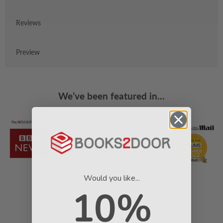
Reviews
Preview
We’ve been featured in...
Would you like...
10%