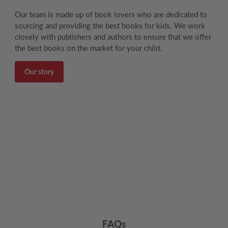
Our team is made up of book lovers who are dedicated to
sourcing and providing the best books for kids. We work
closely with publishers and authors to ensure that we offer
the best books on the market for your child.
Our story
FAQs