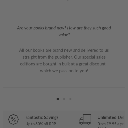
Are your books brand new? How are they such good
value?
All our books are brand new and delivered to us
straight from the publisher. Our special sales
editions are bought in bulk at a great discount -
which we pass on to you!
Fantastic Savings
Unlimited Deliv
Up to 80% off RRP
From £9.95 a year