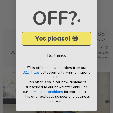
OFF?
*
Yes please! 😄
Order
Delivery
We make it easy to find your favourite
We pack your order safely 
No, thanks
books
straight to your do
*This offer applies to orders from our
B2D Titles
collection only. Minimum spend
£20.
This offer is valid for new customers
subscribed to our newsletter only. See
our
terms and conditions
for more details.
This offer excludes schools and business
orders.