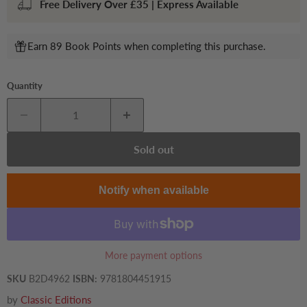
Free Delivery Over £35 | Express Available
Earn 89 Book Points when completing this purchase.
Quantity
Sold out
Notify when available
More payment options
SKU
B2D4962
ISBN:
9781804451915
by
Classic Editions