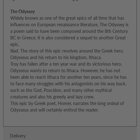
The Odyssey
Widely known as one of the great epics of all time that has
influences on European renaissance literature, The Odyssey is
a poem said to have been composed around the 8th Century
BC in Greece. It is also considered a sequel to another Great
epic,
Iliad. The story of this epic revolves around the Greek hero,
Odysseus and his return to his kingdom, Ithaca.
Troy has fallen after a ten year war and its victorious hero,
Odysseus wants to return to Ithaca. However, he has not
been able to reach Ithaca for another ten years, since he has
to face many struggles with his antagonists on his way back,
such as the God, Poscidon, and many other mythical
creatures and also his greedy and lazy crew.
This epic by Greek poet, Homer, narrates the long ordeal of
Odysseus and will certainly enthral the reader.
Delivery