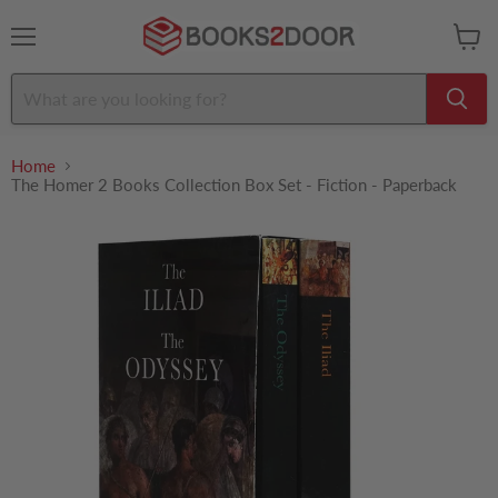
Menu
View
cart
Home
The Homer 2 Books Collection Box Set - Fiction - Paperback