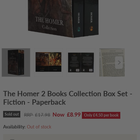
The Homer 2 Books Collection Box Set -
Fiction - Paperback
Current price
£8.99
Original price
Sold out
£17.98
Only £4.50 per book
Availability:
Out of stock