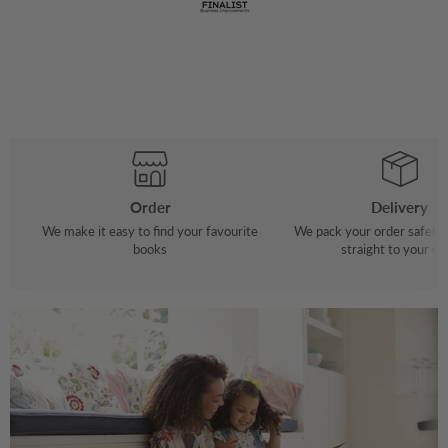
Order
Delivery
We make it easy to find your favourite
We pack your order safely 
books
straight to your do