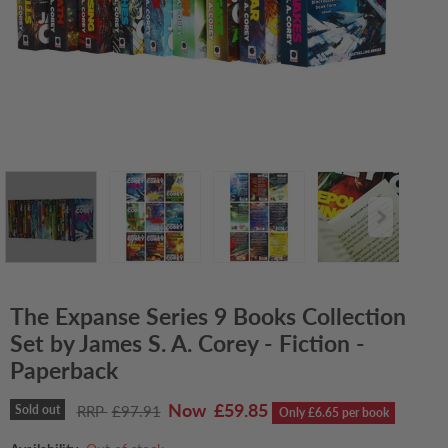
The Expanse Series 9 Books Collection
Set by James S. A. Corey - Fiction -
Paperback
Current price
£59.85
Original price
Sold out
£97.91
Only £6.65 per book