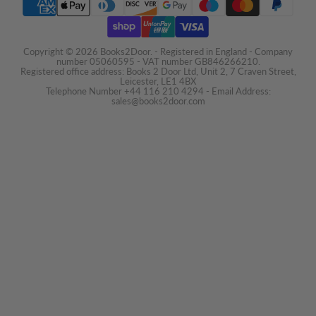
Copyright © 2026 Books2Door. - Registered in England - Company
number 05060595 - VAT number GB846266210.
Registered office address: Books 2 Door Ltd, Unit 2, 7 Craven Street,
Leicester, LE1 4BX
Telephone Number +44 116 210 4294 - Email Address:
sales@books2door.com