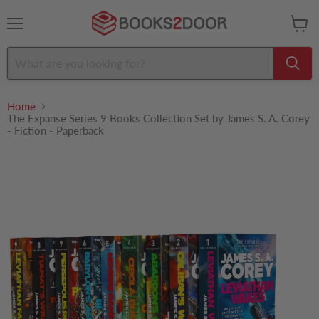
Menu
View
cart
Home
The Expanse Series 9 Books Collection Set by James S. A. Corey
- Fiction - Paperback