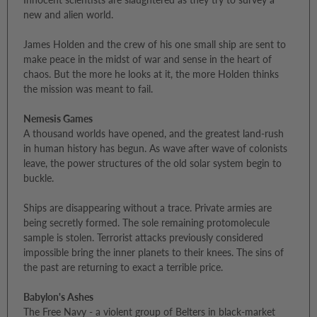
new and alien world.
James Holden and the crew of his one small ship are sent to
make peace in the midst of war and sense in the heart of
chaos. But the more he looks at it, the more Holden thinks
the mission was meant to fail.
Nemesis Games
A thousand worlds have opened, and the greatest land-rush
in human history has begun. As wave after wave of colonists
leave, the power structures of the old solar system begin to
buckle.
Ships are disappearing without a trace. Private armies are
being secretly formed. The sole remaining protomolecule
sample is stolen. Terrorist attacks previously considered
impossible bring the inner planets to their knees. The sins of
the past are returning to exact a terrible price.
Babylon's Ashes
The Free Navy - a violent group of Belters in black-market