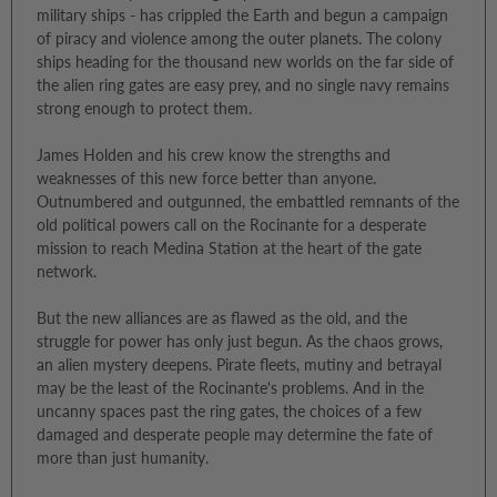
military ships - has crippled the Earth and begun a campaign
of piracy and violence among the outer planets. The colony
ships heading for the thousand new worlds on the far side of
the alien ring gates are easy prey, and no single navy remains
strong enough to protect them.
James Holden and his crew know the strengths and
weaknesses of this new force better than anyone.
Outnumbered and outgunned, the embattled remnants of the
old political powers call on the Rocinante for a desperate
mission to reach Medina Station at the heart of the gate
network.
But the new alliances are as flawed as the old, and the
struggle for power has only just begun. As the chaos grows,
an alien mystery deepens. Pirate fleets, mutiny and betrayal
may be the least of the Rocinante's problems. And in the
uncanny spaces past the ring gates, the choices of a few
damaged and desperate people may determine the fate of
more than just humanity.