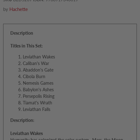
by
Hachette
Description
Titles in This Set:
Leviathan Wakes
Caliban's War
Abaddon's Gate
Cibola Burn
Nemesis Games
Babylon's Ashes
Persepolis Rising
Tiamat's Wrath
Leviathan Falls
Description:
Leviathan Wakes
Humanity has colonized the solar system--Mars, the Moon,