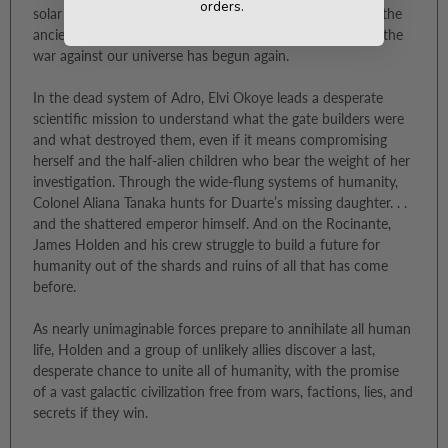
orders.
solar systems free from the rule of Winston Duarte. But the
ancient enemy that killed the gate builders is awake, and the
war against our universe has begun again.
In the dead system of Adro, Elvi Okoye leads a desperate
scientific mission to understand what the gate builders were
and what destroyed them, even if it means compromising
herself and the half-alien children who bear the weight of her
investigation. Through the wide-flung systems of humanity,
Colonel Aliana Tanaka hunts for Duarte’s missing daughter. . .
and the shattered emperor himself. And on the Rocinante,
James Holden and his crew struggle to build a future for
humanity out of the shards and ruins of all that has come
before.
As nearly unimaginable forces prepare to annihilate all human
life, Holden and a group of unlikely allies discover a last,
desperate chance to unite all of humanity, with the promise
of a vast galactic civilization free from wars, factions, lies, and
secrets if they win.