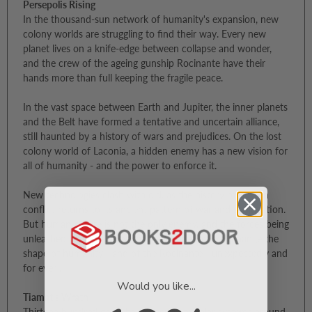
Persepolis Rising
In the thousand-sun network of humanity's expansion, new
colony worlds are struggling to find their way. Every new
planet lives on a knife-edge between collapse and wonder,
and the crew of the ageing gunship Rocinante have their
hands more than full keeping the fragile peace.
In the vast space between Earth and Jupiter, the inner planets
and the Belt have formed a tentative and uncertain alliance,
still haunted by a history of wars and prejudices. On the lost
colony world of Laconia, a hidden enemy has a new vision for
all of humanity - and the power to enforce it.
New technologies clash with old, as the history of human
conflict returns to its ancient pattern of war and subjugation.
But human nature is not the only enemy, and the forces being
unleashed have their own price. A price that will change the
shape of humanity - and of the Rocinante - unexpectedly and
for ever . . .
Would you like...
Tiamat's Wrath
Thirteen hundred gates have opened to solar systems around