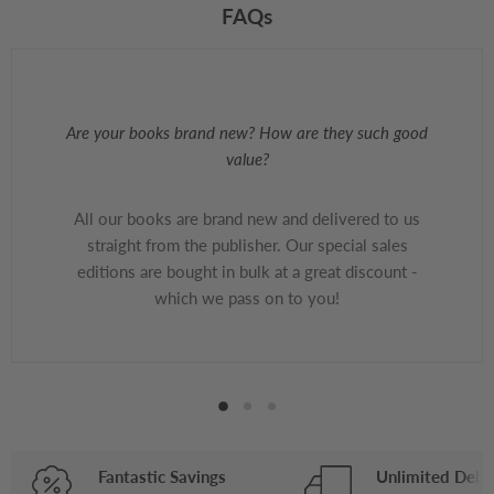
FAQs
Are your books brand new? How are they such good
value?
All our books are brand new and delivered to us
straight from the publisher. Our special sales
editions are bought in bulk at a great discount -
which we pass on to you!
Fantastic Savings
Unlimited Deliv