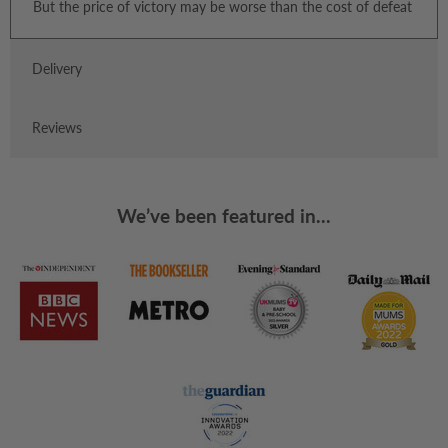
But the price of victory may be worse than the cost of defeat
Delivery
Reviews
We’ve been featured in...