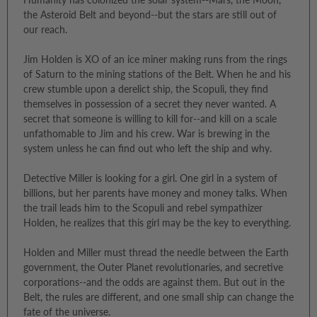
the Asteroid Belt and beyond--but the stars are still out of
our reach.
Jim Holden is XO of an ice miner making runs from the rings
of Saturn to the mining stations of the Belt. When he and his
crew stumble upon a derelict ship, the Scopuli, they find
themselves in possession of a secret they never wanted. A
secret that someone is willing to kill for--and kill on a scale
unfathomable to Jim and his crew. War is brewing in the
system unless he can find out who left the ship and why.
Detective Miller is looking for a girl. One girl in a system of
billions, but her parents have money and money talks. When
the trail leads him to the Scopuli and rebel sympathizer
Holden, he realizes that this girl may be the key to everything.
Holden and Miller must thread the needle between the Earth
government, the Outer Planet revolutionaries, and secretive
corporations--and the odds are against them. But out in the
Belt, the rules are different, and one small ship can change the
fate of the universe.