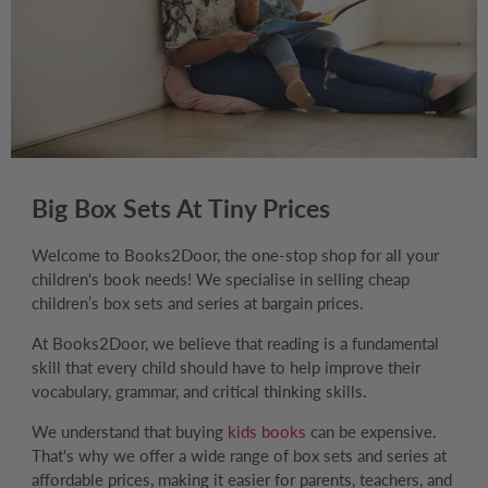
Big Box Sets At Tiny Prices
Welcome to Books2Door, the one-stop shop for all your
children's book needs! We specialise in selling cheap
children’s box sets and series at bargain prices.
At Books2Door, we believe that reading is a fundamental
skill that every child should have to help improve their
vocabulary, grammar, and critical thinking skills.
We understand that buying
kids books
can be expensive.
That's why we offer a wide range of box sets and series at
affordable prices, making it easier for parents, teachers, and