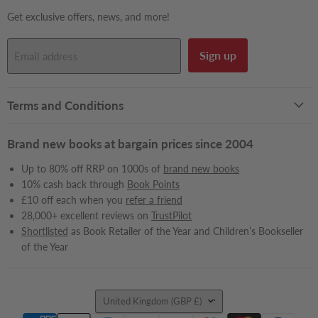
Get exclusive offers, news, and more!
Sign up
Email address
Terms and Conditions
Brand new books at bargain prices since 2004
Up to 80% off RRP on 1000s of
brand new books
10% cash back through
Book Points
£10 off each when you
refer a friend
28,000+ excellent reviews on
TrustPilot
Shortlisted
as Book Retailer of the Year and Children’s Bookseller
of the Year
Country
United Kingdom
(GBP £)