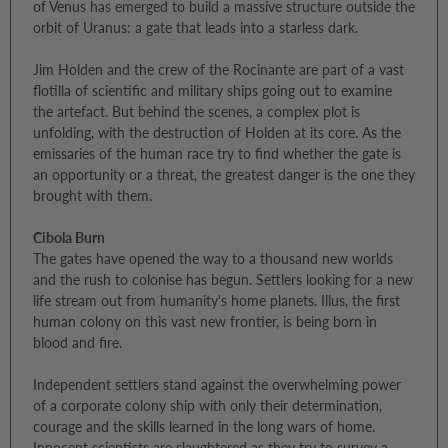
of Venus has emerged to build a massive structure outside the
orbit of Uranus: a gate that leads into a starless dark.
Jim Holden and the crew of the Rocinante are part of a vast
flotilla of scientific and military ships going out to examine
the artefact. But behind the scenes, a complex plot is
unfolding, with the destruction of Holden at its core. As the
emissaries of the human race try to find whether the gate is
an opportunity or a threat, the greatest danger is the one they
brought with them.
Cibola Burn
The gates have opened the way to a thousand new worlds
and the rush to colonise has begun. Settlers looking for a new
life stream out from humanity's home planets. Illus, the first
human colony on this vast new frontier, is being born in
blood and fire.
Independent settlers stand against the overwhelming power
of a corporate colony ship with only their determination,
courage and the skills learned in the long wars of home.
Innocent scientists are slaughtered as they try to survey a