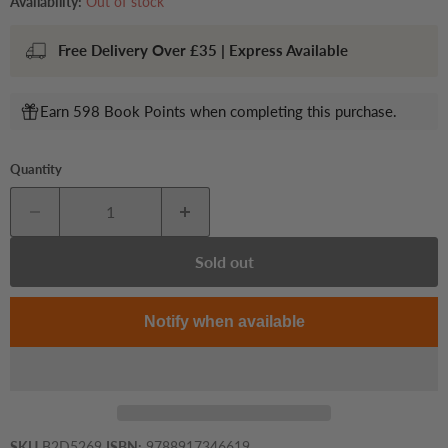
Availability:
Out of stock
Free Delivery Over £35 | Express Available
Earn 598 Book Points when completing this purchase.
Quantity
Sold out
Notify when available
SKU
B2D5269
ISBN:
9788917346619