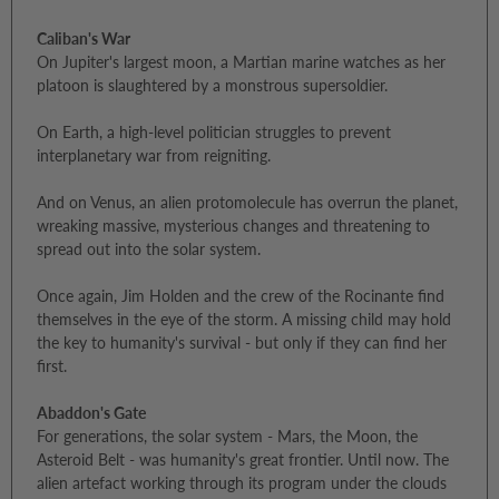
Caliban's War
On Jupiter's largest moon, a Martian marine watches as her
platoon is slaughtered by a monstrous supersoldier.
On Earth, a high-level politician struggles to prevent
interplanetary war from reigniting.
And on Venus, an alien protomolecule has overrun the planet,
wreaking massive, mysterious changes and threatening to
spread out into the solar system.
Once again, Jim Holden and the crew of the Rocinante find
themselves in the eye of the storm. A missing child may hold
the key to humanity's survival - but only if they can find her
first.
Abaddon's Gate
For generations, the solar system - Mars, the Moon, the
Asteroid Belt - was humanity's great frontier. Until now. The
alien artefact working through its program under the clouds