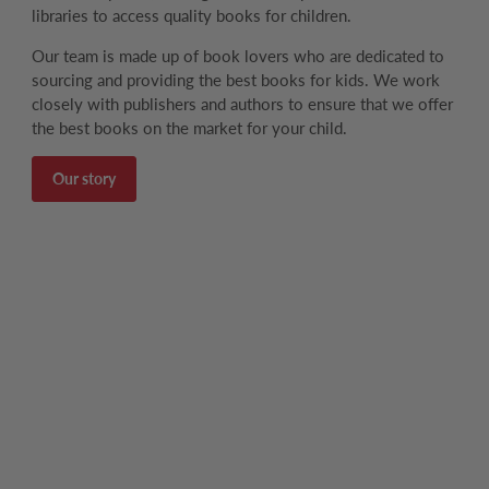
libraries to access quality books for children.
Our team is made up of book lovers who are dedicated to
sourcing and providing the best books for kids. We work
closely with publishers and authors to ensure that we offer
the best books on the market for your child.
Our story