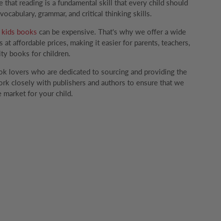
that reading is a fundamental skill that every child should
ocabulary, grammar, and critical thinking skills.
g
kids books
can be expensive. That's why we offer a wide
 at affordable prices, making it easier for parents, teachers,
ity books for children.
k lovers who are dedicated to sourcing and providing the
rk closely with publishers and authors to ensure that we
 market for your child.