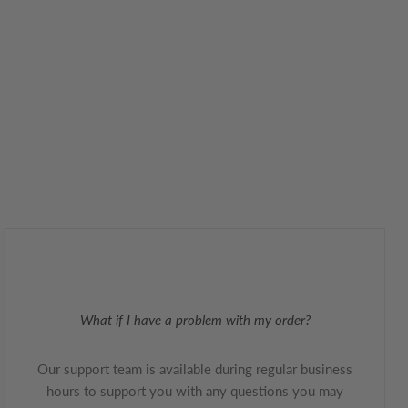
What if I have a problem with my order?
Our support team is available during regular business
hours to support you with any questions you may