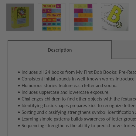
Description
• Includes all 24 books from My First Bob Books: Pre-Read
• Consistent initial sounds in well-known words introduce 
• Humorous stories feature each letter and sound.
• Includes uppercase and lowercase exposure.
• Challenges children to find other objects with the feature
• Identifying basic shapes prepares kids to recognize letters
• Sorting and classifying strengthens symbol identification
• Learning simple patterns builds awareness of letter group
• Sequencing strengthens the ability to predict how stories