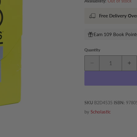
Availability:
Out of stock
Free Delivery Ove
Earn 109 Book Points
Quantity
SKU
B2D4535
ISBN:
9780
by
Scholastic