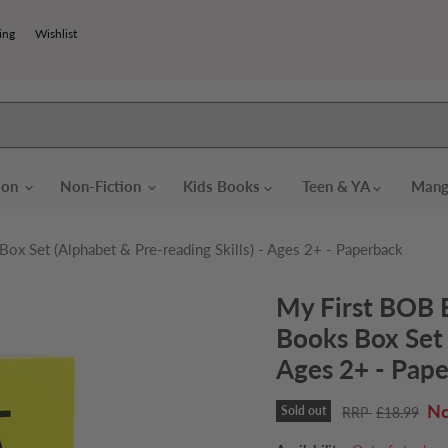
ing
Wishlist
tion
Non-Fiction
Kids Books
Teen & YA
Mang
x Set (Alphabet & Pre-reading Skills) - Ages 2+ - Paperback
My First BOB 
Books Box Set 
Ages 2+ - Pap
Cu
Sold out
Original price
£18.99