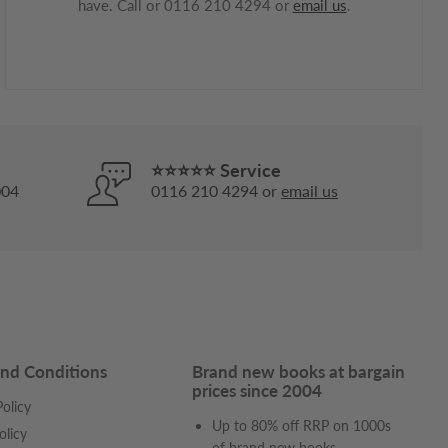
have. Call or 0116 210 4294 or
email us
.
⭐⭐⭐⭐⭐ Service
004
0116 210 4294 or
email us
nd Conditions
Brand new books at bargain
prices since 2004
olicy
Up to 80% off RRP on 1000s
olicy
of
brand new books