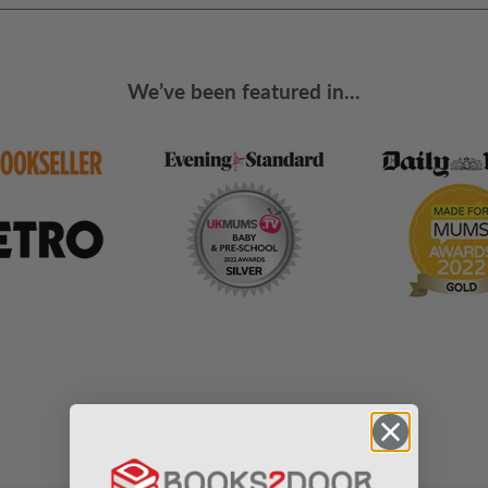
We’ve been featured in...