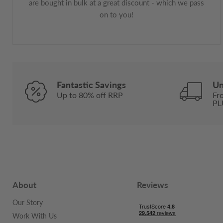
are bought in bulk at a great discount - which we pass
on to you!
Fantastic Savings
Un
Up to 80% off RRP
Fr
PL
About
Reviews
Our Story
Work With Us