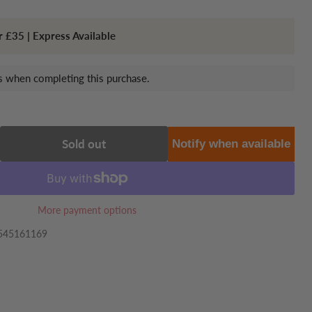
r £35 | Express Available
 when completing this purchase.
Sold out
Notify when available
More payment options
545161169