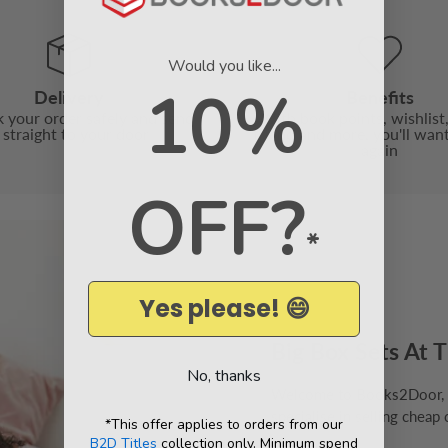
Would you like...
10%
Delivery
Benefits
 your order safely and send
With book points, wishlist,
t straight to your door
friend and more, you'll wan
again
OFF?
*
Yes please! 😄
Big Box Sets At T
No, thanks
Welcome to Books2Door, th
specialise in selling cheap 
*This offer applies to orders from our
B2D Titles
collection only. Minimum spend