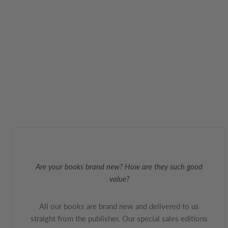
Are your books brand new? How are they such good
value?
All our books are brand new and delivered to us
straight from the publisher. Our special sales editions