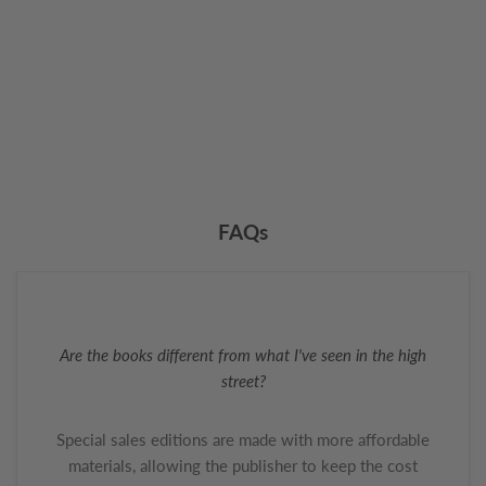
FAQs
Are the books different from what I've seen in the high
street?
Special sales editions are made with more affordable
materials, allowing the publisher to keep the cost