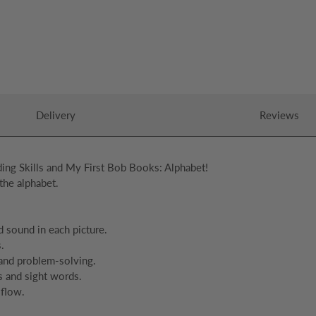
Delivery
Reviews
ing Skills and My First Bob Books: Alphabet!
the alphabet.
d sound in each picture.
.
 and problem-solving.
s and sight words.
 flow.