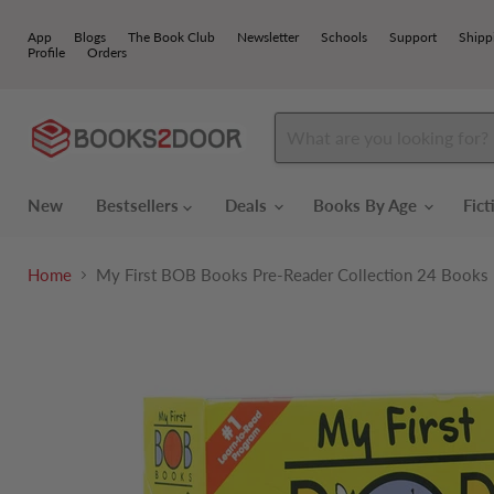
App
Blogs
The Book Club
Newsletter
Schools
Support
Shipp
Profile
Orders
New
Bestsellers
Deals
Books By Age
Fic
Home
My First BOB Books Pre-Reader Collection 24 Books Bo