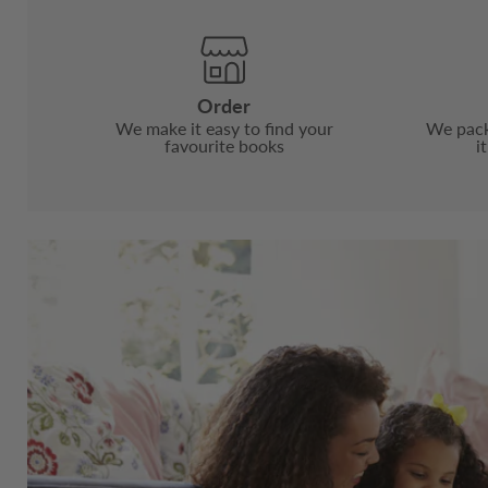
Order
We make it easy to find your
We pack
favourite books
i