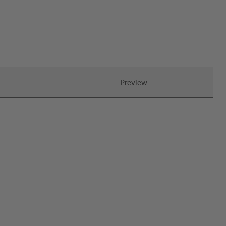
Preview