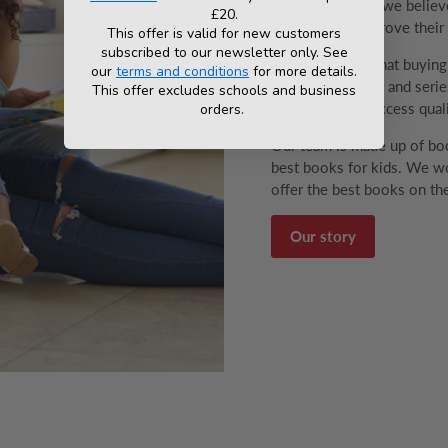
At Books2Door, we believe 
£20.
have to help improve their v
This offer is valid for new customers
subscribed to our newsletter only. See
We understand that buyin
our
terms and conditions
for more details.
range of box sets and series
This offer excludes schools and business
and libraries to access qual
orders.
Our team is made up of boo
best books for kids. We wo
offer the best books on the
Our story