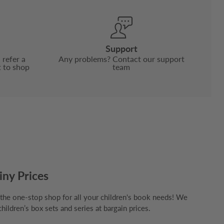
Support
 refer a
Any problems? Contact our support
t to shop
team
iny Prices
e one-stop shop for all your children's book needs! We
children’s box sets and series at bargain prices.