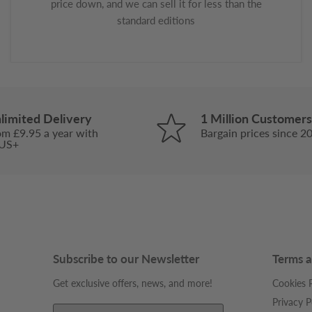
price down, and we can sell it for less than the
standard editions
limited Delivery
1 Million Customers
om £9.95 a year with
Bargain prices since 2
US+
Subscribe to our Newsletter
Terms a
Get exclusive offers, news, and more!
Cookies P
Privacy P