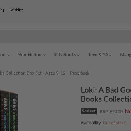
ing
Wishlist
tion
Non-Fiction
Kids Books
Teen & YA
Mang
ks Collection Box Set - Ages 9-12 - Paperback
Loki: A Bad Go
Books Collecti
Cu
Sold out
Original price
£20.00
Availability:
Out of stock