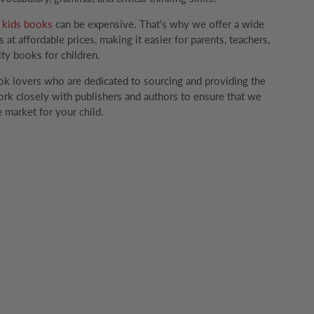
g
kids books
can be expensive. That's why we offer a wide
 at affordable prices, making it easier for parents, teachers,
ity books for children.
k lovers who are dedicated to sourcing and providing the
rk closely with publishers and authors to ensure that we
 market for your child.