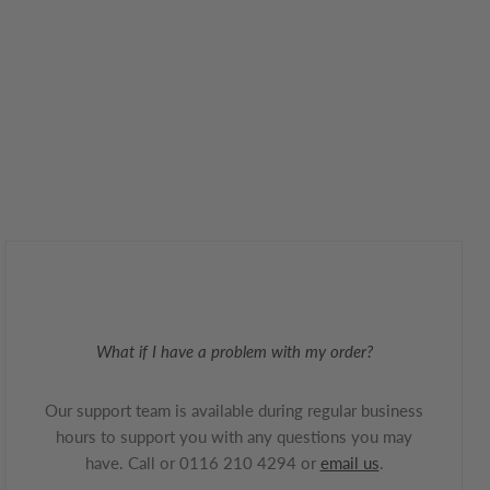
What if I have a problem with my order?
Our support team is available during regular business
hours to support you with any questions you may
have. Call or 0116 210 4294 or
email us
.