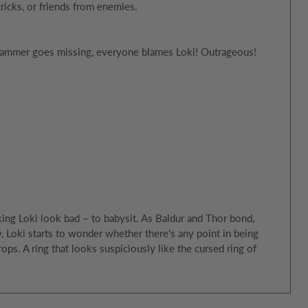
tricks, or friends from enemies.
s hammer goes missing, everyone blames Loki! Outrageous!
ing Loki look bad – to babysit. As Baldur and Thor bond,
ay, Loki starts to wonder whether there's any point in being
s. A ring that looks suspiciously like the cursed ring of