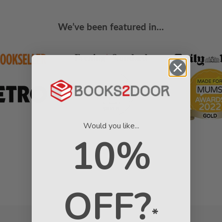
We’ve been featured in...
Would you like...
10%
OFF?
*