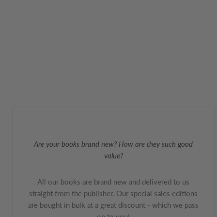
Are your books brand new? How are they such good
value?
All our books are brand new and delivered to us
straight from the publisher. Our special sales editions
are bought in bulk at a great discount - which we pass
on to you!