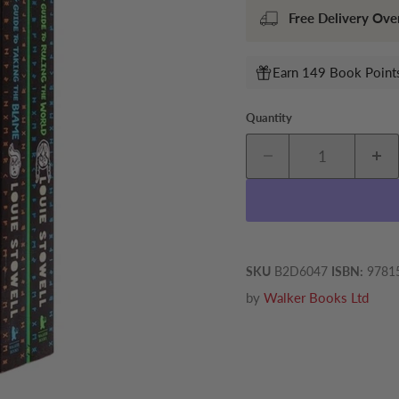
Free Delivery Ove
Earn 149 Book Points
Quantity
SKU
B2D6047
ISBN:
9781
by
Walker Books Ltd