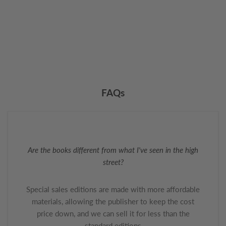
FAQs
Are the books different from what I've seen in the high
street?
Special sales editions are made with more affordable
materials, allowing the publisher to keep the cost
price down, and we can sell it for less than the
standard editions