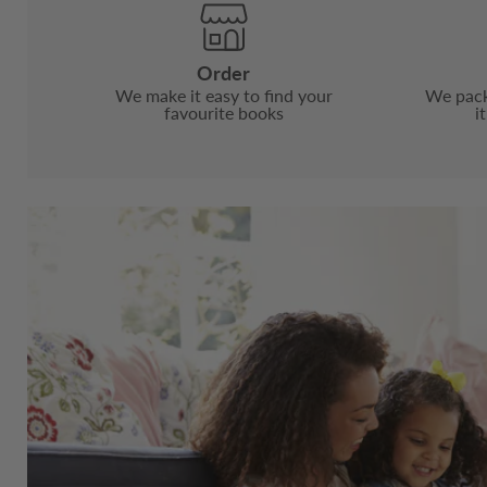
Order
We make it easy to find your
We pack
favourite books
i