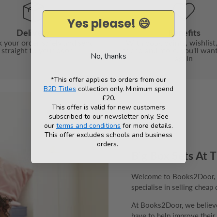
Yes please! 😄
Delivery
Benefits
 your order safely and send
With book points, wishlist,
t straight to your door
friend and more, you'll wan
No, thanks
again
*This offer applies to orders from our
B2D Titles
collection only. Minimum spend
£20.
This offer is valid for new customers
subscribed to our newsletter only. See
our
terms and conditions
for more details.
This offer excludes schools and business
orders.
Big Box Sets At T
Welcome to Books2Door, th
specialise in selling cheap 
At Books2Door, we believe 
have to help improve their v