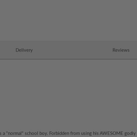
Delivery
Reviews
th as a "normal" school boy. Forbidden from using his AWESOME god