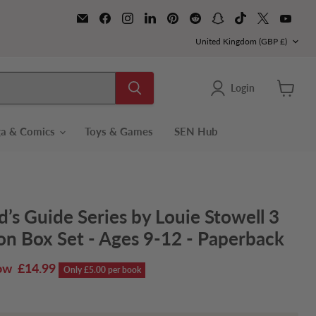
Email
Find
Find
Find
Find
Find
Find
Find
Find
Find
Books2Door
us
us
us
us
us
us
us
us
us
on
on
on
on
Country
on
on
on
on
on
United Kingdom
(GBP £)
Facebook
Instagram
LinkedIn
Pinterest
Reddit
Snapchat
TikTok
X
YouT
Login
View
cart
a & Comics
Toys & Games
SEN Hub
d’s Guide Series by Louie Stowell 3
on Box Set - Ages 9-12 - Paperback
rrent price
£14.99
Only £5.00 per book