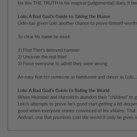
his lies THE TRUTH in his magical (judgemental) diary, it be
Loki: A Bad God's Guide to Taking the Blame
Odin has given Loki another chance to prove himself worth
To clear his name he must:
1) Find Thor’s beloved hammer
2) Uncover the real thief
3) Force everyone to admit they were wrong
An easy feat for someone as handsome and clever as Loki…
Loki: A Bad God's Guide to Ruling the World
When Heimdall and Hyrrokkin abandon their "children" to go
Loki's attempts to prove he's good start getting a bit desper
good when everyone seems convinced of his villainy. That is
Andvari, one that promises Loki the world if only he gives in