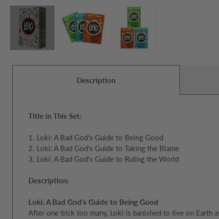
Description
Title in This Set:
1. Loki: A Bad God's Guide to Being Good
2. Loki: A Bad God's Guide to Taking the Blame
3. Loki: A Bad God's Guide to Ruling the World
Description:
Loki: A Bad God's Guide to Being Good
After one trick too many, Loki is banished to live on Ear