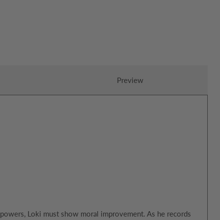
Preview
ly powers, Loki must show moral improvement. As he records