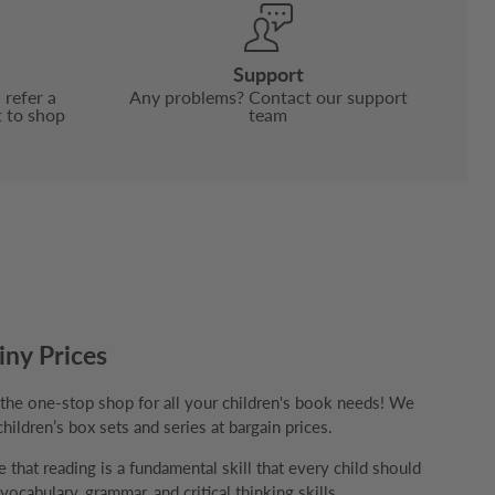
Support
 refer a
Any problems? Contact our support
t to shop
team
iny Prices
e one-stop shop for all your children's book needs! We
children’s box sets and series at bargain prices.
that reading is a fundamental skill that every child should
ocabulary, grammar, and critical thinking skills.