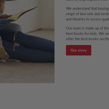
We understand that buyin
range of box sets and series
and libraries to access qual
Our team is made up of boo
best books for kids. We wo
offer the best books on the
Our story