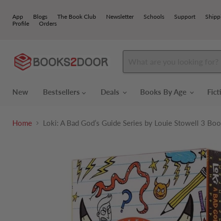
App
Blogs
The Book Club
Newsletter
Schools
Support
Shipp
Profile
Orders
New
Bestsellers
Deals
Books By Age
Fic
Home
Loki: A Bad God’s Guide Series by Louie Stowell 3 Boo