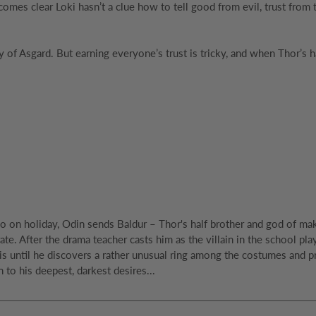
comes clear Loki hasn’t a clue how to tell good from evil, trust from 
y of Asgard. But earning everyone’s trust is tricky, and when Thor’
 on holiday, Odin sends Baldur – Thor's half brother and god of mak
ate. After the drama teacher casts him as the villain in the school pl
 until he discovers a rather unusual ring among the costumes and prop
 to his deepest, darkest desires...