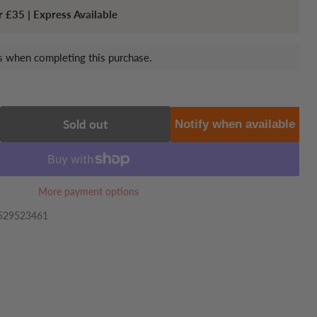
r £35 | Express Available
 when completing this purchase.
Sold out
Notify when available
More payment options
529523461