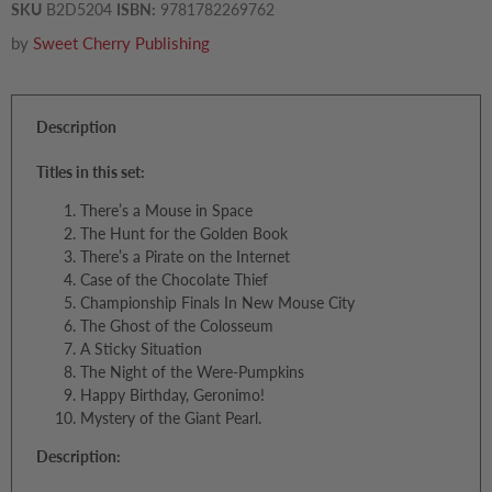
SKU
B2D5204
ISBN:
9781782269762
by
Sweet Cherry Publishing
Description
Titles in this set:
There’s a Mouse in Space
The Hunt for the Golden Book
There’s a Pirate on the Internet
Case of the Chocolate Thief
Championship Finals In New Mouse City
The Ghost of the Colosseum
A Sticky Situation
The Night of the Were-Pumpkins
Happy Birthday, Geronimo!
Mystery of the Giant Pearl.
Description: