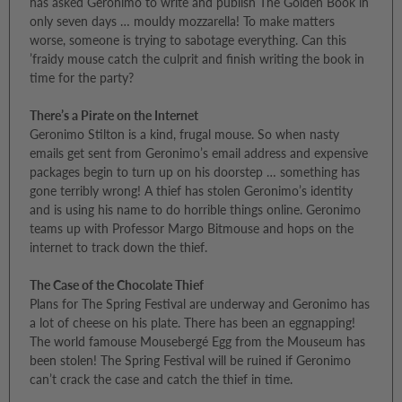
has asked Geronimo to write and publish The Golden Book in
only seven days … mouldy mozzarella! To make matters
worse, someone is trying to sabotage everything. Can this
’fraidy mouse catch the culprit and finish writing the book in
time for the party?
There’s a Pirate on the Internet
Geronimo Stilton is a kind, frugal mouse. So when nasty
emails get sent from Geronimo’s email address and expensive
packages begin to turn up on his doorstep … something has
gone terribly wrong! A thief has stolen Geronimo’s identity
and is using his name to do horrible things online. Geronimo
teams up with Professor Margo Bitmouse and hops on the
internet to track down the thief.
The Case of the Chocolate Thief
Plans for The Spring Festival are underway and Geronimo has
a lot of cheese on his plate. There has been an eggnapping!
The world famouse Mousebergé Egg from the Mouseum has
been stolen! The Spring Festival will be ruined if Geronimo
can’t crack the case and catch the thief in time.