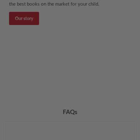
the best books on the market for your child.
Our story
FAQs