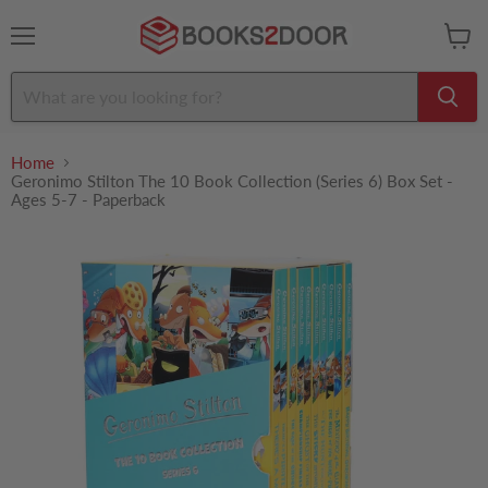
Menu
View
cart
Home
Geronimo Stilton The 10 Book Collection (Series 6) Box Set -
Ages 5-7 - Paperback