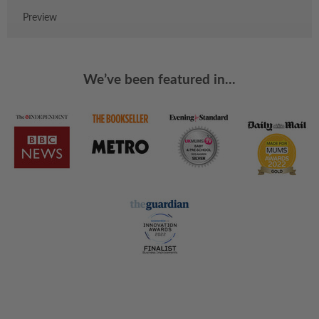
Preview
We’ve been featured in...