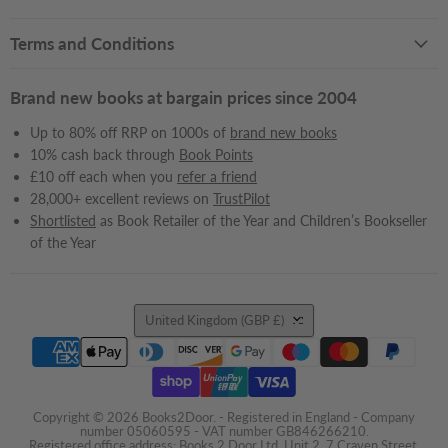
Terms and Conditions
Brand new books at bargain prices since 2004
Up to 80% off RRP on 1000s of
brand new books
10% cash back through
Book Points
£10 off each when you
refer a friend
28,000+ excellent reviews on
TrustPilot
Shortlisted
as Book Retailer of the Year and Children’s Bookseller
of the Year
Country
United Kingdom
(GBP £)
Copyright © 2026 Books2Door. - Registered in England - Company
number 05060595 - VAT number GB846266210.
Registered office address: Books 2 Door Ltd, Unit 2, 7 Craven Street,