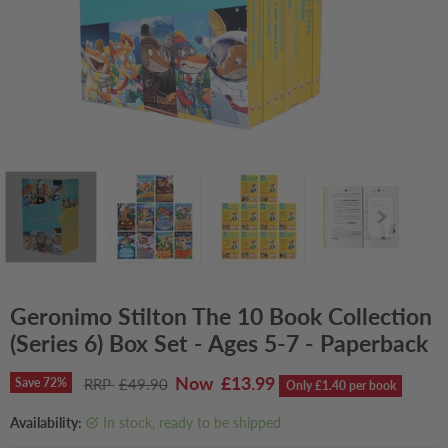
Geronimo Stilton The 10 Book Collection
(Series 6) Box Set - Ages 5-7 - Paperback
Current price
£13.99
Original price
Save
72
%
£49.90
Only £1.40 per book
Availability:
in stock, ready to be shipped