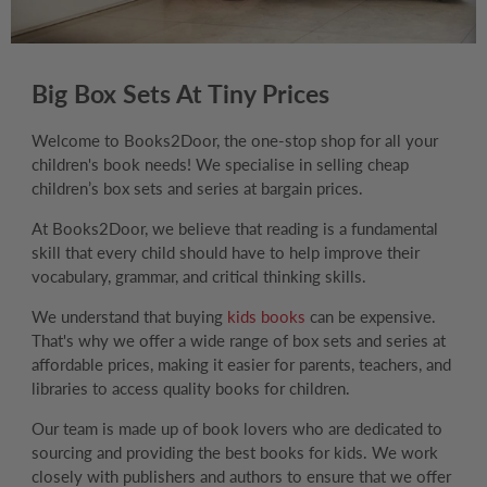
Big Box Sets At Tiny Prices
Welcome to Books2Door, the one-stop shop for all your
children's book needs! We specialise in selling cheap
children’s box sets and series at bargain prices.
At Books2Door, we believe that reading is a fundamental
skill that every child should have to help improve their
vocabulary, grammar, and critical thinking skills.
We understand that buying
kids books
can be expensive.
That's why we offer a wide range of box sets and series at
affordable prices, making it easier for parents, teachers, and
libraries to access quality books for children.
Our team is made up of book lovers who are dedicated to
sourcing and providing the best books for kids. We work
closely with publishers and authors to ensure that we offer