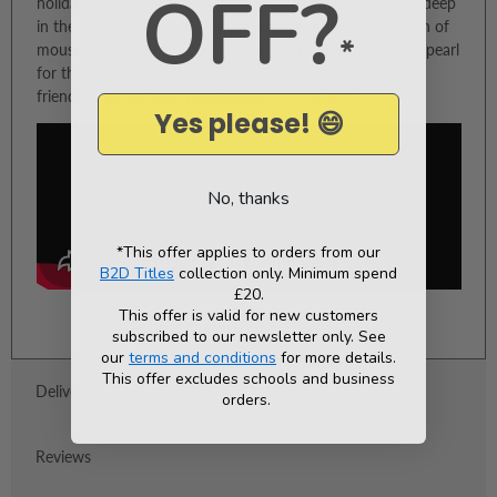
OFF?
holiday only to discover a fabumouse giant pearl hidden deep
in the ocean! All is well, until Geronimo discovers a bunch of
*
mousechievous crooks are planning on stealing the giant pearl
for themselves! Cream crackers! Can Geronimo and his
friends save the giant pearl before it’s too late?
Yes please! 😄
No, thanks
*This offer applies to orders from our
B2D Titles
collection only. Minimum spend
£20.
This offer is valid for new customers
subscribed to our newsletter only. See
our
terms and conditions
for more details.
This offer excludes schools and business
Delivery
orders.
Reviews