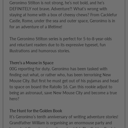
Geronimo Stilton is not strong, he’s not bold, and he’s
DEFINITELY not brave. Adventure?! What’s wrong with
staying at home with a box of cheesy chews? From Cacklefur
Castle, Rome, under the sea and outer space, Geronimo is in
for an adventure of a lifetime!
The Geronimo Stilton series is perfect for 5-to-8-year-olds
and reluctant readers due to its expressive typeset, fun
illustrations and humorous stories.
There’s a Mouse in Space
00G reporting for duty. Geronimo has been tasked with
finding out what, or rather who, has been terrorising New
Mouse City. But first he must get out of his pyjamas and head
to space on board the Ratollo 16. Can this rookie adjust to
being an astronaut, save New Mouse City and become a true
hero?
The Hunt for the Golden Book
It’s Geronimo’s tenth anniversary of writing adventure stories!
Grandfather William is organising an enormouse party and