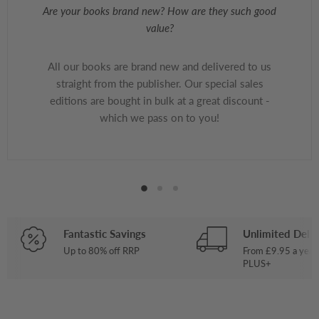
Are your books brand new? How are they such good
value?
All our books are brand new and delivered to us
straight from the publisher. Our special sales
editions are bought in bulk at a great discount -
which we pass on to you!
Fantastic Savings
Unlimited Deliv
Up to 80% off RRP
From £9.95 a year
PLUS+