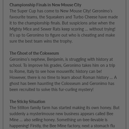
Championship Finals in New Mouse City
The Super Cup has come to New Mouse City! Geronimo’s
favourite teams, the Squeakers and Turbo Cheese have made
it to the championship finals. But suspicions arise when the
Mighty Mice and Sewer Rats keep scoring … without trying!
It’s up to Geronimo to figure out who is cheating and make
sure the best team wins the trophy.
The Ghost of the Colosseum
Geronimo’s nephew, Benjamin, is struggling with history at
school. To improve his grades, Geronimo takes him on a trip
to Rome, Italy to see how mouserific history can be!
However, there is no time to learn about Roman history … A
ghost has been haunting the Colosseum and Geronimo has
been recruited to solve this fur-curling mystery!
The Sticky Situation
The Stilton family farm has started making its own honey. But
suddenly a mysterimouse new business appears called Bee
Mine … also selling honey. Something un-bee-lievable is
happening! Firstly, the Bee Mine factory, next a stomach flu