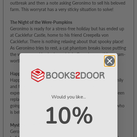
outbreak and then a note asking Geronimo to sell his beloved
farm. This worryrat has a very sticky situation to solve!
The Night of the Were-Pumpkins
Geronimo is ready for a stress-free holiday but has ended up
at Cacklefur Castle, home to his friend Creepella von
Cacklefur. There is nothing relaxing about that spooky place!
As Geronimo tries to rest, a cat phantom breaks loose putting
the were-pumpkins in danger! Join Geronimo on this scream-
worthy, frightful and ghostly adventure.
Happy Birthday, Geronimo!
Happy birthday, Geronimo! It’s time to celebrate with family
and friends! But as Geronimo is about to pay for his
expensive birthday meal, he discovers all his money has been
Would you like...
replaced with fake banknotes! Holey cheese! Just what is
10%
going on and can Geronimo and Hercule Poirat find out who
is behind this money mystery…
Mystery of the Giant Pearl
Geronimo Stilton, cheese expert and journalist, goes on