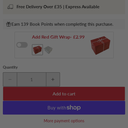
Free Delivery Over £35 | Express Available
Earn 139 Book Points when completing this purchase.
Add Red Gift Wrap
- £2.99
Quantity
Add to cart
More payment options