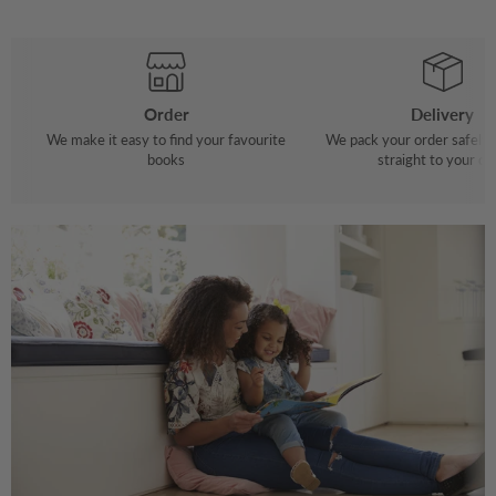
Order
Delivery
We make it easy to find your favourite
We pack your order safely 
books
straight to your do