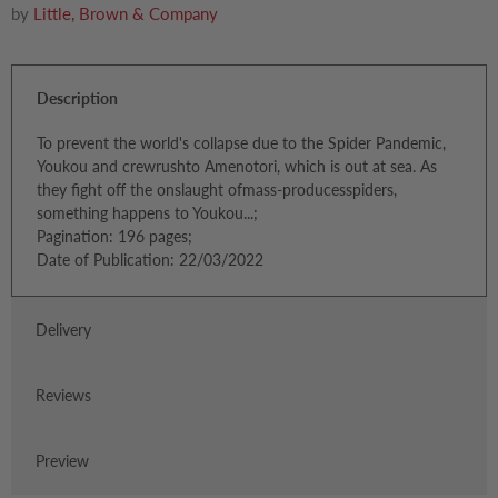
by
Little, Brown & Company
Description
To prevent the world's collapse due to the Spider Pandemic,
Youkou and crewrushto Amenotori, which is out at sea. As
they fight off the onslaught ofmass-producesspiders,
something happens to Youkou...;
Pagination: 196 pages;
Date of Publication: 22/03/2022
Delivery
Reviews
Preview