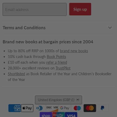
Sign up
Email address
Terms and Conditions
Brand new books at bargain prices since 2004
Up to 80% off RRP on 1000s of
brand new books
10% cash back through
Book Points
£10 off each when you
refer a friend
28,000+ excellent reviews on
TrustPilot
Shortlisted
as Book Retailer of the Year and Children’s Bookseller
of the Year
Country
United Kingdom
(GBP £)