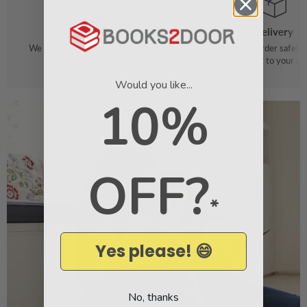
Order
Delivery
We make it easy to find your favourite
We pack your order safely 
books
straight to your do
Would you like...
10%
OFF?
*
Yes please! 😄
No, thanks