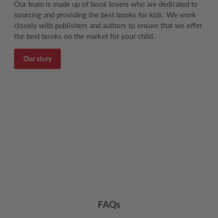
Our team is made up of book lovers who are dedicated to
sourcing and providing the best books for kids. We work
closely with publishers and authors to ensure that we offer
the best books on the market for your child.
Our story
FAQs