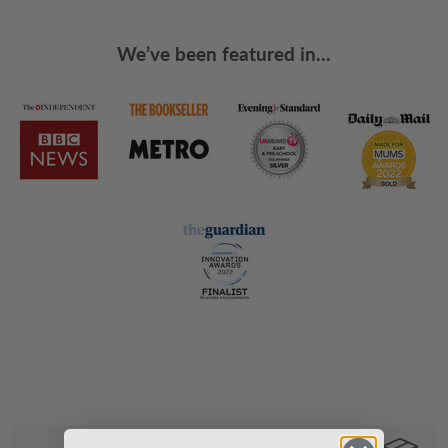
We’ve been featured in...