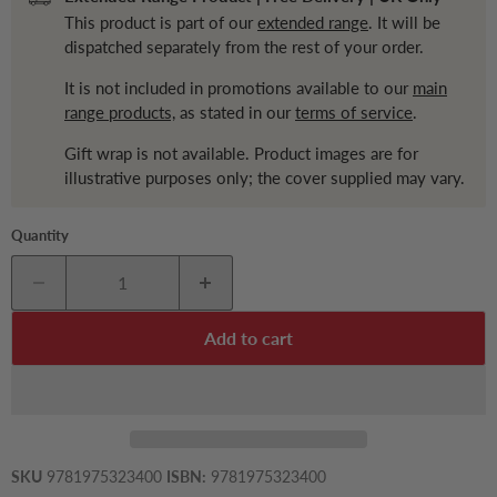
This product is part of our
extended range
. It will be
dispatched separately from the rest of your order.
It is not included in promotions available to our
main
range products,
as stated in our
terms of service
.
Gift wrap is not available. Product images are for
illustrative purposes only; the cover supplied may vary.
Quantity
Add to cart
SKU
9781975323400
ISBN:
9781975323400