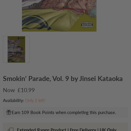
Smokin' Parade, Vol. 9 by Jinsei Kataoka
Current price
£10.99
Availability:
Only 2 left!
Earn 109 Book Points when completing this purchase.
Extended Range Product | Free Delivery | UK Only