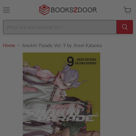
Menu
View
cart
Home
Smokin' Parade, Vol. 9 by Jinsei Kataoka