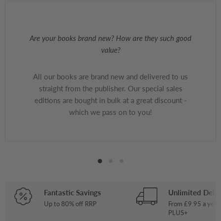
Are your books brand new? How are they such good
value?
All our books are brand new and delivered to us
straight from the publisher. Our special sales
editions are bought in bulk at a great discount -
which we pass on to you!
Fantastic Savings
Unlimited Deliv
Up to 80% off RRP
From £9.95 a year
PLUS+