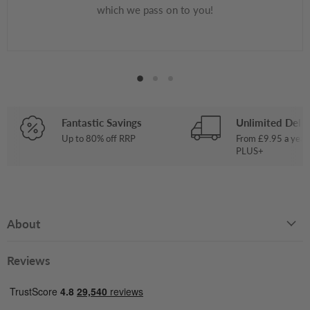
which we pass on to you!
Fantastic Savings
Unlimited Deliv
Up to 80% off RRP
From £9.95 a year
PLUS+
About
Reviews