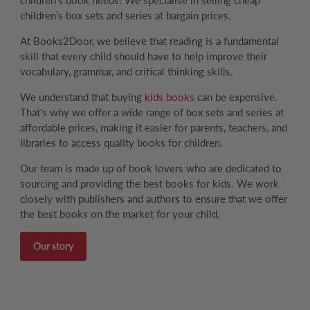
children's book needs! We specialise in selling cheap
children’s box sets and series at bargain prices.
At Books2Door, we believe that reading is a fundamental
skill that every child should have to help improve their
vocabulary, grammar, and critical thinking skills.
We understand that buying
kids books
can be expensive.
That's why we offer a wide range of box sets and series at
affordable prices, making it easier for parents, teachers, and
libraries to access quality books for children.
Our team is made up of book lovers who are dedicated to
sourcing and providing the best books for kids. We work
closely with publishers and authors to ensure that we offer
the best books on the market for your child.
Our story