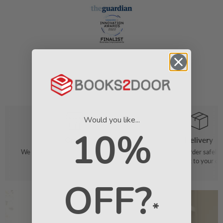
Would you like...
10%
Order
Delivery
We make it easy to find your favourite
We pack your order safely 
books
straight to your do
OFF?
*