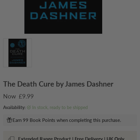
The Death Cure by James Dashner
Current price
£9.99
Availability:
in stock, ready to be shipped
Earn 99 Book Points when completing this purchase.
Extended Range Product | Free Delivery | UK Only