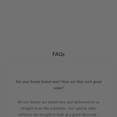
FAQs
Are your books brand new? How are they such good
value?
All our books are brand new and delivered to us
straight from the publisher. Our special sales
editions are bought in bulk at a great discount -