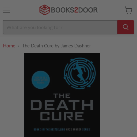
Menu
View
cart
Home
The Death Cure by James Dashner