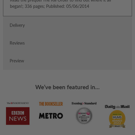
began!; 336 pages; Published: 05/06/2014
Delivery
Reviews
Preview
We’ve been featured in...