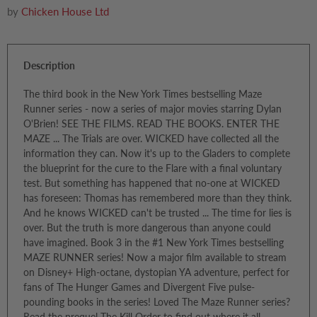
by
Chicken House Ltd
Description
The third book in the New York Times bestselling Maze
Runner series - now a series of major movies starring Dylan
O'Brien! SEE THE FILMS. READ THE BOOKS. ENTER THE
MAZE ... The Trials are over. WICKED have collected all the
information they can. Now it's up to the Gladers to complete
the blueprint for the cure to the Flare with a final voluntary
test. But something has happened that no-one at WICKED
has foreseen: Thomas has remembered more than they think.
And he knows WICKED can't be trusted ... The time for lies is
over. But the truth is more dangerous than anyone could
have imagined. Book 3 in the #1 New York Times bestselling
MAZE RUNNER series! Now a major film available to stream
on Disney+ High-octane, dystopian YA adventure, perfect for
fans of The Hunger Games and Divergent Five pulse-
pounding books in the series! Loved The Maze Runner series?
Read the prequel The Kill Order to find out where it all