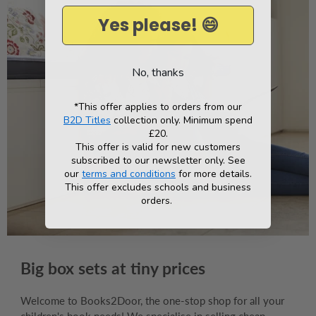
Yes please! 😄
No, thanks
*This offer applies to orders from our
B2D Titles
collection only. Minimum spend
£20.
This offer is valid for new customers
subscribed to our newsletter only. See
our
terms and conditions
for more details.
This offer excludes schools and business
orders.
Big box sets at tiny prices
Welcome to Books2Door, the one-stop shop for all your