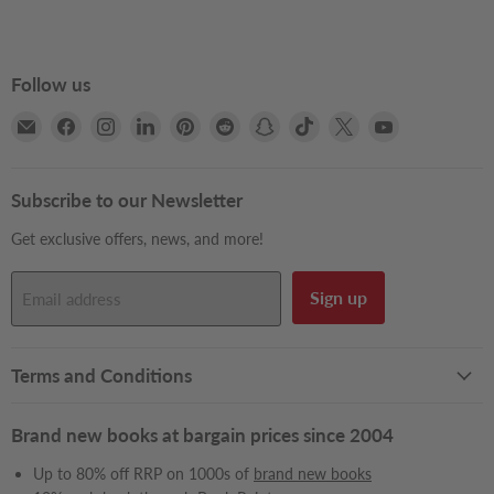
Follow us
Email
Find
Find
Find
Find
Find
Find
Find
Find
Find
Books2Door
us
us
us
us
us
us
us
us
us
on
on
on
on
on
on
on
on
on
Facebook
Instagram
LinkedIn
Pinterest
Reddit
Snapchat
TikTok
X
YouTube
Subscribe to our Newsletter
Get exclusive offers, news, and more!
Sign up
Email address
Terms and Conditions
Brand new books at bargain prices since 2004
Up to 80% off RRP on 1000s of
brand new books