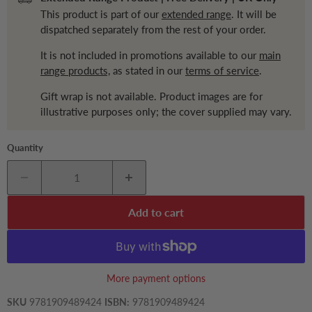
This product is part of our
extended range
. It will be
dispatched separately from the rest of your order.
It is not included in promotions available to our
main
range products,
as stated in our
terms of service
.
Gift wrap is not available. Product images are for
illustrative purposes only; the cover supplied may vary.
Quantity
Add to cart
More payment options
SKU
9781909489424
ISBN:
9781909489424