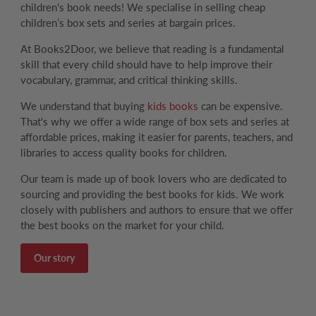
children's book needs! We specialise in selling cheap
children’s box sets and series at bargain prices.
At Books2Door, we believe that reading is a fundamental
skill that every child should have to help improve their
vocabulary, grammar, and critical thinking skills.
We understand that buying
kids books
can be expensive.
That's why we offer a wide range of box sets and series at
affordable prices, making it easier for parents, teachers, and
libraries to access quality books for children.
Our team is made up of book lovers who are dedicated to
sourcing and providing the best books for kids. We work
closely with publishers and authors to ensure that we offer
the best books on the market for your child.
Our story