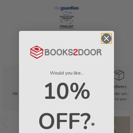
Would you like...
10%
Order
Delivery
We make it easy to find your favourite
We pack your order safely 
books
straight to your do
OFF?
*