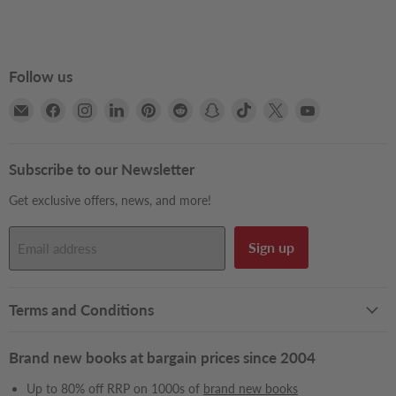
Follow us
Email
Find
Find
Find
Find
Find
Find
Find
Find
Find
Books2Door
us
us
us
us
us
us
us
us
us
on
on
on
on
on
on
on
on
on
Facebook
Instagram
LinkedIn
Pinterest
Reddit
Snapchat
TikTok
X
YouTube
Subscribe to our Newsletter
Get exclusive offers, news, and more!
Sign up
Email address
Terms and Conditions
Brand new books at bargain prices since 2004
Up to 80% off RRP on 1000s of
brand new books