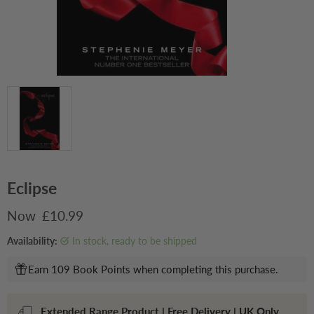
Eclipse
Current price
£10.99
Availability:
in stock, ready to be shipped
Earn 109 Book Points when completing this purchase.
Extended Range Product | Free Delivery | UK Only