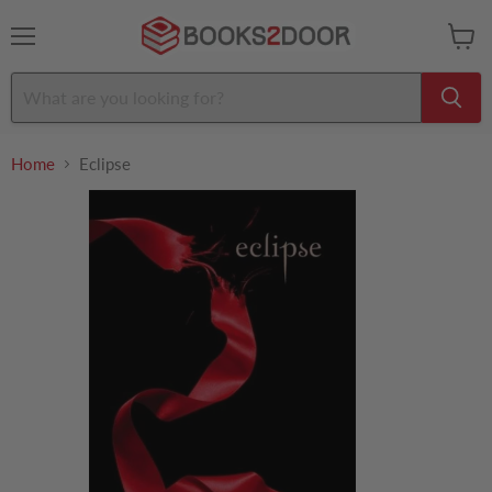
Menu
View
cart
Home
Eclipse