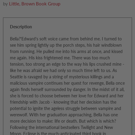
by
Little, Brown Book Group
Description
Bella?'Edward's soft voice came from behind me. I turned to
see him spring lightly up the porch steps, his hair windblown
from running. He pulled me into his arms at once, and kissed
me again. His kiss frightened me. There was too much
tension, too strong an edge to the way his lips crushed mine -
like he was afraid we had only so much time left to us. As
Seattle is ravaged by a string of mysterious killings and a
malicious vampire continues her quest for revenge, Bella once
again finds herself surrounded by danger. In the midst of it all,
she is forced to choose between her love for Edward and her
friendship with Jacob - knowing that her decision has the
potential to ignite the ageless struggle between vampire and
werewolf. With her graduation approaching, Bella has one
more decision to make: life or death. But which is which?
Following the international bestsellers Twilight and New
Moon, Eclipse is the much-anticipated third book in