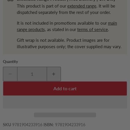
This product is part of our
extended range
. It will be
dispatched separately from the rest of your order.
It is not included in promotions available to our
main
range products,
as stated in our
terms of service
.
Gift wrap is not available. Product images are for
illustrative purposes only; the cover supplied may vary.
Quantity
Add to cart
SKU
9781904233916
ISBN:
9781904233916