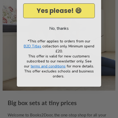
Yes please! 😄
No, thanks
*This offer applies to orders from our
B2D Titles
collection only. Minimum spend
£20.
This offer is valid for new customers
subscribed to our newsletter only. See
our
terms and conditions
for more details.
This offer excludes schools and business
orders.
Big box sets at tiny prices
Welcome to Books2Door, the one-stop shop for all your