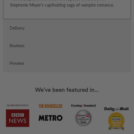
Stephenie Meyer's captivating saga of vampire romance.
Delivery
Reviews
Preview
We’ve been featured in...