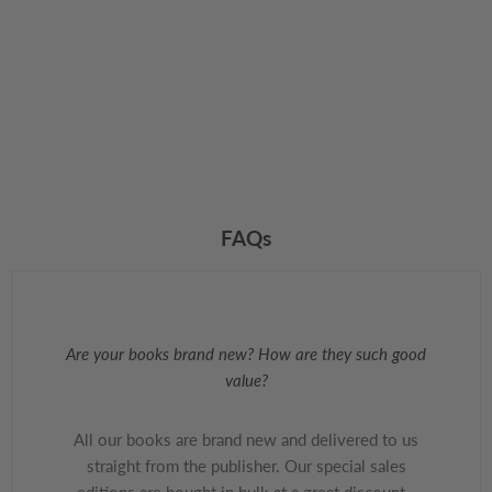
FAQs
Are your books brand new? How are they such good
value?
All our books are brand new and delivered to us
straight from the publisher. Our special sales
editions are bought in bulk at a great discount -