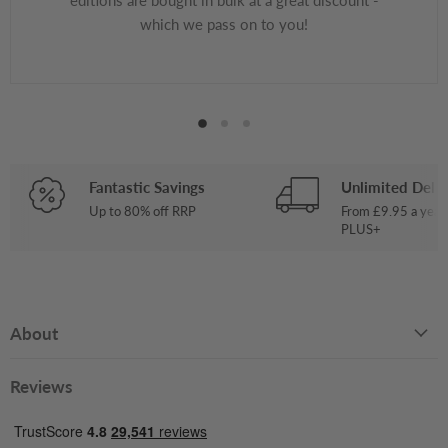
which we pass on to you!
Fantastic Savings
Unlimited Deliv
Up to 80% off RRP
From £9.95 a year
PLUS+
About
Reviews