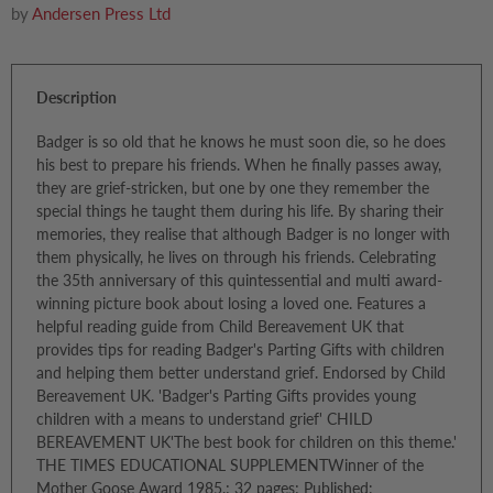
by
Andersen Press Ltd
Description
Badger is so old that he knows he must soon die, so he does
his best to prepare his friends. When he finally passes away,
they are grief-stricken, but one by one they remember the
special things he taught them during his life. By sharing their
memories, they realise that although Badger is no longer with
them physically, he lives on through his friends. Celebrating
the 35th anniversary of this quintessential and multi award-
winning picture book about losing a loved one. Features a
helpful reading guide from Child Bereavement UK that
provides tips for reading Badger's Parting Gifts with children
and helping them better understand grief. Endorsed by Child
Bereavement UK. 'Badger's Parting Gifts provides young
children with a means to understand grief' CHILD
BEREAVEMENT UK'The best book for children on this theme.'
THE TIMES EDUCATIONAL SUPPLEMENTWinner of the
Mother Goose Award 1985.; 32 pages; Published: