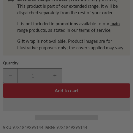
This product is part of our
extended range
. It will be
dispatched separately from the rest of your order.
It is not included in promotions available to our
main
range products,
as stated in our
terms of service
.
Gift wrap is not available. Product images are for
illustrative purposes only; the cover supplied may vary.
Quantity
Add to cart
SKU
9781849395144
ISBN:
9781849395144