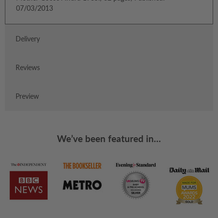
07/03/2013
Delivery
Reviews
Preview
We’ve been featured in...