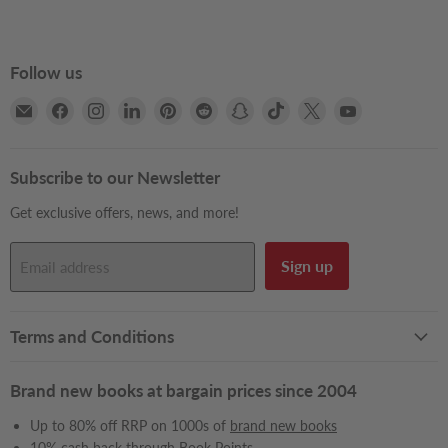
Follow us
Email
Find
Find
Find
Find
Find
Find
Find
Find
Find
Books2Door
us
us
us
us
us
us
us
us
us
on
on
on
on
on
on
on
on
on
Facebook
Instagram
LinkedIn
Pinterest
Reddit
Snapchat
TikTok
X
YouTube
Subscribe to our Newsletter
Get exclusive offers, news, and more!
Sign up
Email address
Terms and Conditions
Brand new books at bargain prices since 2004
Up to 80% off RRP on 1000s of
brand new books
10% cash back through
Book Points