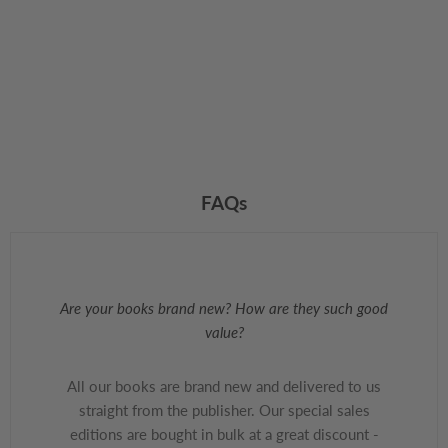
FAQs
Are your books brand new? How are they such good
value?
All our books are brand new and delivered to us
straight from the publisher. Our special sales
editions are bought in bulk at a great discount -