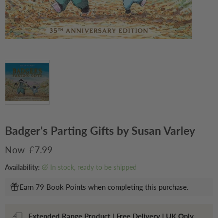
Badger's Parting Gifts by Susan Varley
Current price
£7.99
Availability:
in stock, ready to be shipped
Earn 79 Book Points when completing this purchase.
Extended Range Product | Free Delivery | UK Only