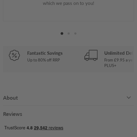
which we pass on to you!
Fantastic Savings
Unlimited Deliv
Up to 80% off RRP
From £9.95 a year
PLUS+
About
Reviews