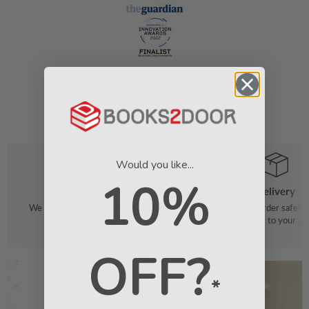
Would you like...
10%
Order
Delivery
We make it easy to find your favourite
We pack your order safely 
books
straight to your do
OFF?
*