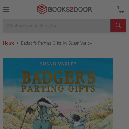
Menu
View
cart
Home
Badger's Parting Gifts by Susan Varley