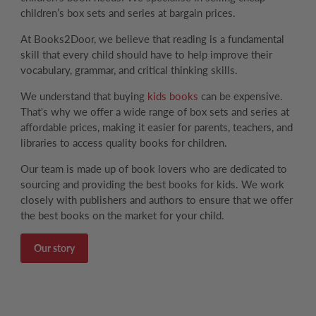
children’s box sets and series at bargain prices.
At Books2Door, we believe that reading is a fundamental
skill that every child should have to help improve their
vocabulary, grammar, and critical thinking skills.
We understand that buying
kids books
can be expensive.
That's why we offer a wide range of box sets and series at
affordable prices, making it easier for parents, teachers, and
libraries to access quality books for children.
Our team is made up of book lovers who are dedicated to
sourcing and providing the best books for kids. We work
closely with publishers and authors to ensure that we offer
the best books on the market for your child.
Our story