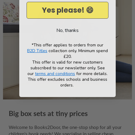
Yes please! 😄
No, thanks
*This offer applies to orders from our
B2D Titles
collection only. Minimum spend
£20.
This offer is valid for new customers
subscribed to our newsletter only. See
our
terms and conditions
for more details.
This offer excludes schools and business
orders.
Big box sets at tiny prices
Welcome to Books2Door, the one-stop shop for all your
children's book needs! We specialise in selling cheap