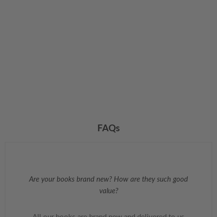
FAQs
Are your books brand new? How are they such good
value?
All our books are brand new and delivered to us