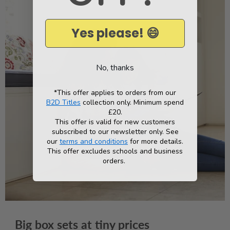
*
Yes please! 😄
No, thanks
*This offer applies to orders from our
B2D Titles
collection only. Minimum spend
£20.
This offer is valid for new customers
subscribed to our newsletter only. See
our
terms and conditions
for more details.
This offer excludes schools and business
orders.
Big box sets at tiny prices