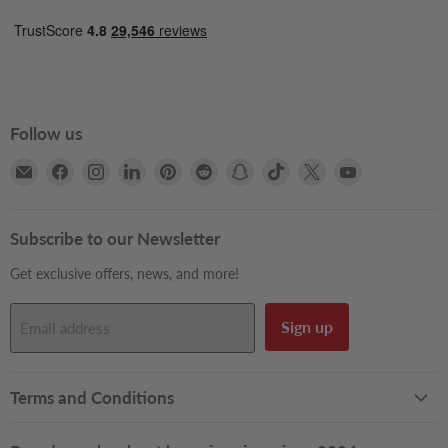
Follow us
Email
Find
Find
Find
Find
Find
Find
Find
Find
Find
Books2Door
us
us
us
us
us
us
us
us
us
on
on
on
on
on
on
on
on
on
Facebook
Instagram
LinkedIn
Pinterest
Reddit
Snapchat
TikTok
X
YouTube
Subscribe to our Newsletter
Get exclusive offers, news, and more!
Sign up
Email address
Terms and Conditions