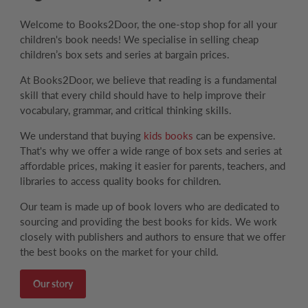
Welcome to Books2Door, the one-stop shop for all your
children's book needs! We specialise in selling cheap
children’s box sets and series at bargain prices.
At Books2Door, we believe that reading is a fundamental
skill that every child should have to help improve their
vocabulary, grammar, and critical thinking skills.
We understand that buying
kids books
can be expensive.
That's why we offer a wide range of box sets and series at
affordable prices, making it easier for parents, teachers, and
libraries to access quality books for children.
Our team is made up of book lovers who are dedicated to
sourcing and providing the best books for kids. We work
closely with publishers and authors to ensure that we offer
the best books on the market for your child.
Our story