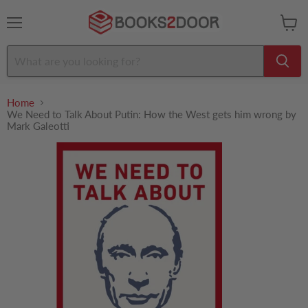
Menu
View
cart
Home
We Need to Talk About Putin: How the West gets him wrong by
Mark Galeotti