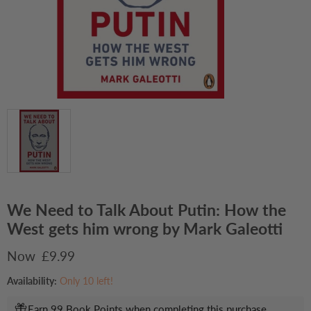
We Need to Talk About Putin: How the
West gets him wrong by Mark Galeotti
Current price
£9.99
Availability:
Only 10 left!
Earn 99 Book Points when completing this purchase.