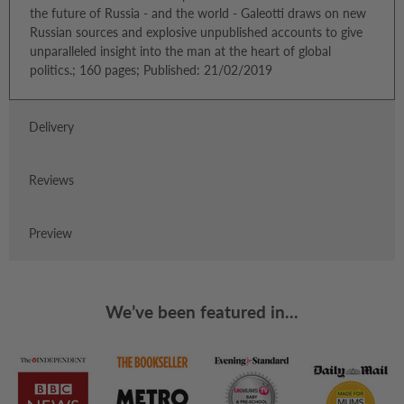
the future of Russia - and the world - Galeotti draws on new
Russian sources and explosive unpublished accounts to give
unparalleled insight into the man at the heart of global
politics.; 160 pages; Published: 21/02/2019
Delivery
Reviews
Preview
We’ve been featured in...