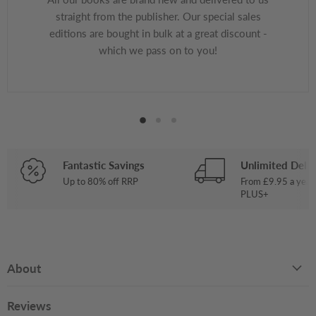
straight from the publisher. Our special sales
editions are bought in bulk at a great discount -
which we pass on to you!
Fantastic Savings
Unlimited Deliv
Up to 80% off RRP
From £9.95 a year
PLUS+
About
Reviews