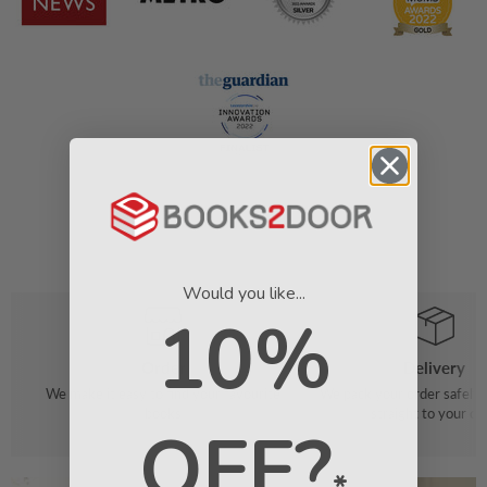
Would you like...
10%
Order
Delivery
We make it easy to find your favourite
We pack your order safely 
books
straight to your do
OFF?