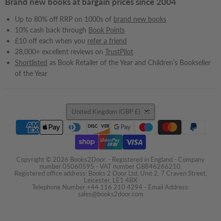
Brand new books at bargain prices since 2004
Up to 80% off RRP on 1000s of
brand new books
10% cash back through
Book Points
£10 off each when you
refer a friend
28,000+ excellent reviews on
TrustPilot
Shortlisted
as Book Retailer of the Year and Children’s Bookseller
of the Year
Country
United Kingdom
(GBP £)
Copyright © 2026 Books2Door. - Registered in England - Company
number 05060595 - VAT number GB846266210.
Registered office address: Books 2 Door Ltd, Unit 2, 7 Craven Street,
Leicester, LE1 4BX
Telephone Number +44 116 210 4294 - Email Address:
sales@books2door.com