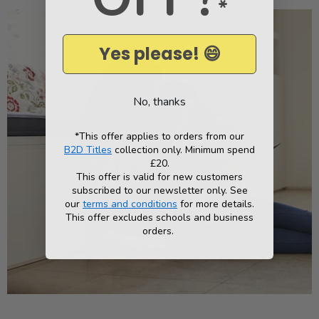
*
Yes please! 😄
No, thanks
*This offer applies to orders from our
B2D Titles
collection only. Minimum spend
£20.
This offer is valid for new customers
subscribed to our newsletter only. See
our
terms and conditions
for more details.
This offer excludes schools and business
orders.