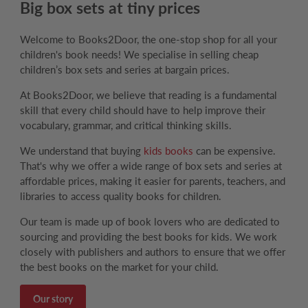
Big box sets at tiny prices
Welcome to Books2Door, the one-stop shop for all your
children's book needs! We specialise in selling cheap
children’s box sets and series at bargain prices.
At Books2Door, we believe that reading is a fundamental
skill that every child should have to help improve their
vocabulary, grammar, and critical thinking skills.
We understand that buying
kids books
can be expensive.
That's why we offer a wide range of box sets and series at
affordable prices, making it easier for parents, teachers, and
libraries to access quality books for children.
Our team is made up of book lovers who are dedicated to
sourcing and providing the best books for kids. We work
closely with publishers and authors to ensure that we offer
the best books on the market for your child.
Our story