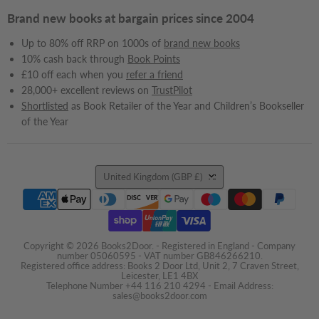
Brand new books at bargain prices since 2004
Up to 80% off RRP on 1000s of
brand new books
10% cash back through
Book Points
£10 off each when you
refer a friend
28,000+ excellent reviews on
TrustPilot
Shortlisted
as Book Retailer of the Year and Children’s Bookseller
of the Year
Country
United Kingdom
(GBP £)
Copyright © 2026 Books2Door. - Registered in England - Company
number 05060595 - VAT number GB846266210.
Registered office address: Books 2 Door Ltd, Unit 2, 7 Craven Street,
Leicester, LE1 4BX
Telephone Number +44 116 210 4294 - Email Address:
sales@books2door.com