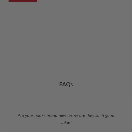
FAQs
Are your books brand new? How are they such good
value?