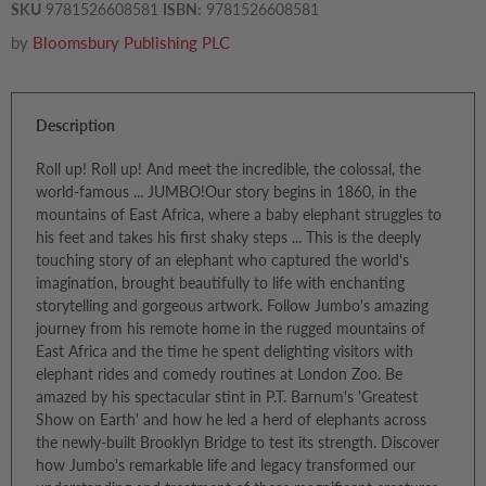
SKU
9781526608581
ISBN:
9781526608581
by
Bloomsbury Publishing PLC
Description
Roll up! Roll up! And meet the incredible, the colossal, the
world-famous ... JUMBO!Our story begins in 1860, in the
mountains of East Africa, where a baby elephant struggles to
his feet and takes his first shaky steps ... This is the deeply
touching story of an elephant who captured the world's
imagination, brought beautifully to life with enchanting
storytelling and gorgeous artwork. Follow Jumbo's amazing
journey from his remote home in the rugged mountains of
East Africa and the time he spent delighting visitors with
elephant rides and comedy routines at London Zoo. Be
amazed by his spectacular stint in P.T. Barnum's 'Greatest
Show on Earth' and how he led a herd of elephants across
the newly-built Brooklyn Bridge to test its strength. Discover
how Jumbo's remarkable life and legacy transformed our