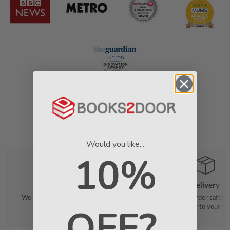
Would you like...
10%
Order
Delivery
We make it easy to find your favourite
We pack your order safely 
OFF?
books
straight to your do