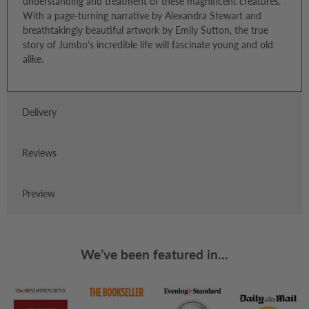
understanding and treatment of these magnificent creatures.
With a page-turning narrative by Alexandra Stewart and
breathtakingly beautiful artwork by Emily Sutton, the true
story of Jumbo's incredible life will fascinate young and old
alike.
Delivery
Reviews
Preview
We’ve been featured in...