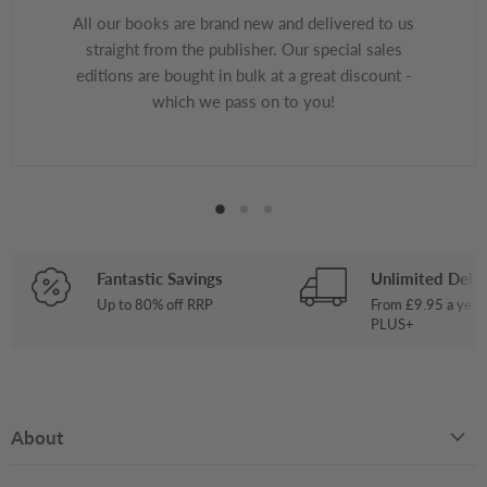
All our books are brand new and delivered to us
straight from the publisher. Our special sales
editions are bought in bulk at a great discount -
which we pass on to you!
Fantastic Savings
Unlimited Deliv
Up to 80% off RRP
From £9.95 a year
PLUS+
About