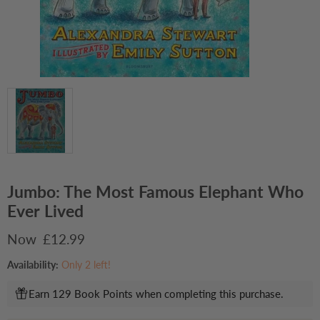
Jumbo: The Most Famous Elephant Who
Ever Lived
Current price
£12.99
Availability:
Only 2 left!
Earn 129 Book Points when completing this purchase.