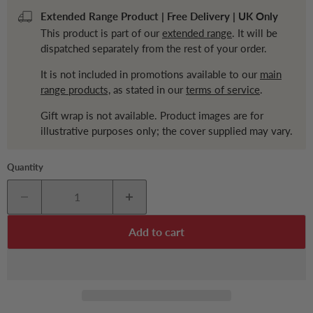
Extended Range Product | Free Delivery | UK Only
This product is part of our
extended range
. It will be
dispatched separately from the rest of your order.
It is not included in promotions available to our
main
range products,
as stated in our
terms of service
.
Gift wrap is not available. Product images are for
illustrative purposes only; the cover supplied may vary.
Quantity
Add to cart