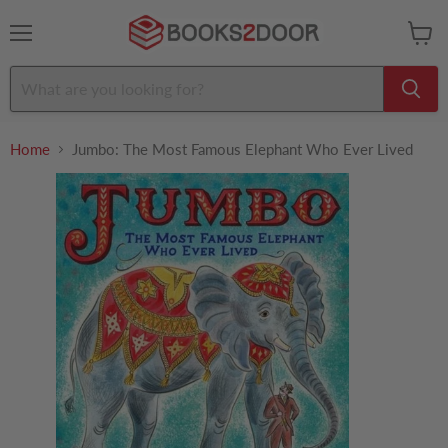
Menu
View
cart
Home
Jumbo: The Most Famous Elephant Who Ever Lived