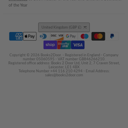
of the Year
Country
United Kingdom
(GBP £)
Copyright © 2026 Books2Door. - Registered in England - Company
number 05060595 - VAT number GB846266210.
Registered office address: Books 2 Door Ltd, Unit 2, 7 Craven Street,
Leicester, LE1 4BX
Telephone Number +44 116 210 4294 - Email Address:
sales@books2door.com