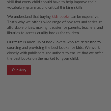
skill that every child should have to help improve their
vocabulary, grammar, and critical thinking skills.
We understand that buying
kids books
can be expensive.
That's why we offer a wide range of box sets and series at
affordable prices, making it easier for parents, teachers, and
libraries to access quality books for children.
Our team is made up of book lovers who are dedicated to
sourcing and providing the best books for kids. We work
closely with publishers and authors to ensure that we offer
the best books on the market for your child.
Our story