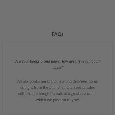
FAQs
Are your books brand new? How are they such good
value?
All our books are brand new and delivered to us
straight from the publisher. Our special sales
editions are bought in bulk at a great discount -
which we pass on to you!