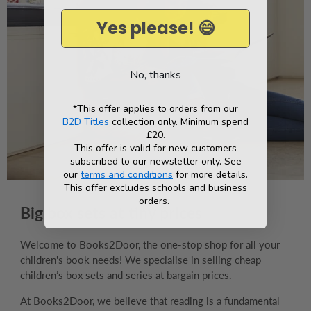
Yes please! 😄
No, thanks
*This offer applies to orders from our
B2D Titles
collection only. Minimum spend
£20.
This offer is valid for new customers
subscribed to our newsletter only. See
our
terms and conditions
for more details.
This offer excludes schools and business
orders.
Big box sets at tiny prices
Welcome to Books2Door, the one-stop shop for all your
children's book needs! We specialise in selling cheap
children’s box sets and series at bargain prices.
At Books2Door, we believe that reading is a fundamental