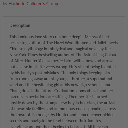
by
Hachette Children's Group
Description
This luminous love story cuts bone deep' - Melissa Albert,
bestselling author of The Hazel WoodRomeo and Juliet meets
Chinese mythology in this lyrical and magical novel by the
New York Times bestselling author of The Astonishing Colour
of After. Hunter Yee has perfect aim with a bow and arrow,
but all else in his life veers wrong. He's sick of being haunted
by his family's past mistakes. The only things keeping him
from running away are his younger brother, a supernatural
wind and the bewitching girl at his new high school. Luna
Chang dreads the future. Graduation looms ahead, and her
parents' expectations are stifling. Then her life is turned
upside down by the strange new boy in her class, the arrival
of unearthly fireflies, and an ominous crack spreading across
the town of Fairbridge. As Hunter and Luna uncover hidden
secrets and navigate the feud between their families,
everything around them begins to fall apart. All they can