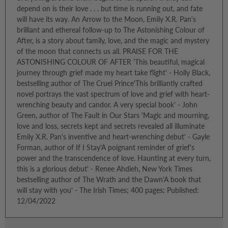
depend on is their love . . . but time is running out, and fate
will have its way. An Arrow to the Moon, Emily X.R. Pan's
brilliant and ethereal follow-up to The Astonishing Colour of
After, is a story about family, love, and the magic and mystery
of the moon that connects us all. PRAISE FOR THE
ASTONISHING COLOUR OF AFTER 'This beautiful, magical
journey through grief made my heart take flight' - Holly Black,
bestselling author of The Cruel Prince'This brilliantly crafted
novel portrays the vast spectrum of love and grief with heart-
wrenching beauty and candor. A very special book' - John
Green, author of The Fault in Our Stars 'Magic and mourning,
love and loss, secrets kept and secrets revealed all illuminate
Emily X.R. Pan's inventive and heart-wrenching debut' - Gayle
Forman, author of If I Stay'A poignant reminder of grief's
power and the transcendence of love. Haunting at every turn,
this is a glorious debut' - Renee Ahdieh, New York Times
bestselling author of The Wrath and the Dawn'A book that
will stay with you' - The Irish Times; 400 pages; Published:
12/04/2022