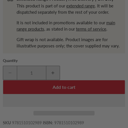
This product is part of our
extended range
. It will be
dispatched separately from the rest of your order.
It is not included in promotions available to our
main
range products,
as stated in our
terms of service
.
Gift wrap is not available. Product images are for
illustrative purposes only; the cover supplied may vary.
Quantity
Add to cart
SKU
9781510102989
ISBN:
9781510102989