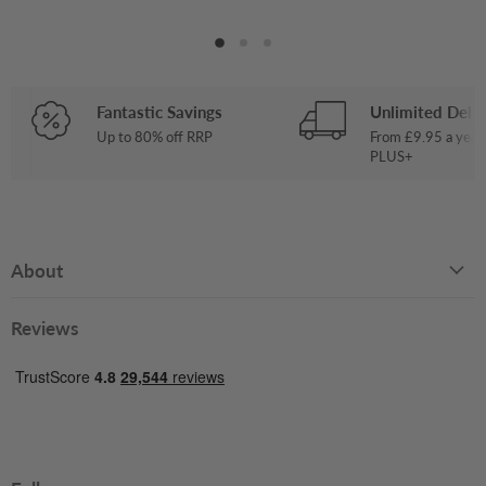
Fantastic Savings
Unlimited Deliv
Up to 80% off RRP
From £9.95 a year
PLUS+
About
Reviews