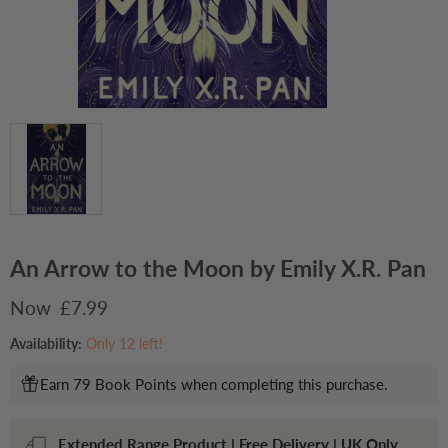
An Arrow to the Moon by Emily X.R. Pan
Current price
£7.99
Availability:
Only 12 left!
Earn 79 Book Points when completing this purchase.
Extended Range Product | Free Delivery | UK Only