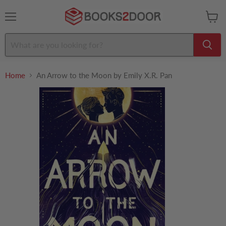
Menu
View
cart
Home
An Arrow to the Moon by Emily X.R. Pan