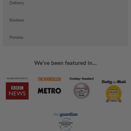
Delivery
Reviews
Preview
We’ve been featured in...