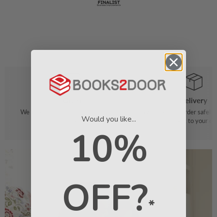
Order
Delivery
We make it easy to find your favourite
We pack your order safely 
Would you like...
books
straight to your do
10%
OFF?
*