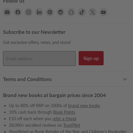
Follow us
Email
Find
Find
Find
Find
Find
Find
Find
Find
Find
Books2Door
us
us
us
us
us
us
us
us
us
on
on
on
on
on
on
on
on
on
Facebook
Instagram
LinkedIn
Pinterest
Reddit
Snapchat
TikTok
X
YouTube
Subscribe to our Newsletter
Get exclusive offers, news, and more!
Sign up
Email address
Terms and Conditions
Brand new books at bargain prices since 2004
Up to 80% off RRP on 1000s of
brand new books
10% cash back through
Book Points
£10 off each when you
refer a friend
28,000+ excellent reviews on
TrustPilot
Shortlisted
as Book Retailer of the Year and Children’s Bookseller