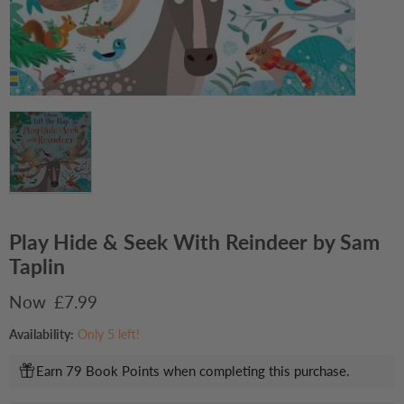
Play Hide & Seek With Reindeer by Sam
Taplin
Current price
£7.99
Availability:
Only 5 left!
Earn 79 Book Points when completing this purchase.