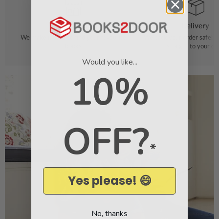
Order
Delivery
We make it easy to find your favourite
We pack your order safely 
books
straight to your do
Would you like...
10%
OFF?
*
Yes please! 😄
No, thanks