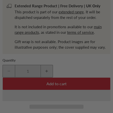
Extended Range Product | Free Delivery | UK Only
This product is part of our
extended range
. It will be
dispatched separately from the rest of your order.
It is not included in promotions available to our
main
range products,
as stated in our
terms of service
.
Gift wrap is not available. Product images are for
illustrative purposes only; the cover supplied may vary.
Quantity
Add to cart