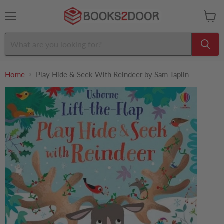
Menu
View
cart
Home
Play Hide & Seek With Reindeer by Sam Taplin