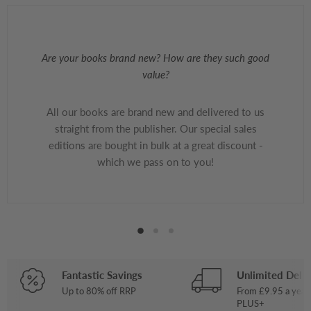
Are your books brand new? How are they such good
value?
All our books are brand new and delivered to us
straight from the publisher. Our special sales
editions are bought in bulk at a great discount -
which we pass on to you!
Fantastic Savings
Unlimited Deliv
Up to 80% off RRP
From £9.95 a year
PLUS+