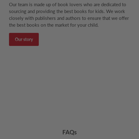
Our team is made up of book lovers who are dedicated to
sourcing and providing the best books for kids. We work
closely with publishers and authors to ensure that we offer
the best books on the market for your child.
Our story
FAQs