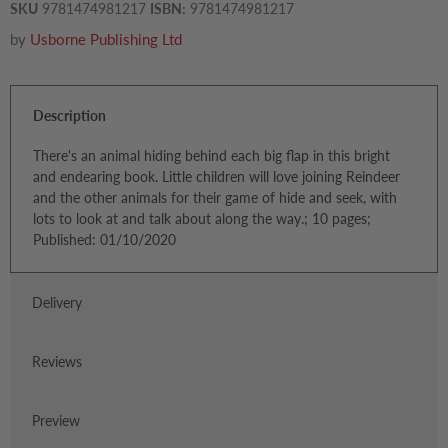
SKU
9781474981217
ISBN:
9781474981217
by
Usborne Publishing Ltd
Description
There's an animal hiding behind each big flap in this bright
and endearing book. Little children will love joining Reindeer
and the other animals for their game of hide and seek, with
lots to look at and talk about along the way.; 10 pages;
Published: 01/10/2020
Delivery
Reviews
Preview