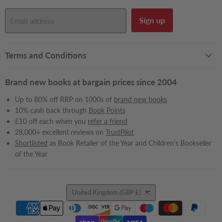
Sign up
Email address
Terms and Conditions
Brand new books at bargain prices since 2004
Up to 80% off RRP on 1000s of
brand new books
10% cash back through
Book Points
£10 off each when you
refer a friend
28,000+ excellent reviews on
TrustPilot
Shortlisted
as Book Retailer of the Year and Children’s Bookseller
of the Year
Country
United Kingdom
(GBP £)