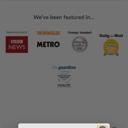
We’ve been featured in...