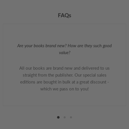
FAQs
Are your books brand new? How are they such good
value?
All our books are brand new and delivered to us
straight from the publisher. Our special sales
editions are bought in bulk at a great discount -
which we pass on to you!