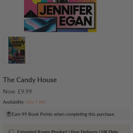
The Candy House
Current price
£9.99
Availability:
Only 7 left!
Earn 99 Book Points when completing this purchase.
Extended Range Product | Free Delivery | UK Only