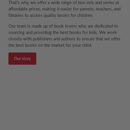
That's why we offer a wide range of box sets and series at
affordable prices, making it easier for parents, teachers, and
libraries to access quality books for children.
Our team is made up of book lovers who are dedicated to
sourcing and providing the best books for kids. We work
closely with publishers and authors to ensure that we offer
the best books on the market for your child.
Our story