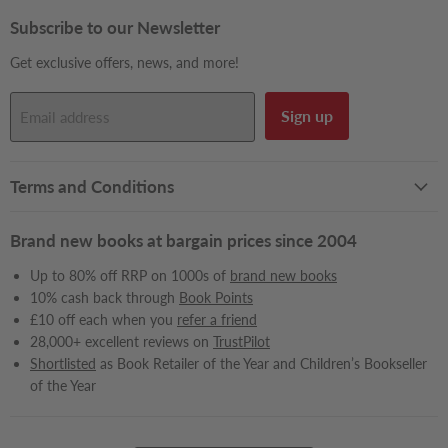
on
on
on
on
on
on
on
on
on
Facebook
Instagram
LinkedIn
Pinterest
Reddit
Snapchat
TikTok
X
YouTube
Subscribe to our Newsletter
Get exclusive offers, news, and more!
Sign up
Email address
Terms and Conditions
Brand new books at bargain prices since 2004
Up to 80% off RRP on 1000s of
brand new books
10% cash back through
Book Points
£10 off each when you
refer a friend
28,000+ excellent reviews on
TrustPilot
Shortlisted
as Book Retailer of the Year and Children’s Bookseller
of the Year