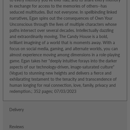
in exchange for access to the memories of others--has
seduced multitudes. But not everyone. In spellbinding linked
narratives, Egan spins out the consequences of Own Your
Unconscious through the lives of multiple characters whose
paths intersect over several decades. Intellectually dazzling
and extraordinarily moving, The Candy House is a bold,
brilliant imagining of a world that is moments away. With a
focus on social media, gaming, and alternate worlds, you can
almost experience moving among dimensions in a role-playing
game. Egan takes her "deeply intuitive forays into the darker
aspects of our technology-driven, image-saturated culture"
(Vogue) to stunning new heights and delivers a fierce and
exhilarating testament to the tenacity and transcendence of
human longing for real connection, love, family, privacy and
redemption.; 352 pages; 07/03/2023
Delivery
Reviews