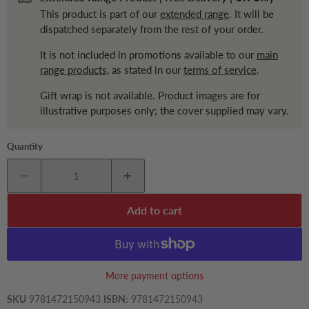
This product is part of our
extended range
. It will be
dispatched separately from the rest of your order.
It is not included in promotions available to our
main
range products,
as stated in our
terms of service
.
Gift wrap is not available. Product images are for
illustrative purposes only; the cover supplied may vary.
Quantity
Add to cart
More payment options
SKU
9781472150943
ISBN:
9781472150943