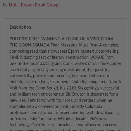
by
Little, Brown Book Group
Description
PULITZER PRIZE-WINNING AUTHOR OF A VISIT FROM
THE GOON SQUADA Time Magazine Must-Read'A complex,
compelling read that showcases Egan's masterful storytelling'
TIME'A dazzling feat of literary construction' VOGUEFrom
one of the most dazzling and iconic writers of our time comes
an electrifying, deeply moving novel about the quest for
authenticity, privacy, and meaning in a world where our
memories are no longer our own--featuring characters from A
Visit from the Goon Squad. It's 2010. Staggeringly successful
and brilliant tech entrepreneur Bix Bouton is desperate for a
new idea. He's forty, with four kids, and restless when he
stumbles into a conversation with mostly Columbia
professors, one of whom is experimenting with downloading
or "externalising" memory. Within a decade, Bix's new
technology, Own Your Unconscious--that allows you access
to every memory you've ever had, and to share every memory