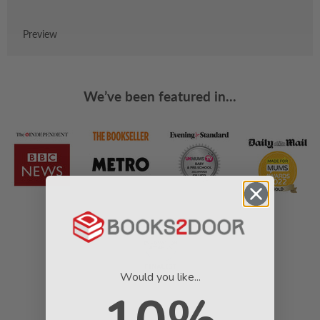
Preview
We’ve been featured in...
Would you like...