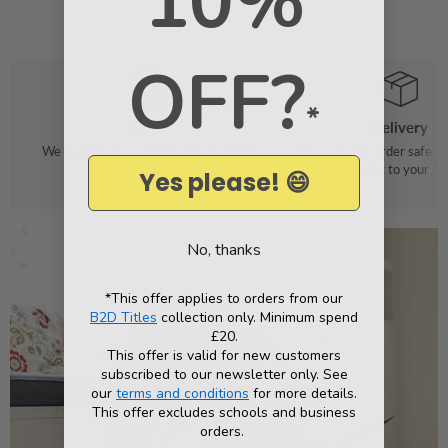
10%
OFF?
*
Order
Delivery
We make it easy to find your favourite
We pack your order safely 
books
straight to your do
Yes please! 😄
No, thanks
*This offer applies to orders from our
B2D Titles
collection only. Minimum spend
£20.
This offer is valid for new customers
subscribed to our newsletter only. See
our
terms and conditions
for more details.
This offer excludes schools and business
orders.