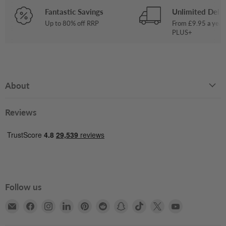
Fantastic Savings
Unlimited Deliv
Up to 80% off RRP
From £9.95 a year
PLUS+
About
Reviews
Follow us
Email
Find
Find
Find
Find
Find
Find
Find
Find
Find
Books2Door
us
us
us
us
us
us
us
us
us