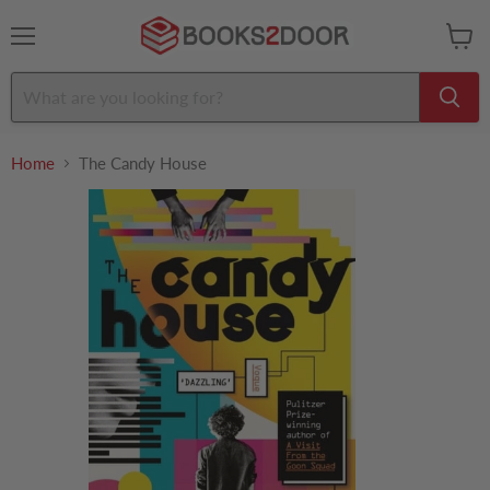
Menu
View
cart
Home
The Candy House