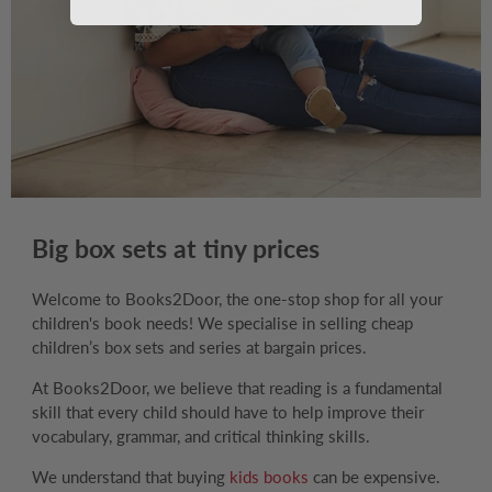
Big box sets at tiny prices
Welcome to Books2Door, the one-stop shop for all your
children's book needs! We specialise in selling cheap
children’s box sets and series at bargain prices.
At Books2Door, we believe that reading is a fundamental
skill that every child should have to help improve their
vocabulary, grammar, and critical thinking skills.
We understand that buying
kids books
can be expensive.