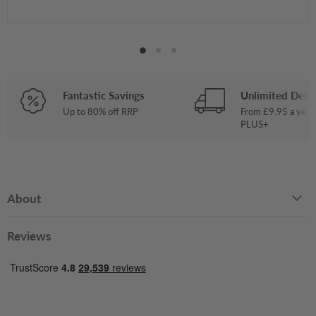
Fantastic Savings
Unlimited Deliv
Up to 80% off RRP
From £9.95 a year
PLUS+
About
Reviews