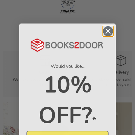
Would you like...
Order
Delivery
10%
We make it easy to find your favourite
We pack your order safely 
books
straight to your do
OFF?
*