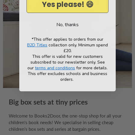
Yes please! 😄
No, thanks
*This offer applies to orders from our
B2D Titles
collection only. Minimum spend
£20.
This offer is valid for new customers
subscribed to our newsletter only. See
our
terms and conditions
for more details.
This offer excludes schools and business
orders.
Big box sets at tiny prices
Welcome to Books2Door, the one-stop shop for all your
children's book needs! We specialise in selling cheap
children’s box sets and series at bargain prices.