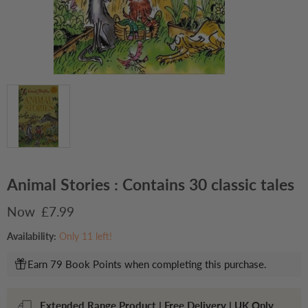
Animal Stories : Contains 30 classic tales
Current price
£7.99
Availability:
Only 11 left!
Earn 79 Book Points when completing this purchase.
Extended Range Product | Free Delivery | UK Only