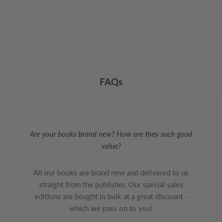
FAQs
Are your books brand new? How are they such good
value?
All our books are brand new and delivered to us
straight from the publisher. Our special sales
editions are bought in bulk at a great discount -
which we pass on to you!