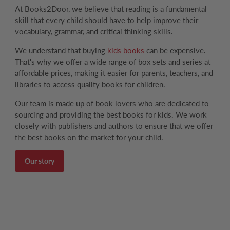
At Books2Door, we believe that reading is a fundamental
skill that every child should have to help improve their
vocabulary, grammar, and critical thinking skills.
We understand that buying
kids books
can be expensive.
That's why we offer a wide range of box sets and series at
affordable prices, making it easier for parents, teachers, and
libraries to access quality books for children.
Our team is made up of book lovers who are dedicated to
sourcing and providing the best books for kids. We work
closely with publishers and authors to ensure that we offer
the best books on the market for your child.
Our story