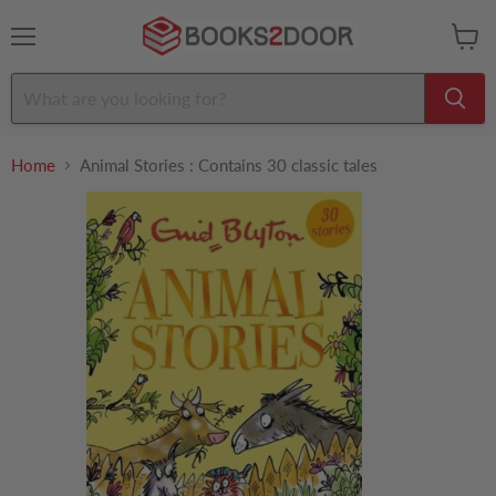
Menu
View
cart
Home
Animal Stories : Contains 30 classic tales