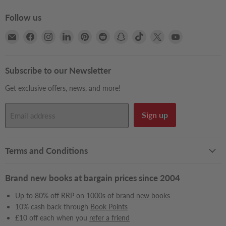
Follow us
Email
Find
Find
Find
Find
Find
Find
Find
Find
Find
Books2Door
us
us
us
us
us
us
us
us
us
on
on
on
on
on
on
on
on
on
Facebook
Instagram
LinkedIn
Pinterest
Reddit
Snapchat
TikTok
X
YouTube
Subscribe to our Newsletter
Get exclusive offers, news, and more!
Sign up
Email address
Terms and Conditions
Brand new books at bargain prices since 2004
Up to 80% off RRP on 1000s of
brand new books
10% cash back through
Book Points
£10 off each when you
refer a friend