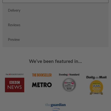
Delivery
Reviews
Preview
We’ve been featured in...