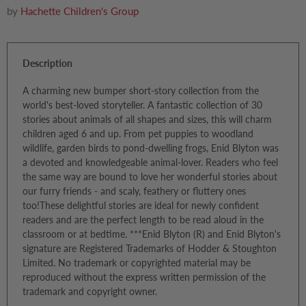
by
Hachette Children's Group
Description
A charming new bumper short-story collection from the
world's best-loved storyteller. A fantastic collection of 30
stories about animals of all shapes and sizes, this will charm
children aged 6 and up. From pet puppies to woodland
wildlife, garden birds to pond-dwelling frogs, Enid Blyton was
a devoted and knowledgeable animal-lover. Readers who feel
the same way are bound to love her wonderful stories about
our furry friends - and scaly, feathery or fluttery ones
too!These delightful stories are ideal for newly confident
readers and are the perfect length to be read aloud in the
classroom or at bedtime. ***Enid Blyton (R) and Enid Blyton's
signature are Registered Trademarks of Hodder & Stoughton
Limited. No trademark or copyrighted material may be
reproduced without the express written permission of the
trademark and copyright owner.