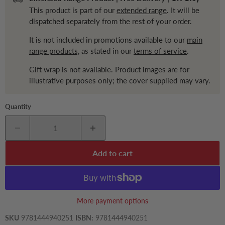
This product is part of our
extended range
. It will be
dispatched separately from the rest of your order.
It is not included in promotions available to our
main
range products,
as stated in our
terms of service
.
Gift wrap is not available. Product images are for
illustrative purposes only; the cover supplied may vary.
Quantity
Add to cart
More payment options
SKU
9781444940251
ISBN:
9781444940251