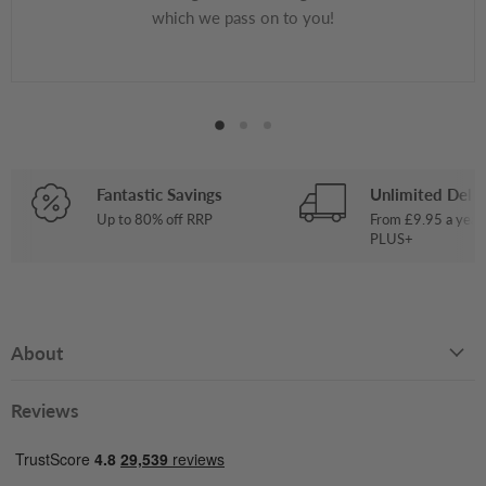
which we pass on to you!
Fantastic Savings
Unlimited Deliv
Up to 80% off RRP
From £9.95 a year
PLUS+
About
Reviews