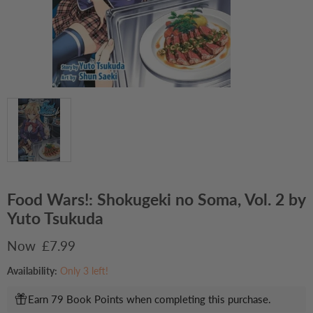
Food Wars!: Shokugeki no Soma, Vol. 2 by
Yuto Tsukuda
Current price
£7.99
Availability:
Only 3 left!
Earn 79 Book Points when completing this purchase.