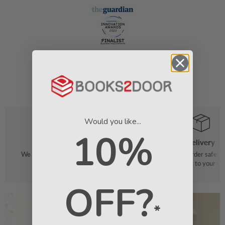
Would you like...
10%
Order
Delivery
We make it easy to find your favourite
We pack your order safely 
books
straight to your do
OFF?
*