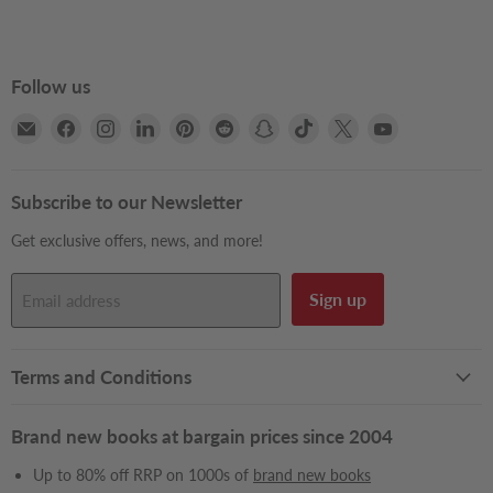
Follow us
Email
Find
Find
Find
Find
Find
Find
Find
Find
Find
Books2Door
us
us
us
us
us
us
us
us
us
on
on
on
on
on
on
on
on
on
Facebook
Instagram
LinkedIn
Pinterest
Reddit
Snapchat
TikTok
X
YouTube
Subscribe to our Newsletter
Get exclusive offers, news, and more!
Sign up
Email address
Terms and Conditions
Brand new books at bargain prices since 2004
Up to 80% off RRP on 1000s of
brand new books