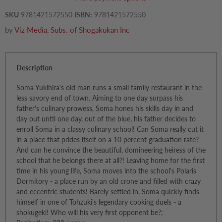
SKU
9781421572550
ISBN:
9781421572550
by
Viz Media, Subs. of Shogakukan Inc
Description
Soma Yukihira's old man runs a small family restaurant in the
less savory end of town. Aiming to one day surpass his
father's culinary prowess, Soma hones his skills day in and
day out until one day, out of the blue, his father decides to
enroll Soma in a classy culinary school! Can Soma really cut it
in a place that prides itself on a 10 percent graduation rate?
And can he convince the beautiful, domineering heiress of the
school that he belongs there at all?! Leaving home for the first
time in his young life, Soma moves into the school's Polaris
Dormitory - a place run by an old crone and filled with crazy
and eccentric students! Barely settled in, Soma quickly finds
himself in one of Tohzuki's legendary cooking duels - a
shokugeki! Who will his very first opponent be?;