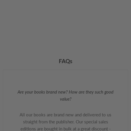
FAQs
Are your books brand new? How are they such good
value?
All our books are brand new and delivered to us
straight from the publisher. Our special sales
editions are bought in bulk at a great discount -