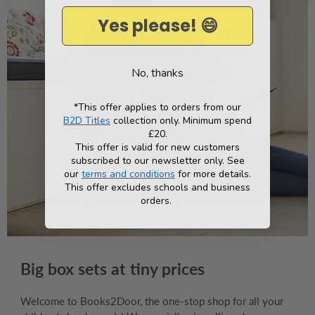
Yes please! 😄
No, thanks
*This offer applies to orders from our
B2D Titles
collection only. Minimum spend
£20.
This offer is valid for new customers
subscribed to our newsletter only. See
our
terms and conditions
for more details.
This offer excludes schools and business
orders.
Big box sets at tiny prices
Welcome to Books2Door, the one-stop shop for all your