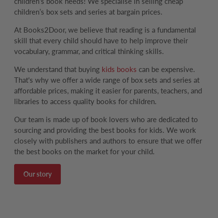
children's book needs! We specialise in selling cheap
children’s box sets and series at bargain prices.
At Books2Door, we believe that reading is a fundamental
skill that every child should have to help improve their
vocabulary, grammar, and critical thinking skills.
We understand that buying
kids books
can be expensive.
That's why we offer a wide range of box sets and series at
affordable prices, making it easier for parents, teachers, and
libraries to access quality books for children.
Our team is made up of book lovers who are dedicated to
sourcing and providing the best books for kids. We work
closely with publishers and authors to ensure that we offer
the best books on the market for your child.
Our story