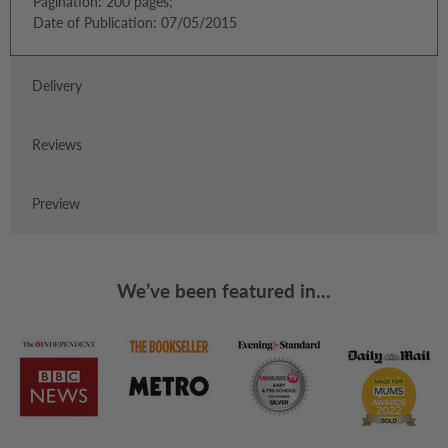
Pagination: 200 pages;
Date of Publication: 07/05/2015
Delivery
Reviews
Preview
We’ve been featured in...