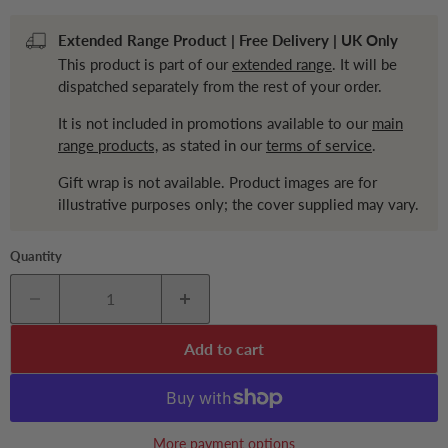
Extended Range Product | Free Delivery | UK Only
This product is part of our
extended range
. It will be
dispatched separately from the rest of your order.
It is not included in promotions available to our
main
range products,
as stated in our
terms of service
.
Gift wrap is not available. Product images are for
illustrative purposes only; the cover supplied may vary.
Quantity
Add to cart
More payment options