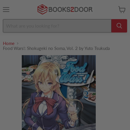
Menu
View
cart
Home
Food Wars!: Shokugeki no Soma, Vol. 2 by Yuto Tsukuda