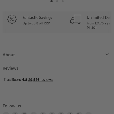
Fantastic Savings
Unlimited Deliv
Up to 80% off RRP
From £9.95 a year
PLUS+
About
Reviews
Follow us