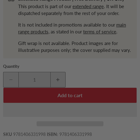
This product is part of our
extended range
. It will be
dispatched separately from the rest of your order.
It is not included in promotions available to our
main
range products,
as stated in our
terms of service
.
Gift wrap is not available. Product images are for
illustrative purposes only; the cover supplied may vary.
Quantity
Add to cart
SKU
9781406331998
ISBN:
9781406331998