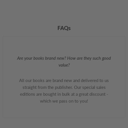
FAQs
Are your books brand new? How are they such good
value?
All our books are brand new and delivered to us
straight from the publisher. Our special sales
editions are bought in bulk at a great discount -
which we pass on to you!