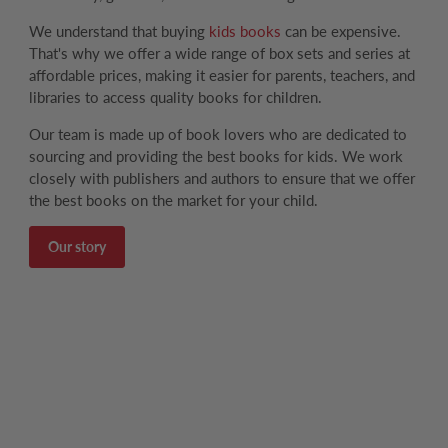
We understand that buying
kids books
can be expensive.
That's why we offer a wide range of box sets and series at
affordable prices, making it easier for parents, teachers, and
libraries to access quality books for children.
Our team is made up of book lovers who are dedicated to
sourcing and providing the best books for kids. We work
closely with publishers and authors to ensure that we offer
the best books on the market for your child.
Our story