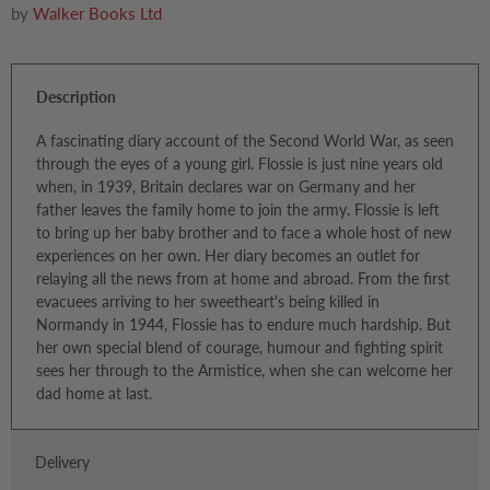
by
Walker Books Ltd
Description
A fascinating diary account of the Second World War, as seen
through the eyes of a young girl. Flossie is just nine years old
when, in 1939, Britain declares war on Germany and her
father leaves the family home to join the army. Flossie is left
to bring up her baby brother and to face a whole host of new
experiences on her own. Her diary becomes an outlet for
relaying all the news from at home and abroad. From the first
evacuees arriving to her sweetheart's being killed in
Normandy in 1944, Flossie has to endure much hardship. But
her own special blend of courage, humour and fighting spirit
sees her through to the Armistice, when she can welcome her
dad home at last.
Delivery