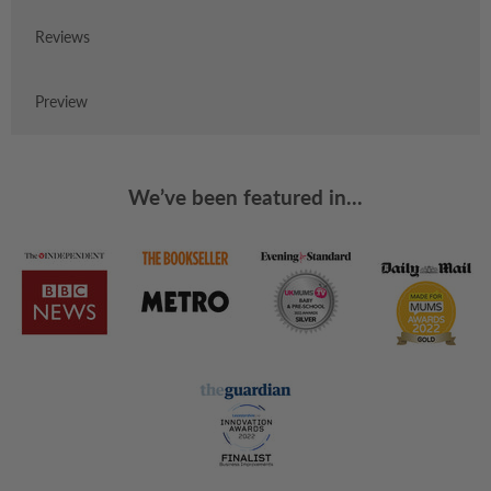
Reviews
Preview
We’ve been featured in...