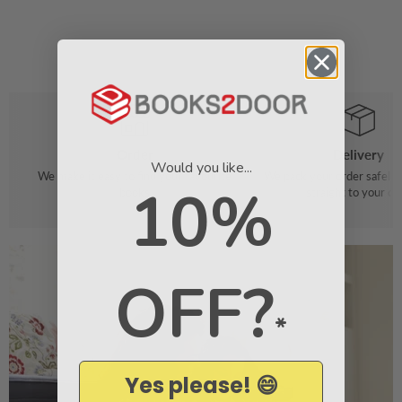
Order
Delivery
Would you like...
We make it easy to find your favourite
We pack your order safely 
10%
books
straight to your do
OFF?
*
Yes please! 😄