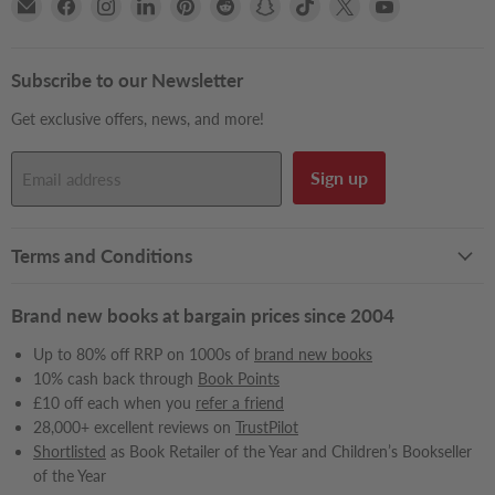
Email
Find
Find
Find
Find
Find
Find
Find
Find
Find
Books2Door
us
us
us
us
us
us
us
us
us
on
on
on
on
on
on
on
on
on
Facebook
Instagram
LinkedIn
Pinterest
Reddit
Snapchat
TikTok
X
YouTube
Subscribe to our Newsletter
Get exclusive offers, news, and more!
Sign up
Email address
Terms and Conditions
Brand new books at bargain prices since 2004
Up to 80% off RRP on 1000s of
brand new books
10% cash back through
Book Points
£10 off each when you
refer a friend
28,000+ excellent reviews on
TrustPilot
Shortlisted
as Book Retailer of the Year and Children’s Bookseller
of the Year