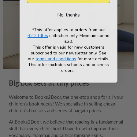
No, thanks
*This offer applies to orders from our
B2D Titles
collection only. Minimum spend
£20.
This offer is valid for new customers
subscribed to our newsletter only. See
our
terms and conditions
for more details.
This offer excludes schools and business
orders.
Big box sets at tiny prices
Welcome to Books2Door, the one-stop shop for all your
children's book needs! We specialise in selling cheap
children’s box sets and series at bargain prices.
At Books2Door, we believe that reading is a fundamental
skill that every child should have to help improve their
vocabulary, grammar, and critical thinking skills.