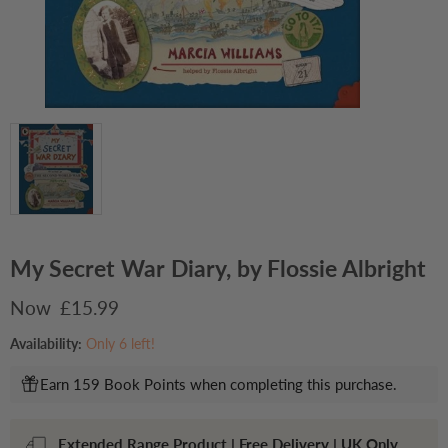
My Secret War Diary, by Flossie Albright
Current price
£15.99
Availability:
Only 6 left!
Earn 159 Book Points when completing this purchase.
Extended Range Product | Free Delivery | UK Only