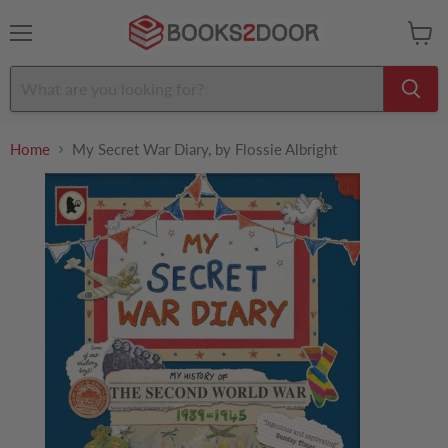
Menu
View
cart
Home
My Secret War Diary, by Flossie Albright