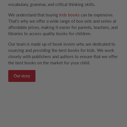
vocabulary, grammar, and critical thinking skills.
We understand that buying
kids books
can be expensive.
That's why we offer a wide range of box sets and series at
affordable prices, making it easier for parents, teachers, and
libraries to access quality books for children.
Our team is made up of book lovers who are dedicated to
sourcing and providing the best books for kids. We work
closely with publishers and authors to ensure that we offer
the best books on the market for your child.
Our story