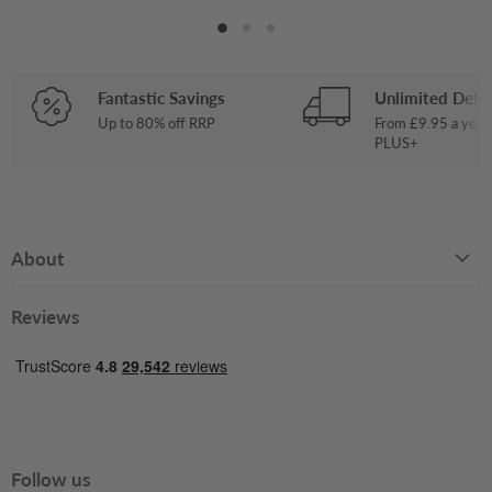
Fantastic Savings
Unlimited Deliv
Up to 80% off RRP
From £9.95 a year
PLUS+
About
Reviews
Follow us