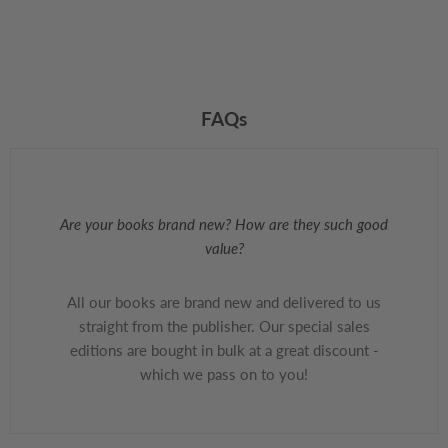
FAQs
Are your books brand new? How are they such good
value?
All our books are brand new and delivered to us
straight from the publisher. Our special sales
editions are bought in bulk at a great discount -
which we pass on to you!