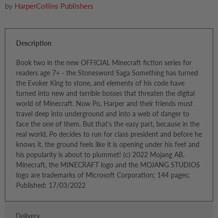
by
HarperCollins Publishers
Description
Book two in the new OFFICIAL Minecraft fiction series for
readers age 7+ - the Stonesword Saga Something has turned
the Evoker King to stone, and elements of his code have
turned into new and terrible bosses that threaten the digital
world of Minecraft. Now Po, Harper and their friends must
travel deep into underground and into a web of danger to
face the one of them. But that's the easy part, because in the
real world, Po decides to run for class president and before he
knows it, the ground feels like it is opening under his feet and
his popularity is about to plummet! (c) 2022 Mojang AB.
Minecraft, the MINECRAFT logo and the MOJANG STUDIOS
logo are trademarks of Microsoft Corporation; 144 pages;
Published: 17/03/2022
Delivery