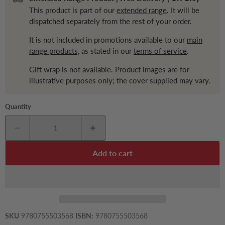
This product is part of our
extended range
. It will be
dispatched separately from the rest of your order.
It is not included in promotions available to our
main
range products,
as stated in our
terms of service
.
Gift wrap is not available. Product images are for
illustrative purposes only; the cover supplied may vary.
Quantity
Add to cart
SKU
9780755503568
ISBN:
9780755503568