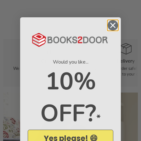
Order
Delivery
Would you like...
10%
We make it easy to find your favourite
We pack your order safely 
books
straight to your do
OFF?
*
Yes please! 😄