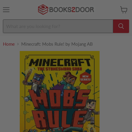
Menu
View
cart
Home
Minecraft: Mobs Rule! by Mojang AB