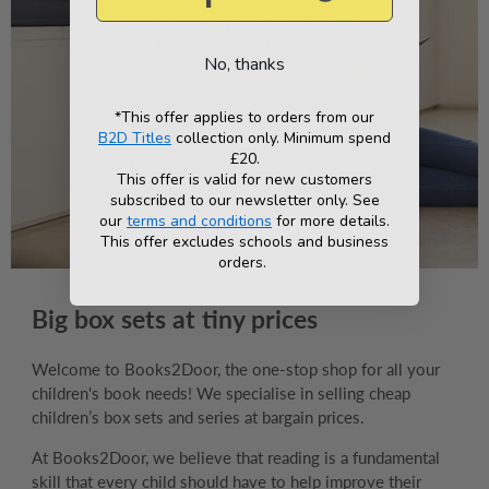
No, thanks
*This offer applies to orders from our
B2D Titles
collection only. Minimum spend
£20.
This offer is valid for new customers
subscribed to our newsletter only. See
our
terms and conditions
for more details.
This offer excludes schools and business
orders.
Big box sets at tiny prices
Welcome to Books2Door, the one-stop shop for all your
children's book needs! We specialise in selling cheap
children’s box sets and series at bargain prices.
At Books2Door, we believe that reading is a fundamental
skill that every child should have to help improve their