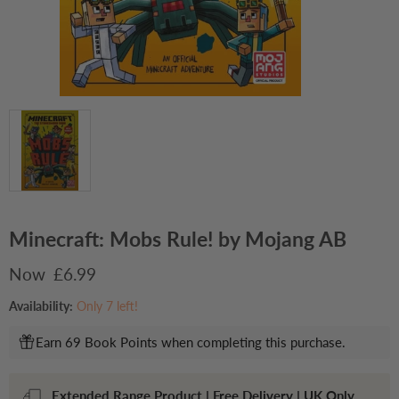
Minecraft: Mobs Rule! by Mojang AB
Current price
£6.99
Availability:
Only 7 left!
Earn 69 Book Points when completing this purchase.
Extended Range Product | Free Delivery | UK Only