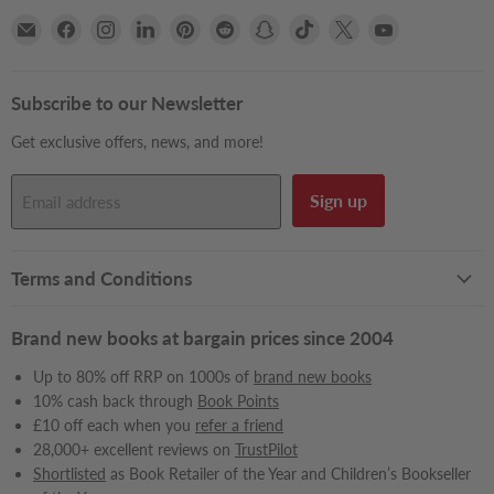
Email
Find
Find
Find
Find
Find
Find
Find
Find
Find
Books2Door
us
us
us
us
us
us
us
us
us
on
on
on
on
on
on
on
on
on
Facebook
Instagram
LinkedIn
Pinterest
Reddit
Snapchat
TikTok
X
YouTube
Subscribe to our Newsletter
Get exclusive offers, news, and more!
Sign up
Email address
Terms and Conditions
Brand new books at bargain prices since 2004
Up to 80% off RRP on 1000s of
brand new books
10% cash back through
Book Points
£10 off each when you
refer a friend
28,000+ excellent reviews on
TrustPilot
Shortlisted
as Book Retailer of the Year and Children’s Bookseller