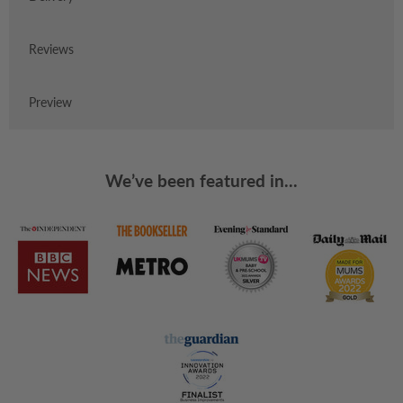
Reviews
Preview
We’ve been featured in...