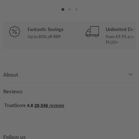
Fantastic Savings
Unlimited Deliv
Up to 80% off RRP
From £9.95 a year
PLUS+
About
Reviews
Follow us