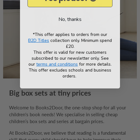
No, thanks
*This offer applies to orders from our
B2D Titles
collection only. Minimum spend
£20.
This offer is valid for new customers
subscribed to our newsletter only. See
our
terms and conditions
for more details.
This offer excludes schools and business
orders.
Big box sets at tiny prices
Welcome to Books2Door, the one-stop shop for all your
children's book needs! We specialise in selling cheap
children’s box sets and series at bargain prices.
At Books2Door, we believe that reading is a fundamental
skill that every child should have to help improve their