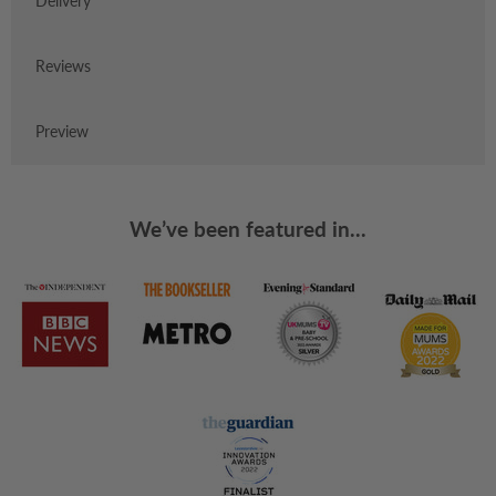
Delivery
Reviews
Preview
We’ve been featured in...