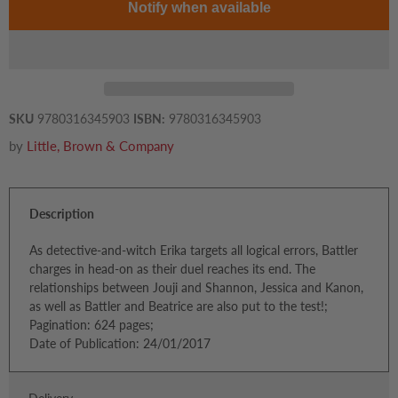
Notify when available
SKU
9780316345903
ISBN:
9780316345903
by
Little, Brown & Company
Description
As detective-and-witch Erika targets all logical errors, Battler
charges in head-on as their duel reaches its end. The
relationships between Jouji and Shannon, Jessica and Kanon,
as well as Battler and Beatrice are also put to the test!;
Pagination: 624 pages;
Date of Publication: 24/01/2017