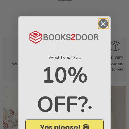
Would you like...
Order
Delivery
10%
We make it easy to find your favourite
We pack your order safely 
books
straight to your do
OFF?
*
Yes please! 😄