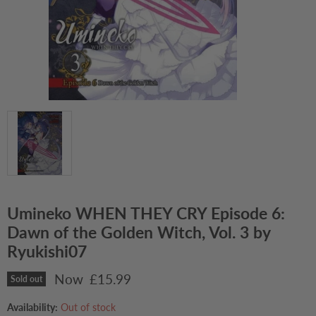
Umineko WHEN THEY CRY Episode 6:
Dawn of the Golden Witch, Vol. 3 by
Ryukishi07
Current price
£15.99
Sold out
Availability:
Out of stock