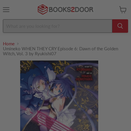
Menu
View
cart
Home
Umineko WHEN THEY CRY Episode 6: Dawn of the Golden
Witch, Vol. 3 by Ryukishi07