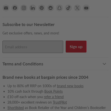
Email
Find
Find
Find
Find
Find
Find
Find
Find
Find
Books2Door
us
us
us
us
us
us
us
us
us
on
on
on
on
on
on
on
on
on
Facebook
Instagram
LinkedIn
Pinterest
Reddit
Snapchat
TikTok
X
YouTube
Subscribe to our Newsletter
Get exclusive offers, news, and more!
Sign up
Email address
Terms and Conditions
Brand new books at bargain prices since 2004
Up to 80% off RRP on 1000s of
brand new books
10% cash back through
Book Points
£10 off each when you
refer a friend
28,000+ excellent reviews on
TrustPilot
Shortlisted
as Book Retailer of the Year and Children’s Bookseller