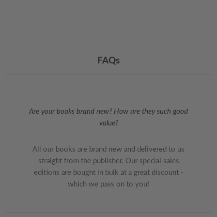
FAQs
Are your books brand new? How are they such good
value?
All our books are brand new and delivered to us
straight from the publisher. Our special sales
editions are bought in bulk at a great discount -
which we pass on to you!