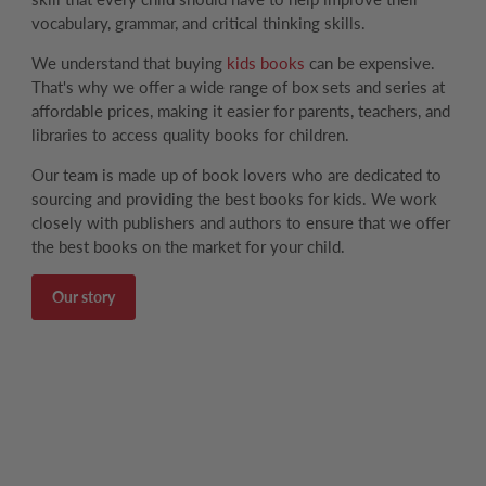
vocabulary, grammar, and critical thinking skills.
We understand that buying
kids books
can be expensive.
That's why we offer a wide range of box sets and series at
affordable prices, making it easier for parents, teachers, and
libraries to access quality books for children.
Our team is made up of book lovers who are dedicated to
sourcing and providing the best books for kids. We work
closely with publishers and authors to ensure that we offer
the best books on the market for your child.
Our story