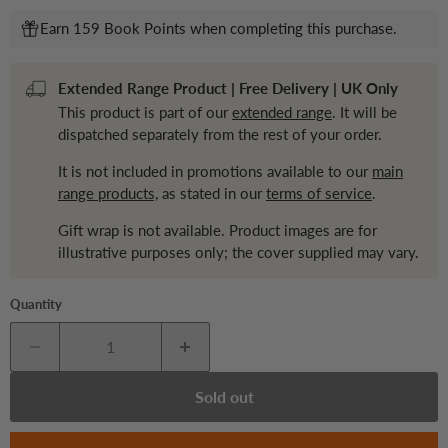
Earn 159 Book Points when completing this purchase.
Extended Range Product | Free Delivery | UK Only
This product is part of our
extended range
. It will be
dispatched separately from the rest of your order.
It is not included in promotions available to our
main
range products,
as stated in our
terms of service
.
Gift wrap is not available. Product images are for
illustrative purposes only; the cover supplied may vary.
Quantity
Sold out