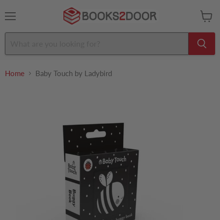
Menu
View
cart
Home
Baby Touch by Ladybird