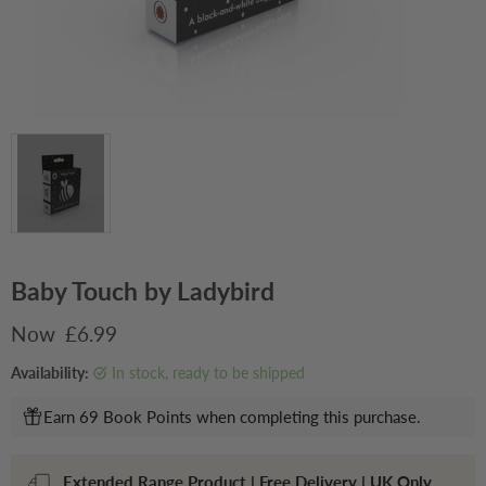
Baby Touch by Ladybird
Current price
£6.99
Availability:
in stock, ready to be shipped
Earn 69 Book Points when completing this purchase.
Extended Range Product | Free Delivery | UK Only