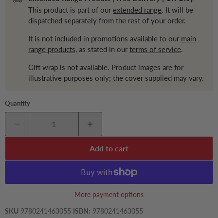
This product is part of our
extended range
. It will be
dispatched separately from the rest of your order.
It is not included in promotions available to our
main
range products,
as stated in our
terms of service
.
Gift wrap is not available. Product images are for
illustrative purposes only; the cover supplied may vary.
Quantity
Add to cart
More payment options
SKU
9780241463055
ISBN:
9780241463055