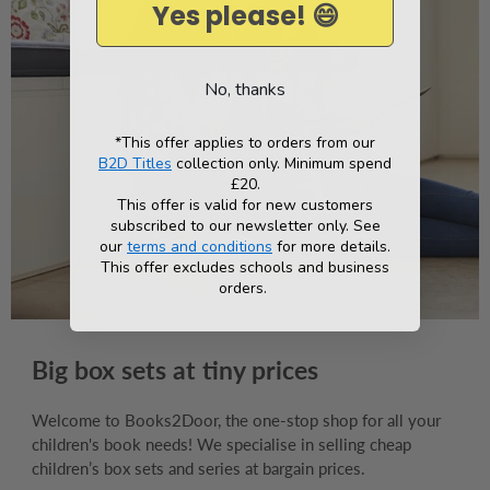
Yes please! 😄
No, thanks
*This offer applies to orders from our
B2D Titles
collection only. Minimum spend
£20.
This offer is valid for new customers
subscribed to our newsletter only. See
our
terms and conditions
for more details.
This offer excludes schools and business
orders.
Big box sets at tiny prices
Welcome to Books2Door, the one-stop shop for all your
children's book needs! We specialise in selling cheap
children’s box sets and series at bargain prices.