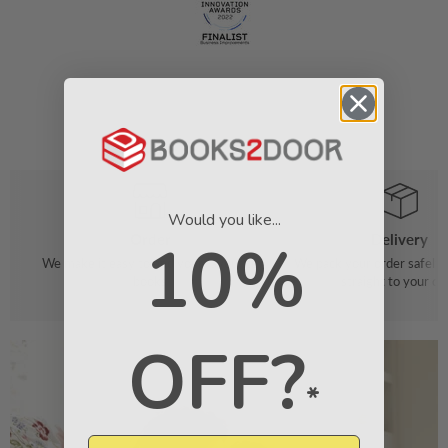
Would you like...
Order
Delivery
10%
We make it easy to find your favourite
We pack your order safely 
books
straight to your do
OFF?
*