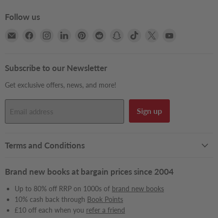
Follow us
Email
Find
Find
Find
Find
Find
Find
Find
Find
Find
Books2Door
us
us
us
us
us
us
us
us
us
on
on
on
on
on
on
on
on
on
Facebook
Instagram
LinkedIn
Pinterest
Reddit
Snapchat
TikTok
X
YouTube
Subscribe to our Newsletter
Get exclusive offers, news, and more!
Sign up
Email address
Terms and Conditions
Brand new books at bargain prices since 2004
Up to 80% off RRP on 1000s of
brand new books
10% cash back through
Book Points
£10 off each when you
refer a friend