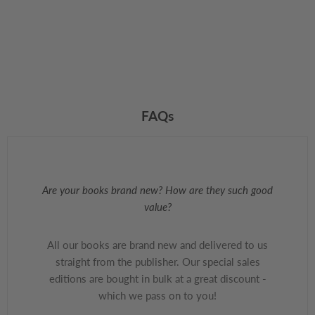
FAQs
Are your books brand new? How are they such good
value?
All our books are brand new and delivered to us
straight from the publisher. Our special sales
editions are bought in bulk at a great discount -
which we pass on to you!