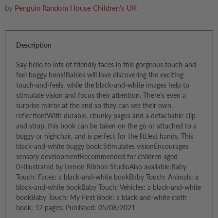
by
Penguin Random House Children's UK
Description
Say hello to lots of friendly faces in this gorgeous touch-and-
feel buggy book!Babies will love discovering the exciting
touch-and-feels, while the black-and-white images help to
stimulate vision and focus their attention. There's even a
surprise mirror at the end so they can see their own
reflection!With durable, chunky pages and a detachable clip
and strap, this book can be taken on the go or attached to a
buggy or highchair, and is perfect for the littlest hands. This
black-and-white buggy book:Stimulates visionEncourages
sensory developmentRecommended for children aged
0+Illustrated by Lemon Ribbon StudioAlso available:Baby
Touch: Faces: a black-and-white bookBaby Touch: Animals: a
black-and-white bookBaby Touch: Vehicles: a black-and-white
bookBaby Touch: My First Book: a black-and-white cloth
book; 12 pages; Published: 05/08/2021