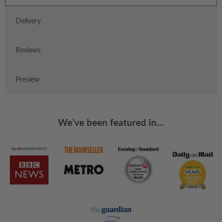
Delivery
Reviews
Preview
We’ve been featured in...