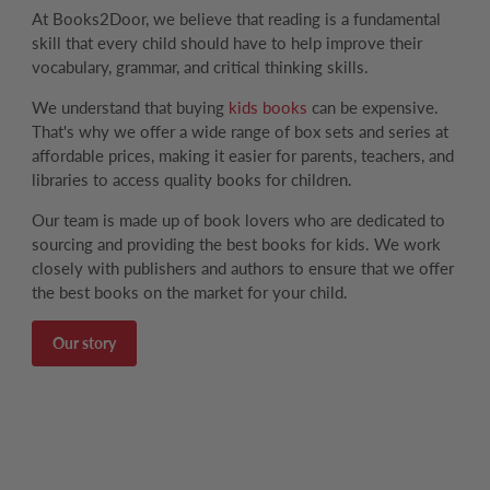
At Books2Door, we believe that reading is a fundamental
skill that every child should have to help improve their
vocabulary, grammar, and critical thinking skills.
We understand that buying
kids books
can be expensive.
That's why we offer a wide range of box sets and series at
affordable prices, making it easier for parents, teachers, and
libraries to access quality books for children.
Our team is made up of book lovers who are dedicated to
sourcing and providing the best books for kids. We work
closely with publishers and authors to ensure that we offer
the best books on the market for your child.
Our story