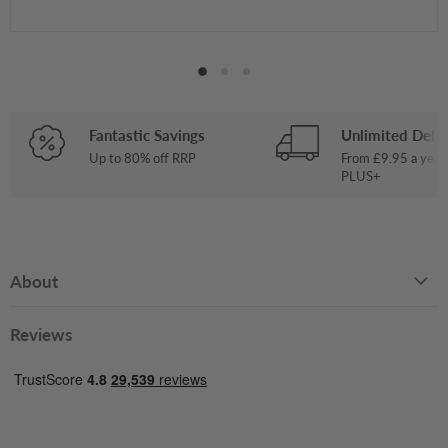
Fantastic Savings
Unlimited Deliv
Up to 80% off RRP
From £9.95 a year
PLUS+
About
Reviews