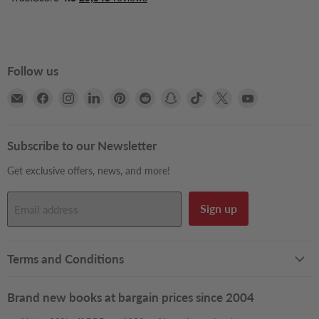
Follow us
Email
Find
Find
Find
Find
Find
Find
Find
Find
Find
Books2Door
us
us
us
us
us
us
us
us
us
on
on
on
on
on
on
on
on
on
Facebook
Instagram
LinkedIn
Pinterest
Reddit
Snapchat
TikTok
X
YouTube
Subscribe to our Newsletter
Get exclusive offers, news, and more!
Sign up
Email address
Terms and Conditions
Brand new books at bargain prices since 2004