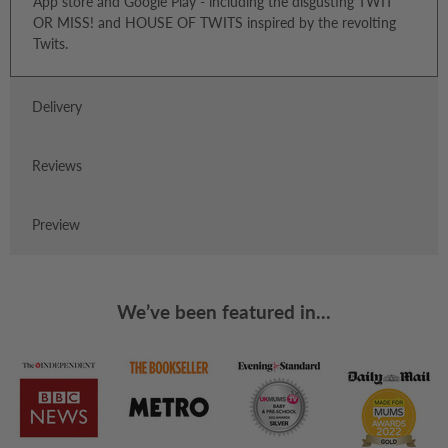
App store and Google Play - including the disgusting TWIT
OR MISS! and HOUSE OF TWITS inspired by the revolting
Twits.
Delivery
Reviews
Preview
We’ve been featured in...