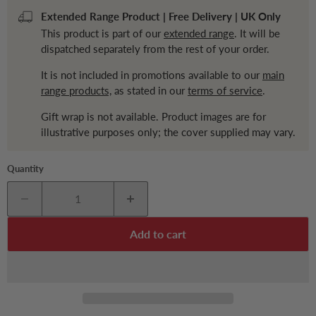
Extended Range Product | Free Delivery | UK Only
This product is part of our
extended range
. It will be
dispatched separately from the rest of your order.
It is not included in promotions available to our
main
range products,
as stated in our
terms of service
.
Gift wrap is not available. Product images are for
illustrative purposes only; the cover supplied may vary.
Quantity
Add to cart