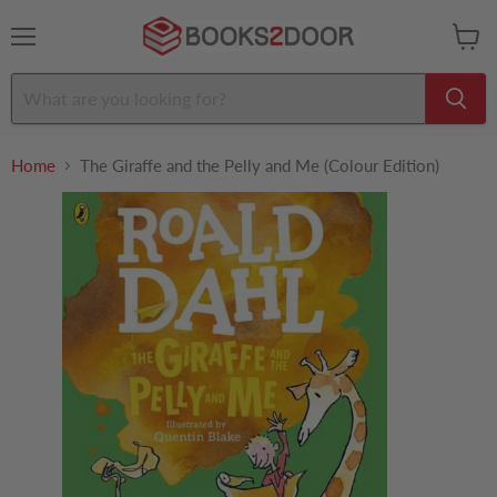
Menu
View
cart
Home
The Giraffe and the Pelly and Me (Colour Edition)