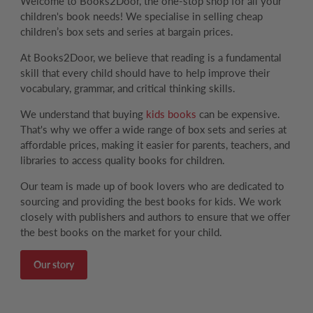
Welcome to Books2Door, the one-stop shop for all your
children's book needs! We specialise in selling cheap
children’s box sets and series at bargain prices.
At Books2Door, we believe that reading is a fundamental
skill that every child should have to help improve their
vocabulary, grammar, and critical thinking skills.
We understand that buying
kids books
can be expensive.
That's why we offer a wide range of box sets and series at
affordable prices, making it easier for parents, teachers, and
libraries to access quality books for children.
Our team is made up of book lovers who are dedicated to
sourcing and providing the best books for kids. We work
closely with publishers and authors to ensure that we offer
the best books on the market for your child.
Our story