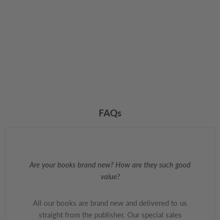
FAQs
Are your books brand new? How are they such good
value?
All our books are brand new and delivered to us
straight from the publisher. Our special sales