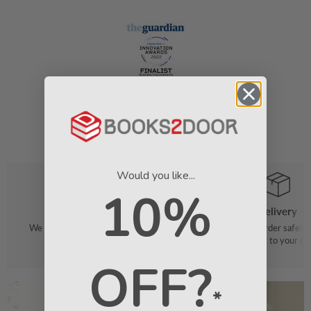
Would you like...
10%
Order
Delivery
We make it easy to find your favourite
We pack your order safely 
books
straight to your do
OFF?
*