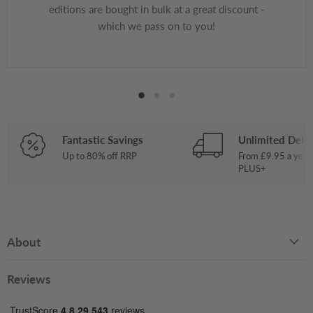
editions are bought in bulk at a great discount -
which we pass on to you!
Fantastic Savings
Unlimited Deliv
Up to 80% off RRP
From £9.95 a year
PLUS+
About
Reviews