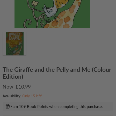
The Giraffe and the Pelly and Me (Colour
Edition)
Current price
£10.99
Availability:
Only 15 left!
Earn 109 Book Points when completing this purchase.