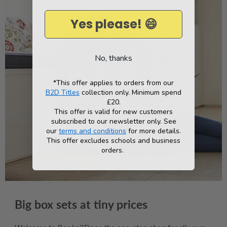
Yes please! 😄
No, thanks
*This offer applies to orders from our
B2D Titles
collection only. Minimum spend
£20.
This offer is valid for new customers
subscribed to our newsletter only. See
our
terms and conditions
for more details.
This offer excludes schools and business
orders.
Big box sets at tiny prices