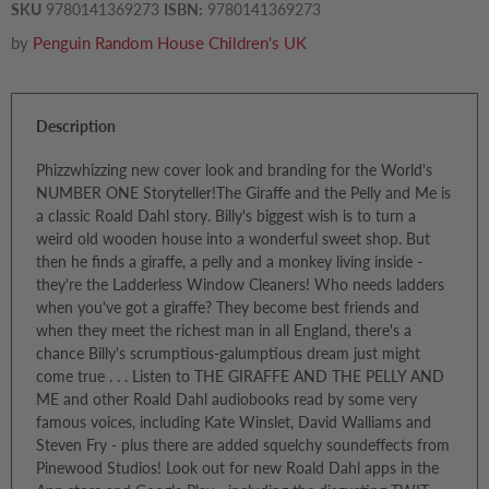
SKU
9780141369273
ISBN:
9780141369273
by
Penguin Random House Children's UK
Description
Phizzwhizzing new cover look and branding for the World's
NUMBER ONE Storyteller!The Giraffe and the Pelly and Me is
a classic Roald Dahl story. Billy's biggest wish is to turn a
weird old wooden house into a wonderful sweet shop. But
then he finds a giraffe, a pelly and a monkey living inside -
they're the Ladderless Window Cleaners! Who needs ladders
when you've got a giraffe? They become best friends and
when they meet the richest man in all England, there's a
chance Billy's scrumptious-galumptious dream just might
come true . . . Listen to THE GIRAFFE AND THE PELLY AND
ME and other Roald Dahl audiobooks read by some very
famous voices, including Kate Winslet, David Walliams and
Steven Fry - plus there are added squelchy soundeffects from
Pinewood Studios! Look out for new Roald Dahl apps in the