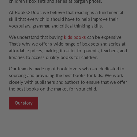
children’s box sets and series at bargain prices.
At Books2Door, we believe that reading is a fundamental
skill that every child should have to help improve their
vocabulary, grammar, and critical thinking skills.
We understand that buying
kids books
can be expensive.
That's why we offer a wide range of box sets and series at
affordable prices, making it easier for parents, teachers, and
libraries to access quality books for children.
Our team is made up of book lovers who are dedicated to
sourcing and providing the best books for kids. We work
closely with publishers and authors to ensure that we offer
the best books on the market for your child.
Our story