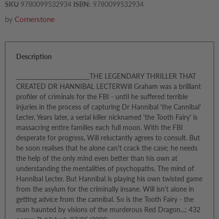
SKU
9780099532934
ISBN:
9780099532934
by
Cornerstone
Description
_________________________THE LEGENDARY THRILLER THAT
CREATED DR HANNIBAL LECTERWill Graham was a brilliant
profiler of criminals for the FBI - until he suffered terrible
injuries in the process of capturing Dr Hannibal 'the Cannibal'
Lecter. Years later, a serial killer nicknamed 'the Tooth Fairy' is
massacring entire families each full moon. With the FBI
desperate for progress, Will reluctantly agrees to consult. But
he soon realises that he alone can't crack the case; he needs
the help of the only mind even better than his own at
understanding the mentalities of psychopaths. The mind of
Hannibal Lecter. But Hannibal is playing his own twisted game
from the asylum for the criminally insane. Will isn't alone in
getting advice from the cannibal. So is the Tooth Fairy - the
man haunted by visions of the murderous Red Dragon...; 432