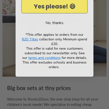
Yes please! 😄
No, thanks
*This offer applies to orders from our
B2D Titles
collection only. Minimum spend
£20.
This offer is valid for new customers
subscribed to our newsletter only. See
our
terms and conditions
for more details.
This offer excludes schools and business
orders.
Big box sets at tiny prices
Welcome to Books2Door, the one-stop shop for all your
children's book needs! We specialise in selling cheap