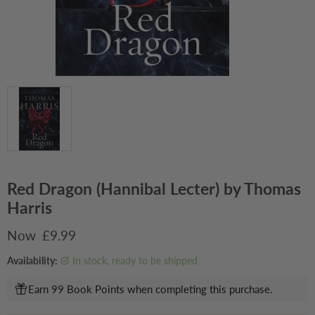
Red Dragon (Hannibal Lecter) by Thomas
Harris
Current price
£9.99
Availability:
in stock, ready to be shipped
Earn 99 Book Points when completing this purchase.