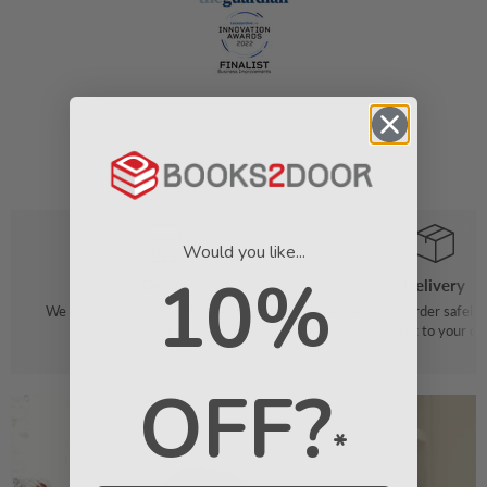
Would you like...
10%
Order
Delivery
We make it easy to find your favourite
We pack your order safely 
books
straight to your do
OFF?
*