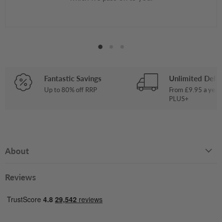
Fantastic Savings
Unlimited Deliv
Up to 80% off RRP
From £9.95 a year
PLUS+
About
Reviews