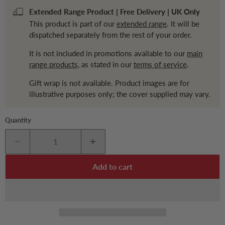
Extended Range Product | Free Delivery | UK Only
This product is part of our
extended range
. It will be
dispatched separately from the rest of your order.
It is not included in promotions available to our
main
range products,
as stated in our
terms of service
.
Gift wrap is not available. Product images are for
illustrative purposes only; the cover supplied may vary.
Quantity
Add to cart