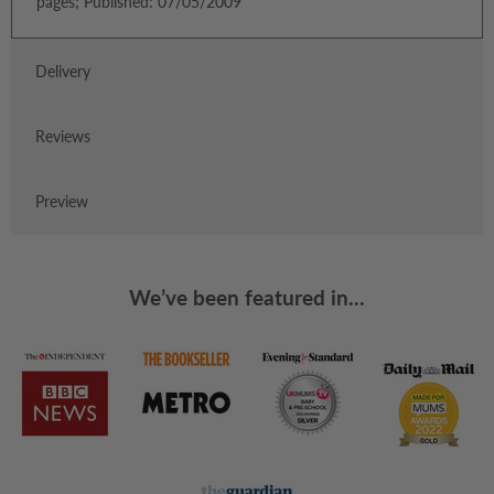
pages; Published: 07/05/2009
Delivery
Reviews
Preview
We’ve been featured in...