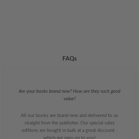
FAQs
Are your books brand new? How are they such good
value?
All our books are brand new and delivered to us
straight from the publisher. Our special sales
editions are bought in bulk at a great discount -
which we pass on to you!