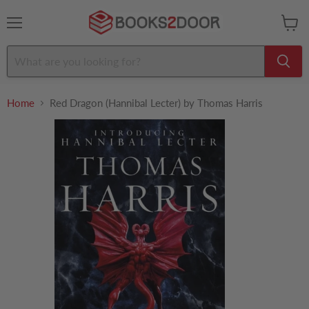
Menu
View
cart
Home
Red Dragon (Hannibal Lecter) by Thomas Harris