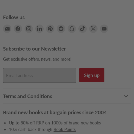
Follow us
Email
Find
Find
Find
Find
Find
Find
Find
Find
Find
Books2Door
us
us
us
us
us
us
us
us
us
on
on
on
on
on
on
on
on
on
Facebook
Instagram
LinkedIn
Pinterest
Reddit
Snapchat
TikTok
X
YouTube
Subscribe to our Newsletter
Get exclusive offers, news, and more!
Sign up
Email address
Terms and Conditions
Brand new books at bargain prices since 2004
Up to 80% off RRP on 1000s of
brand new books
10% cash back through
Book Points