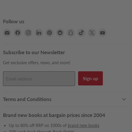
Follow us
Email
Find
Find
Find
Find
Find
Find
Find
Find
Find
Books2Door
us
us
us
us
us
us
us
us
us
on
on
on
on
on
on
on
on
on
Facebook
Instagram
LinkedIn
Pinterest
Reddit
Snapchat
TikTok
X
YouTube
Subscribe to our Newsletter
Get exclusive offers, news, and more!
Sign up
Email address
Terms and Conditions
Brand new books at bargain prices since 2004
Up to 80% off RRP on 1000s of
brand new books
10% cash back through
Book Points