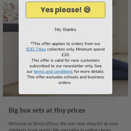
Yes please! 😄
No, thanks
*This offer applies to orders from our
B2D Titles
collection only. Minimum spend
£20.
This offer is valid for new customers
subscribed to our newsletter only. See
our
terms and conditions
for more details.
This offer excludes schools and business
orders.
Big box sets at tiny prices
Welcome to Books2Door, the one-stop shop for all your
children's book needs! We specialise in selling cheap