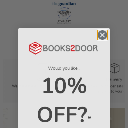
Would you like...
10%
Order
Delivery
We make it easy to find your favourite
We pack your order safely 
books
straight to your do
OFF?
*