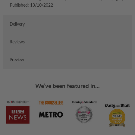
Published: 13/10/2022
Delivery
Reviews
Preview
We’ve been featured in...