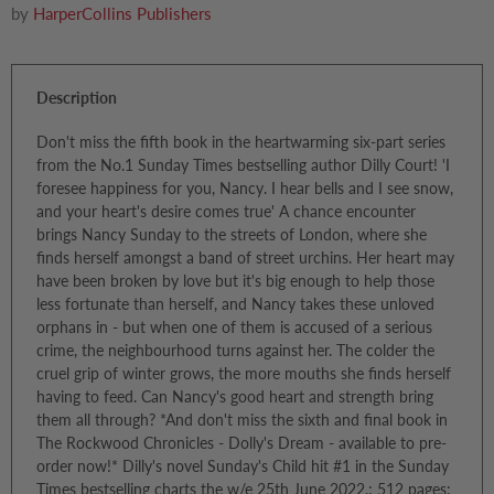
by
HarperCollins Publishers
Description
Don't miss the fifth book in the heartwarming six-part series
from the No.1 Sunday Times bestselling author Dilly Court! 'I
foresee happiness for you, Nancy. I hear bells and I see snow,
and your heart's desire comes true' A chance encounter
brings Nancy Sunday to the streets of London, where she
finds herself amongst a band of street urchins. Her heart may
have been broken by love but it's big enough to help those
less fortunate than herself, and Nancy takes these unloved
orphans in - but when one of them is accused of a serious
crime, the neighbourhood turns against her. The colder the
cruel grip of winter grows, the more mouths she finds herself
having to feed. Can Nancy's good heart and strength bring
them all through? *And don't miss the sixth and final book in
The Rockwood Chronicles - Dolly's Dream - available to pre-
order now!* Dilly's novel Sunday's Child hit #1 in the Sunday
Times bestselling charts the w/e 25th June 2022.; 512 pages;