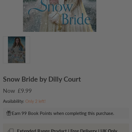
Snow Bride by Dilly Court
Current price
£9.99
Availability:
Only 2 left!
Earn 99 Book Points when completing this purchase.
Extended Range Product | Free Delivery | UK Only