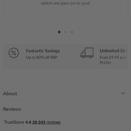
which we pass on to you!
Fantastic Savings
Unlimited Deliv
Up to 80% off RRP
From £9.95 a year
PLUS+
About
Reviews