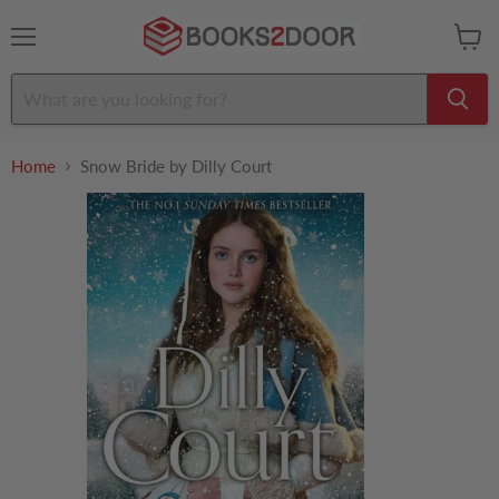
Menu
View
cart
Home
Snow Bride by Dilly Court