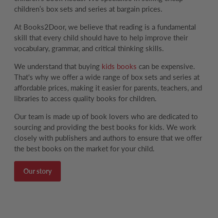
children’s box sets and series at bargain prices.
At Books2Door, we believe that reading is a fundamental
skill that every child should have to help improve their
vocabulary, grammar, and critical thinking skills.
We understand that buying
kids books
can be expensive.
That's why we offer a wide range of box sets and series at
affordable prices, making it easier for parents, teachers, and
libraries to access quality books for children.
Our team is made up of book lovers who are dedicated to
sourcing and providing the best books for kids. We work
closely with publishers and authors to ensure that we offer
the best books on the market for your child.
Our story