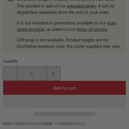
This product is part of our
extended range
. It will be
dispatched separately from the rest of your order.
It is not included in promotions available to our
main
range products,
as stated in our
terms of service
.
Gift wrap is not available. Product images are for
illustrative purposes only; the cover supplied may vary.
Quantity
Add to cart
SKU
9780008435653
ISBN:
9780008435653