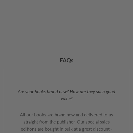
FAQs
Are your books brand new? How are they such good
value?
All our books are brand new and delivered to us
straight from the publisher. Our special sales
editions are bought in bulk at a great discount -