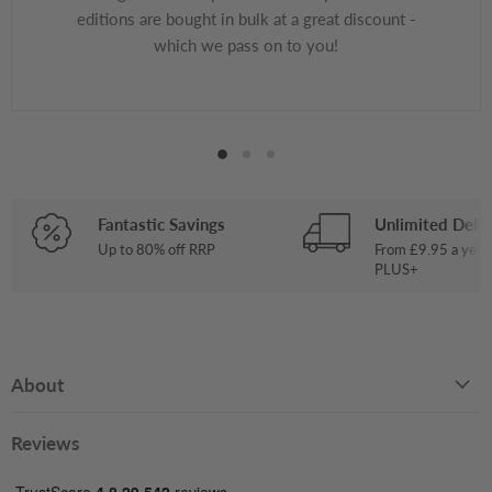
editions are bought in bulk at a great discount -
which we pass on to you!
Fantastic Savings
Unlimited Deliv
Up to 80% off RRP
From £9.95 a year
PLUS+
About
Reviews