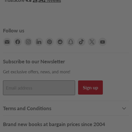
Follow us
Email
Find
Find
Find
Find
Find
Find
Find
Find
Find
Books2Door
us
us
us
us
us
us
us
us
us
on
on
on
on
on
on
on
on
on
Facebook
Instagram
LinkedIn
Pinterest
Reddit
Snapchat
TikTok
X
YouTube
Subscribe to our Newsletter
Get exclusive offers, news, and more!
Sign up
Email address
Terms and Conditions
Brand new books at bargain prices since 2004