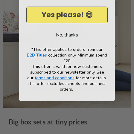
Yes please! 😄
No, thanks
*This offer applies to orders from our
B2D Titles
collection only. Minimum spend
£20.
This offer is valid for new customers
subscribed to our newsletter only. See
our
terms and conditions
for more details.
This offer excludes schools and business
orders.
Big box sets at tiny prices