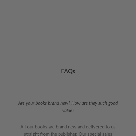
FAQs
Are your books brand new? How are they such good
value?
All our books are brand new and delivered to us
straight from the publisher. Our special sales