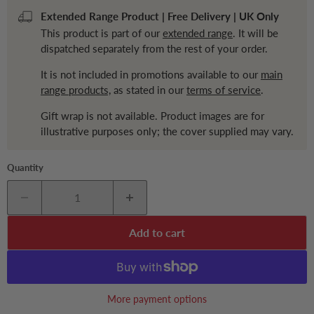
Extended Range Product | Free Delivery | UK Only
This product is part of our
extended range
. It will be
dispatched separately from the rest of your order.
It is not included in promotions available to our
main
range products,
as stated in our
terms of service
.
Gift wrap is not available. Product images are for
illustrative purposes only; the cover supplied may vary.
Quantity
Add to cart
More payment options