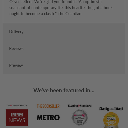
Oliver Jeffers. We're glad you found it. "An optimistic
snapshot of contemporary life, this heartfelt hug of a book
ought to become a classic" The Guardian
Delivery
Reviews
Preview
We’ve been featured in...