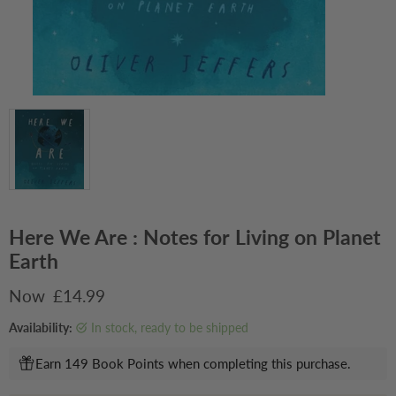
Here We Are : Notes for Living on Planet
Earth
Current price
£14.99
Availability:
in stock, ready to be shipped
Earn 149 Book Points when completing this purchase.