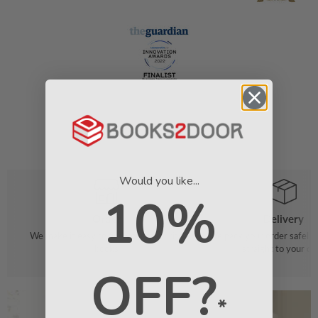
Would you like...
10%
Order
Delivery
We make it easy to find your favourite
We pack your order safely 
books
straight to your do
OFF?
*