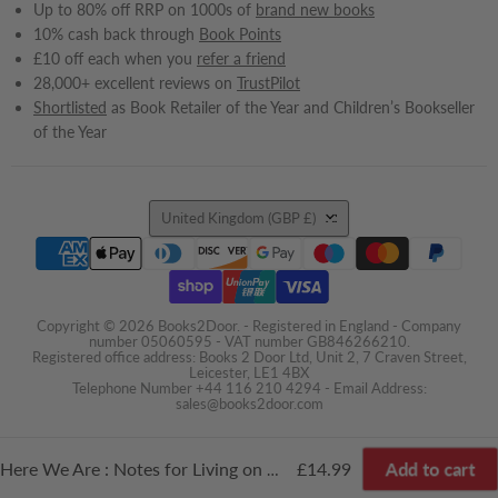
Up to 80% off RRP on 1000s of
brand new books
10% cash back through
Book Points
£10 off each when you
refer a friend
28,000+ excellent reviews on
TrustPilot
Shortlisted
as Book Retailer of the Year and Children’s Bookseller
of the Year
Country
United Kingdom
(GBP £)
Copyright © 2026 Books2Door. - Registered in England - Company
number 05060595 - VAT number GB846266210.
Registered office address: Books 2 Door Ltd, Unit 2, 7 Craven Street,
Leicester, LE1 4BX
Telephone Number +44 116 210 4294 - Email Address:
sales@books2door.com
Add to cart
£14.99
Here We Are : Notes for Living on Planet Earth