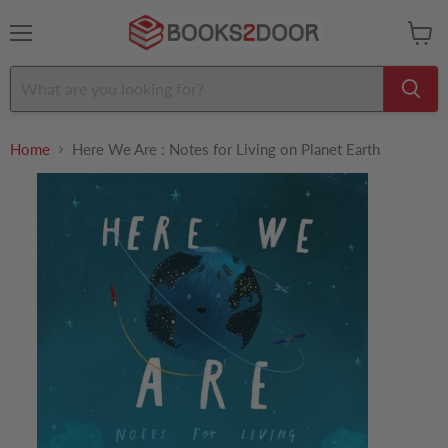
Menu
View
cart
Home
Here We Are : Notes for Living on Planet Earth