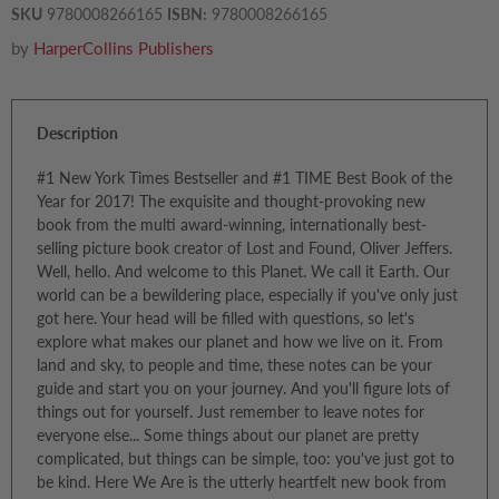
SKU
9780008266165
ISBN:
9780008266165
by
HarperCollins Publishers
Description
#1 New York Times Bestseller and #1 TIME Best Book of the
Year for 2017! The exquisite and thought-provoking new
book from the multi award-winning, internationally best-
selling picture book creator of Lost and Found, Oliver Jeffers.
Well, hello. And welcome to this Planet. We call it Earth. Our
world can be a bewildering place, especially if you've only just
got here. Your head will be filled with questions, so let's
explore what makes our planet and how we live on it. From
land and sky, to people and time, these notes can be your
guide and start you on your journey. And you'll figure lots of
things out for yourself. Just remember to leave notes for
everyone else... Some things about our planet are pretty
complicated, but things can be simple, too: you've just got to
be kind. Here We Are is the utterly heartfelt new book from