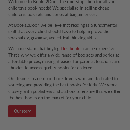
Welcome to Books2Door, the one-stop shop for all your
children's book needs! We specialise in selling cheap
children’s box sets and series at bargain prices.
At Books2Door, we believe that reading is a fundamental
skill that every child should have to help improve their
vocabulary, grammar, and critical thinking skills.
We understand that buying
kids books
can be expensive.
That's why we offer a wide range of box sets and series at
affordable prices, making it easier for parents, teachers, and
libraries to access quality books for children.
Our team is made up of book lovers who are dedicated to
sourcing and providing the best books for kids. We work
closely with publishers and authors to ensure that we offer
the best books on the market for your child.
Our story