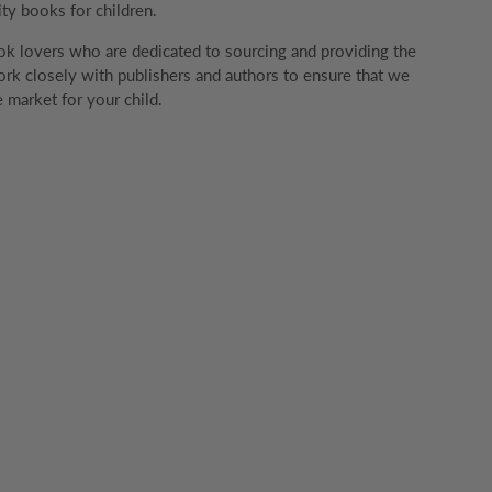
ity books for children.
k lovers who are dedicated to sourcing and providing the
rk closely with publishers and authors to ensure that we
 market for your child.