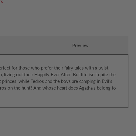
rs
Preview
erfect for those who prefer their fairy tales with a twist.
iving out their Happily Ever After. But life isn't quite the
t princes, while Tedros and the boys are camping in Evil's
dros on the hunt? And whose heart does Agatha's belong to