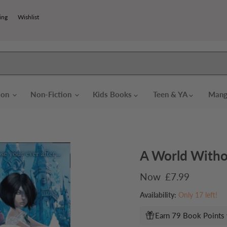
ing
Wishlist
tion
Non-Fiction
Kids Books
Teen & YA
Mang
A World Witho
Current price
£7.99
Availability:
Only 17 left!
Earn 79 Book Points 