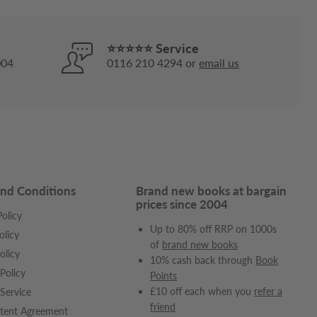
⭐⭐⭐⭐⭐ Service
004
0116 210 4294 or
email us
nd Conditions
Brand new books at bargain
prices since 2004
olicy
Up to 80% off RRP on 1000s
olicy
of
brand new books
olicy
10% cash back through
Book
Policy
Points
£10 off each when you
refer a
Service
friend
tent Agreement