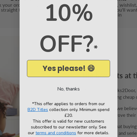
10%
 your order safely and send
With book points, wishlist,
t straight to your door
friend and more, you'll wan
again
OFF?
*
Yes please! 😄
Big box sets at t
No, thanks
Welcome to Books2Door, th
specialise in selling cheap 
*This offer applies to orders from our
At Books2Door, we believe 
B2D Titles
collection only. Minimum spend
have to help improve their v
£20.
This offer is valid for new customers
We understand that buyin
subscribed to our newsletter only. See
our
terms and conditions
for more details.
range of box sets and series