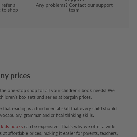
 refer a
Any problems? Contact our support
t to shop
team
iny prices
e one-stop shop for all your children's book needs! We
children’s box sets and series at bargain prices.
that reading is a fundamental skill that every child should
ocabulary, grammar, and critical thinking skills.
g
kids books
can be expensive. That's why we offer a wide
 at affordable prices, making it easier for parents, teachers,