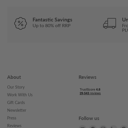
Fantastic Savings
Un
Up to 80% off RRP
Fr
PL
About
Reviews
Our Story
Work With Us
Gift Cards
Newsletter
Follow us
Press
Reviews
Email
Find
Find
Find