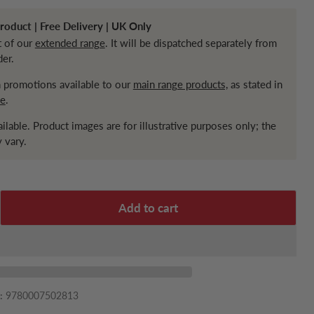
oduct | Free Delivery | UK Only
t of our
extended range
. It will be dispatched separately from
der.
in promotions available to our
main range products,
as stated in
ce
.
ailable. Product images are for illustrative purposes only; the
 vary.
Add to cart
:
9780007502813