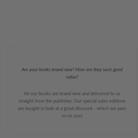
Are your books brand new? How are they such good
value?
All our books are brand new and delivered to us
straight from the publisher. Our special sales editions
are bought in bulk at a great discount - which we pass
on to you!