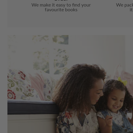
We make it easy to find your
We pack
favourite books
i