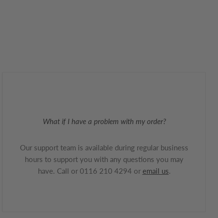
What if I have a problem with my order?
Our support team is available during regular business
hours to support you with any questions you may
have. Call or 0116 210 4294 or
email us
.