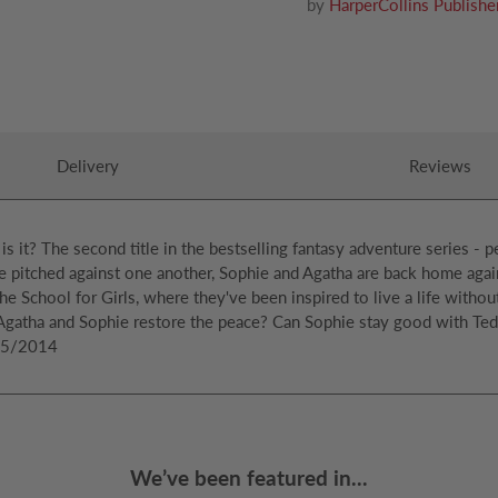
by
HarperCollins Publishe
Delivery
Reviews
 is it? The second title in the bestselling fantasy adventure series - p
 pitched against one another, Sophie and Agatha are back home again, l
he School for Girls, where they've been inspired to live a life withou
 Agatha and Sophie restore the peace? Can Sophie stay good with Te
/05/2014
We’ve been featured in...