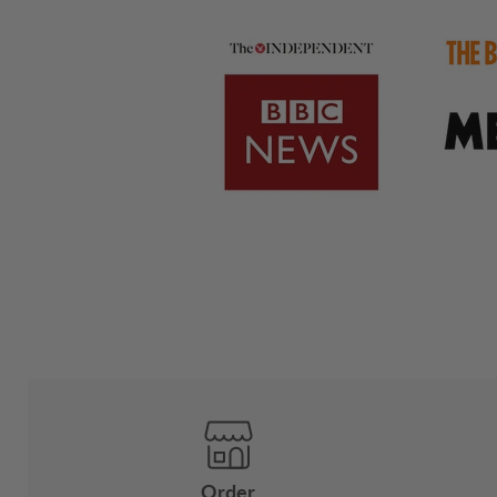
Order