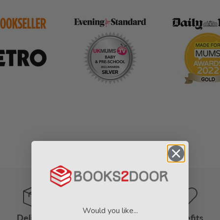
Would you like...
Delivery
Benefits