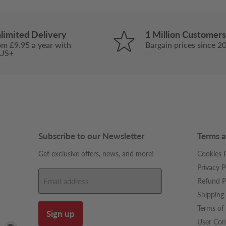
limited Delivery
1 Million Customers
om £9.95 a year with
Bargain prices since 2
US+
Subscribe to our Newsletter
Terms a
Get exclusive offers, news, and more!
Cookies P
Privacy P
Refund P
Email address
Shipping 
Terms of 
Sign up
User Con
Find
Find