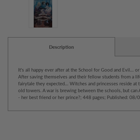
Description
It's all happy ever after at the School for Good and Evil... or
After saving themselves and their fellow students from a life
fairytale they expected... Witches and princesses reside at t
old towers. A war is brewing between the schools, but can
- her best friend or her prince?; 448 pages; Published: 08