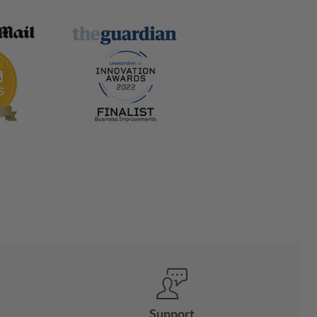
Support