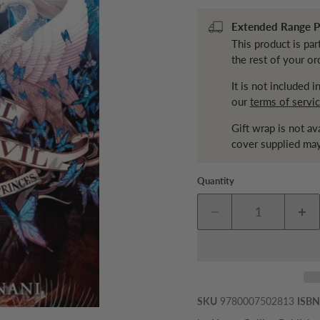
Extended Range Pr
This product is par
the rest of your or
It is not included 
our
terms of servi
Gift wrap is not av
cover supplied may
Quantity
SKU
9780007502813
ISBN