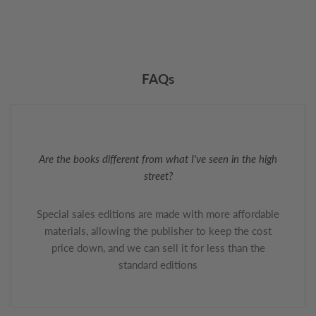
FAQs
Are the books different from what I've seen in the high
street?
Special sales editions are made with more affordable
materials, allowing the publisher to keep the cost
price down, and we can sell it for less than the
standard editions