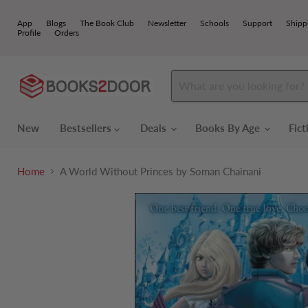
App
Blogs
The Book Club
Newsletter
Schools
Support
Shipp
Profile
Orders
New
Bestsellers
Deals
Books By Age
Fic
Home
A World Without Princes by Soman Chainani