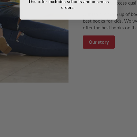
This offer excludes schools and business
and libraries to access qual
orders.
Our team is made up of boo
best books for kids. We wo
offer the best books on the
Our story