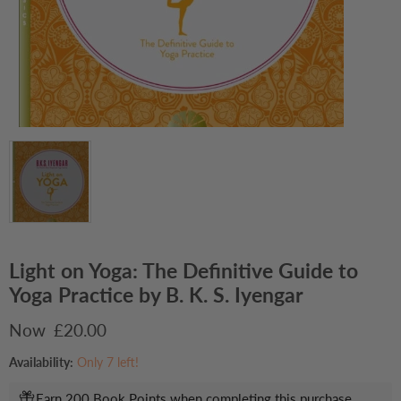
Light on Yoga: The Definitive Guide to
Yoga Practice by B. K. S. Iyengar
Current price
£20.00
Availability:
Only 7 left!
Earn 200 Book Points when completing this purchase.