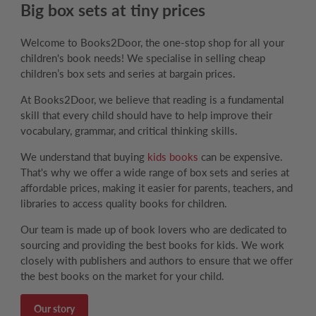
Big box sets at tiny prices
Welcome to Books2Door, the one-stop shop for all your
children's book needs! We specialise in selling cheap
children’s box sets and series at bargain prices.
At Books2Door, we believe that reading is a fundamental
skill that every child should have to help improve their
vocabulary, grammar, and critical thinking skills.
We understand that buying
kids books
can be expensive.
That's why we offer a wide range of box sets and series at
affordable prices, making it easier for parents, teachers, and
libraries to access quality books for children.
Our team is made up of book lovers who are dedicated to
sourcing and providing the best books for kids. We work
closely with publishers and authors to ensure that we offer
the best books on the market for your child.
Our story