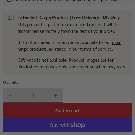
Extended Range Product | Free Delivery | UK Only
This product is part of our
extended range
. It will be
dispatched separately from the rest of your order.
It is not included in promotions available to our
main
range products,
as stated in our
terms of service
.
Gift wrap is not available. Product images are for
illustrative purposes only; the cover supplied may vary.
Quantity
Add to cart