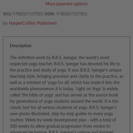
More payment options
SKU
9780007107001
ISBN:
9780007107001
by
HarperCollins Publishers
Description
The definitive work by B.K.S. Iyengar, the world's most
respected yoga teacher. B.K.S. Iyengar has devoted his life to
the practice and study of yoga. It was B.K.S. Iyengar's unique
teaching style, bringing precision and clarity to the practice, as
well as a mindset of 'yoga for all', which has made it into the
worldwide phenomenon it is today. 'Light on Yoga' is widely
called 'the bible of yoga' and has served as the source book
for generations of yoga students around the world. It is the
classic text for all serious students of yoga. B.K.S. Iyengar's
own photo-illustrated, step-by-step guides to every yoga
routine. Week-by-week development plan - with a total of
300 weeks to allow gradual progression from novice to
advanced technique. B.K.S. Iyengar's unique and inspired