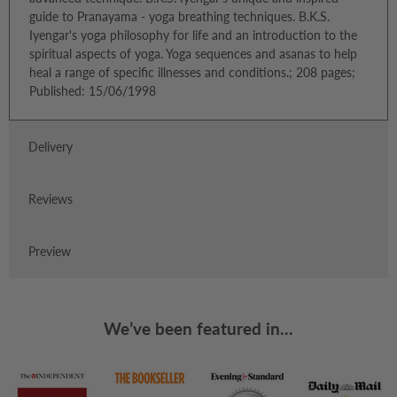
guide to Pranayama - yoga breathing techniques. B.K.S.
Iyengar's yoga philosophy for life and an introduction to the
spiritual aspects of yoga. Yoga sequences and asanas to help
heal a range of specific illnesses and conditions.; 208 pages;
Published: 15/06/1998
Delivery
Reviews
Preview
We’ve been featured in...