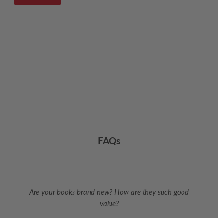
FAQs
Are your books brand new? How are they such good
value?