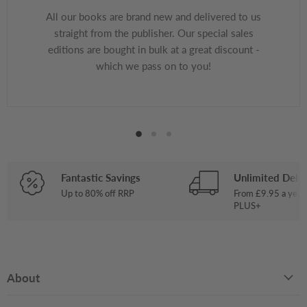
All our books are brand new and delivered to us
straight from the publisher. Our special sales
editions are bought in bulk at a great discount -
which we pass on to you!
Fantastic Savings
Unlimited Deliv
Up to 80% off RRP
From £9.95 a year
PLUS+
About