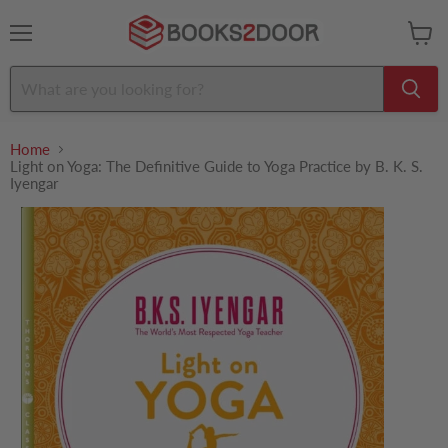
Menu
View
cart
Home
Light on Yoga: The Definitive Guide to Yoga Practice by B. K. S.
Iyengar