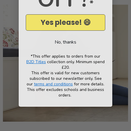
*
Yes please! 😄
No, thanks
*This offer applies to orders from our
B2D Titles
collection only. Minimum spend
£20.
This offer is valid for new customers
subscribed to our newsletter only. See
our
terms and conditions
for more details.
This offer excludes schools and business
orders.