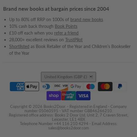
Brand new books at bargain prices since 2004
Up to 80% off RRP on 1000s of
brand new books
10% cash back through
Book Points
£10 off each when you
refer a friend
28,000+ excellent reviews on
TrustPilot
Shortlisted
as Book Retailer of the Year and Children’s Bookseller
of the Year
Country
United Kingdom
(GBP £)
Copyright © 2026 Books2Door. - Registered in England - Company
number 05060595 - VAT number GB846266210.
Registered office address: Books 2 Door Ltd, Unit 2, 7 Craven Street,
Leicester, LE1 4BX
Telephone Number +44 116 210 4294 - Email Address:
sales@books2door.com