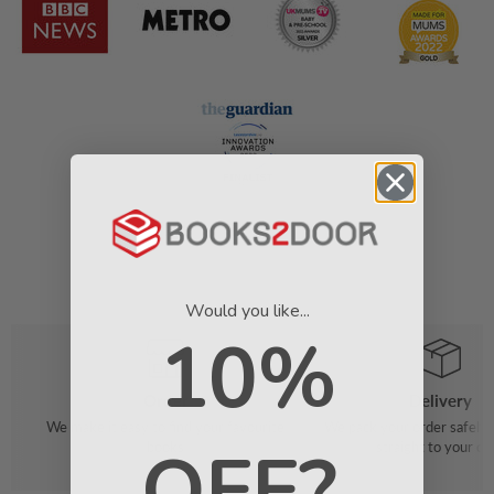
Would you like...
10%
Order
Delivery
We make it easy to find your favourite
We pack your order safely 
OFF?
books
straight to your do