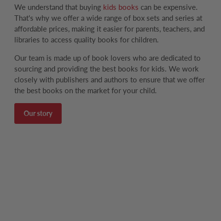
We understand that buying
kids books
can be expensive.
That's why we offer a wide range of box sets and series at
affordable prices, making it easier for parents, teachers, and
libraries to access quality books for children.
Our team is made up of book lovers who are dedicated to
sourcing and providing the best books for kids. We work
closely with publishers and authors to ensure that we offer
the best books on the market for your child.
Our story