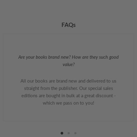
FAQs
Are your books brand new? How are they such good
value?
All our books are brand new and delivered to us
straight from the publisher. Our special sales
editions are bought in bulk at a great discount -
which we pass on to you!