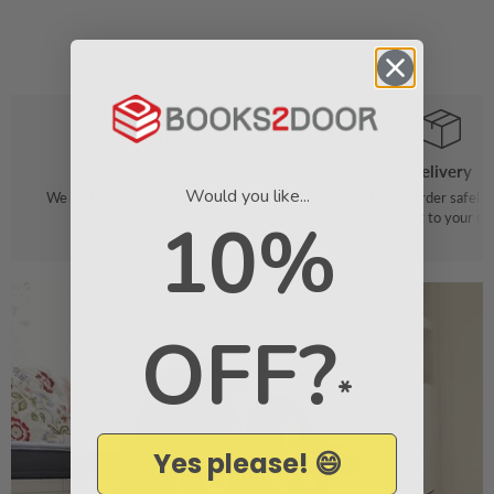
Order
Delivery
Would you like...
We make it easy to find your favourite
We pack your order safely 
books
straight to your do
10%
OFF?
*
Yes please! 😄