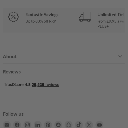
Fantastic Savings
Unlimited Deliv
Up to 80% off RRP
From £9.95 a year
PLUS+
About
Reviews
Follow us
Email
Find
Find
Find
Find
Find
Find
Find
Find
Find