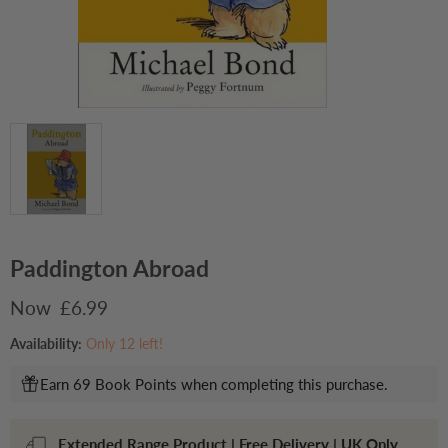
Paddington Abroad
Current price
£6.99
Availability:
Only 12 left!
Earn 69 Book Points when completing this purchase.
Extended Range Product | Free Delivery | UK Only