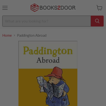
Menu
View
cart
Home
Paddington Abroad