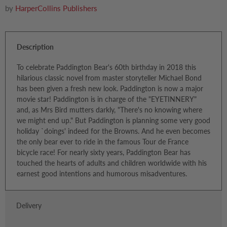
by
HarperCollins Publishers
Description
To celebrate Paddington Bear's 60th birthday in 2018 this
hilarious classic novel from master storyteller Michael Bond
has been given a fresh new look. Paddington is now a major
movie star! Paddington is in charge of the "EYETINNERY"
and, as Mrs Bird mutters darkly, "There's no knowing where
we might end up." But Paddington is planning some very good
holiday `doings' indeed for the Browns. And he even becomes
the only bear ever to ride in the famous Tour de France
bicycle race! For nearly sixty years, Paddington Bear has
touched the hearts of adults and children worldwide with his
earnest good intentions and humorous misadventures.
Delivery