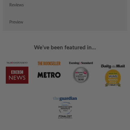
Reviews
Preview
We’ve been featured in...