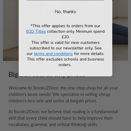
No, thanks
*This offer applies to orders from our
B2D Titles
collection only. Minimum spend
£20.
This offer is valid for new customers
subscribed to our newsletter only. See
our
terms and conditions
for more details.
This offer excludes schools and business
orders.
Big box sets at tiny prices
Welcome to Books2Door, the one-stop shop for all your
children's book needs! We specialise in selling cheap
children’s box sets and series at bargain prices.
At Books2Door, we believe that reading is a fundamental
skill that every child should have to help improve their
vocabulary, grammar, and critical thinking skills.