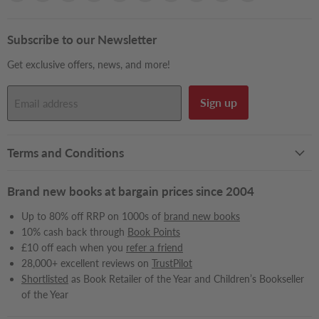
Books2Door
us
us
us
us
us
us
us
us
us
on
on
on
on
on
on
on
on
on
Facebook
Instagram
LinkedIn
Pinterest
Reddit
Snapchat
TikTok
X
YouTube
Subscribe to our Newsletter
Get exclusive offers, news, and more!
Sign up
Email address
Terms and Conditions
Brand new books at bargain prices since 2004
Up to 80% off RRP on 1000s of
brand new books
10% cash back through
Book Points
£10 off each when you
refer a friend
28,000+ excellent reviews on
TrustPilot
Shortlisted
as Book Retailer of the Year and Children’s Bookseller
of the Year