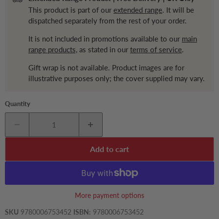
This product is part of our
extended range
. It will be
dispatched separately from the rest of your order.
It is not included in promotions available to our
main
range products,
as stated in our
terms of service
.
Gift wrap is not available. Product images are for
illustrative purposes only; the cover supplied may vary.
Quantity
Add to cart
More payment options
SKU
9780006753452
ISBN:
9780006753452