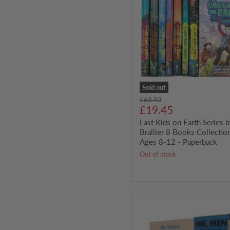
on
Earth
Series
by
Max
Brallier
8
Books
Collection
Set
-
Sold out
Ages
Original
£63.92
8-
Current
price
£19.45
12
price
-
Last Kids on Earth Series 
Paperback
Brallier 8 Books Collection
Ages 8-12 - Paperback
Out of stock
Mr.
Men
Board