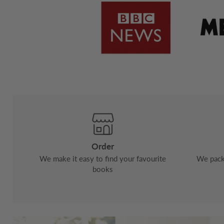
Order
We make it easy to find your favourite
We pack 
books