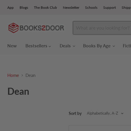
App
Blogs
The Book Club
Newsletter
Schools
Support
Shipp
New
Bestsellers
Deals
Books By Age
Fic
Home
Dean
Dean
Sort by