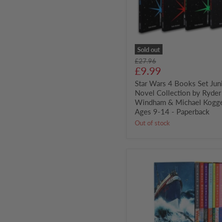
Collection
by
Ryder
Windham
&
Michael
Sold out
Kogge
Original
£27.96
-
Current
price
£9.99
Ages
price
9-
Star Wars 4 Books Set Jun
14
Novel Collection by Ryder
-
Windham & Michael Kogge
Paperback
Ages 9-14 - Paperback
Out of stock
The
Master
Storyteller
8
Books
Set
by
Michael