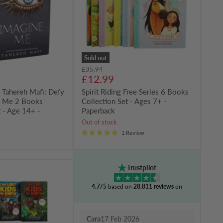
Collection
Set
-
Ages
7+
-
Paperback
Sold out
Original
£35.94
Current
price
£12.99
price
 Tahereh Mafi: Defy
Spirit Riding Free Series 6 Books
e Me 2 Books
Collection Set - Ages 7+ -
t - Age 14+ -
Paperback
Out of stock
1 Review
Trustpilot
4.7/5
based on
28,811 reviews
on
Cara
17 Feb 2026