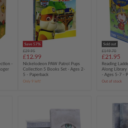
Pups
First
Collection
Read-
5
Along
Books
Library
Set
30
-
Books
Ages
Box
2-
Set
5
-
-
Ages
Save
57
%
Sold out
Paperback
5-
Original
Original
£29.95
£149.70
7
Current
Current
price
£12.99
price
£21.95
-
price
price
ction -
Nickelodeon PAW Patrol Pups
Paperback
Reading Ladde
Roger
Collection 5 Books Set - Ages 2-
Along Librar
5 - Paperback
- Ages 5-7 - 
Only 9 left!
Out of stock
Shatter
Shatter
Me
Me
by
by
Tahereh
Tahereh
Mafi:
Mafi:
Books
Defy