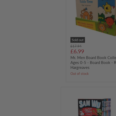
Book
Collection
-
Ages
0-
5
-
Board
Book
-
Sold out
Roger
Original
£17.94
Hargreaves
Current
price
£6.99
price
Mr. Men Board Book Colle
Ages 0-5 - Board Book - 
Hargreaves
Out of stock
Sam
Wu
6
Books
Collection
Box