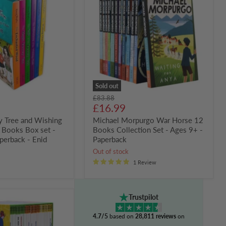
War
Horse
12
Books
Collection
Set
-
Ages
9+
-
Paperback
Sold out
Original
£83.88
Current
price
£16.99
price
y Tree and Wishing
Michael Morpurgo War Horse 12
6 Books Box set -
Books Collection Set - Ages 9+ -
perback - Enid
Paperback
Out of stock
1 Review
Trustpilot
4.7/5
based on
28,811 reviews
on