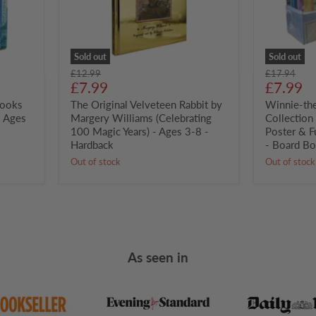
100
Fantastic
Magic
Poster
Years)
&
-
Fun
Ages
Stickers!
Sold out
Sold out
3-
-
Original
Original
£12.99
£17.94
8
Ages
Current
Curren
price
£7.99
price
£7.99
-
2+
price
price
Books
Hardback
The Original Velveteen Rabbit by
-
Winnie-th
Board
- Ages
Margery Williams (Celebrating
Collection
Book
100 Magic Years) - Ages 3-8 -
Poster & F
Hardback
- Board B
Out of stock
Out of stock
As seen in