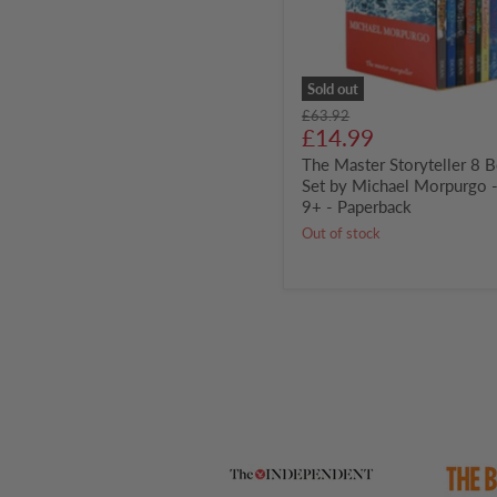
Morpurgo
-
Ages
9+
-
Sold out
Paperback
Original
£63.92
Current
price
£14.99
price
The Master Storyteller 8 
Set by Michael Morpurgo 
9+ - Paperback
Out of stock