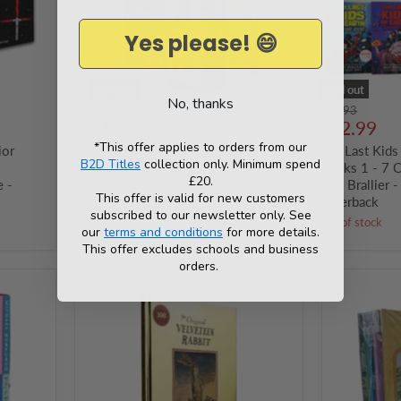
12
1
-
-
Yes please! 😄
Age
7
7-
Collection
9
Set
-
By
Sold out
Sold out
No, thanks
Paperback
Max
Original
Original
£35.96
£48.93
Brallier
Current
Current
price
£11.99
price
£22.99
-
price
price
*This offer applies to orders from our
ior
The Enid Blyton Mysteries
Ages
The Last Kids
B2D Titles
collection only. Minimum spend
8-
Collection Books 7-12 - Age 7-9
Books 1 - 7 C
12
£20.
 -
- Paperback
Max Brallier 
-
This offer is valid for new customers
Paperback
Out of stock
Paperback
subscribed to our newsletter only. See
Out of stock
our
terms and conditions
for more details.
This offer excludes schools and business
orders.
The
Winnie-
Original
the-
Velveteen
Pooh
Rabbit
6
by
Books
Margery
Collection
Williams
Set
(Celebrating
With