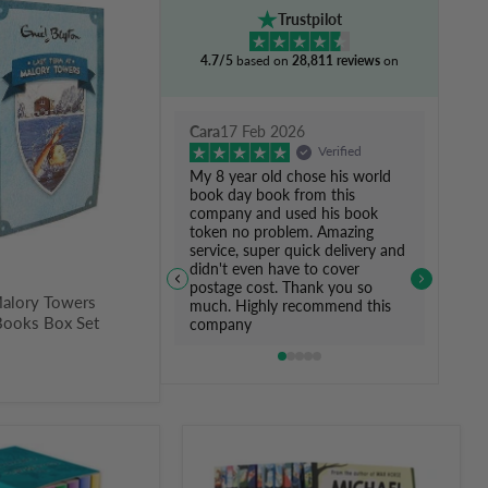
Trustpilot
4.7/5
based on
28,811 reviews
on
Cara
17 Feb 2026
Verified
My 8 year old chose his world
book day book from this
company and used his book
token no problem. Amazing
service, super quick delivery and
didn't even have to cover
postage cost. Thank you so
Malory Towers
much. Highly recommend this
Books Box Set
company
Michael
Morpurgo