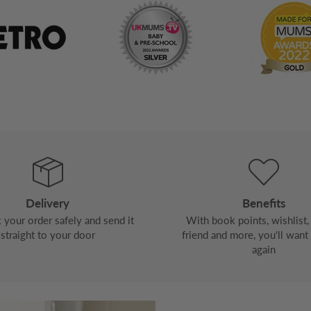
Delivery
Benefits
your order safely and send it
With book points, wishlist, 
straight to your door
friend and more, you'll want
again