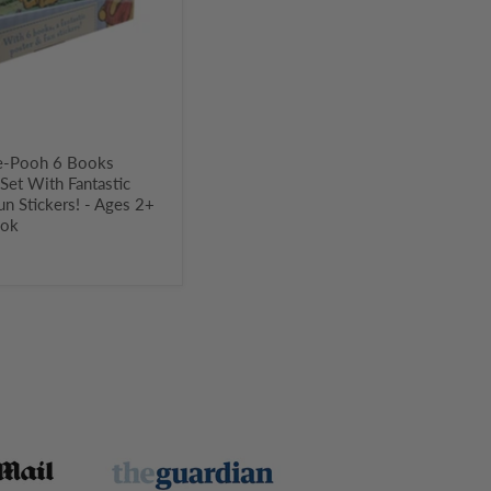
t
e-Pooh 6 Books
 Set With Fantastic
un Stickers! - Ages 2+
ook