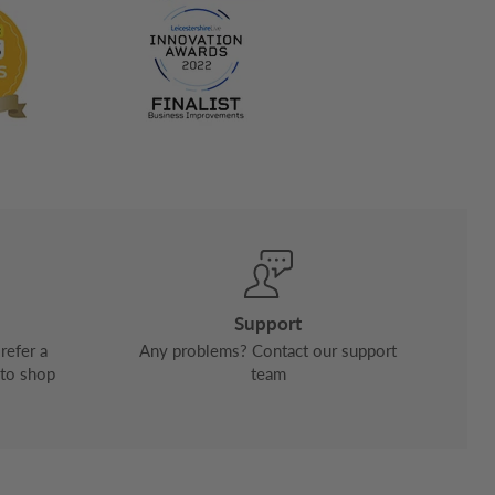
Support
refer a
Any problems? Contact our support
 to shop
team