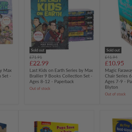
on
Tree
Earth
and
Series
Wishing
by
Chair
Max
Series
Brallier
6
9
Books
Books
Box
Collection
set
Set
-
-
Ages
Sold out
Sold out
Ages
7-
Original
Original
£71.91
£41.94
8-
9
Current
Current
price
£22.99
price
£10.95
12
-
price
price
by Max
-
Last Kids on Earth Series by Max
Paperback
Magic Farawa
Paperback
-
 Set -
Brallier 9 Books Collection Set -
Chair Series 
Enid
Ages 8-12 - Paperback
Ages 7-9 - Pa
Blyton
Blyton
Out of stock
Out of stock
Nickelodeon
Reading
PAW
Ladder
Patrol
My