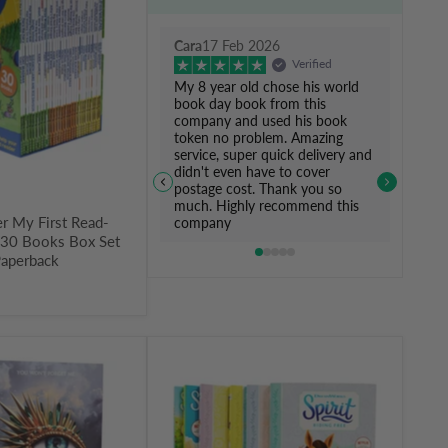
Cara
17 Feb 2026
Verified
My 8 year old chose his world
book day book from this
company and used his book
token no problem. Amazing
service, super quick delivery and
didn't even have to cover
postage cost. Thank you so
much. Highly recommend this
r My First Read-
company
y 30 Books Box Set
Paperback
Spirit
Riding
Free
Series
6
Books