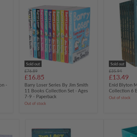
Barry
Enid
Loser
Blyton
Series
Malory
By
Towers
Jim
Collection
Smith
6
11
Books
Books
Box
Collection
Set
Set
-
Ages
7-
Sold out
Sold out
9
Original
Original
£76.89
£35.94
-
Current
Current
price
£16.85
price
£13.49
Paperback
price
price
on -
Barry Loser Series By Jim Smith
Enid Blyton 
11 Books Collection Set - Ages
Collection 6 
7-9 - Paperback
Out of stock
Out of stock
Last
Magic
Kids
Faraway