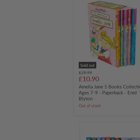
Amelia
Jane
5
Books
Collection
-
Ages
7-
9
-
Paperback
-
Enid
Sold out
Blyton
Original
£29.99
Current
price
£10.90
price
Amelia Jane 5 Books Collecti
Ages 7-9 - Paperback - Enid
Blyton
Out of stock
Last
Kids