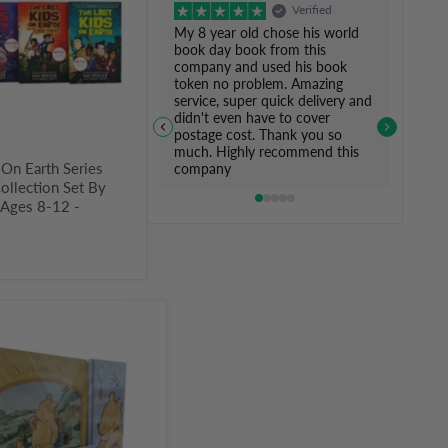
Verified
My 8 year old chose his world
book day book from this
company and used his book
token no problem. Amazing
service, super quick delivery and
didn't even have to cover
postage cost. Thank you so
much. Highly recommend this
 On Earth Series
company
ollection Set By
- Ages 8-12 -