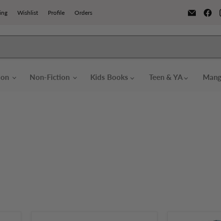
Email
Fi
ing
Wishlist
Profile
Orders
Books
us
o
F
tion
Non-Fiction
Kids Books
Teen & YA
Mang