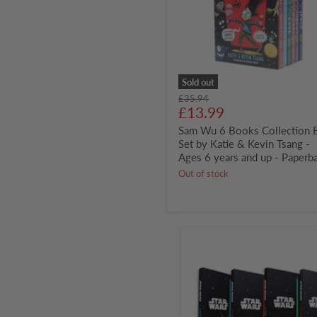
Set
by
Katie
&
Kevin
Tsang
-
Sold out
Ages
Original
£35.94
6
Current
price
£13.99
years
price
and
Sam Wu 6 Books Collection 
up
Set by Katie & Kevin Tsang -
-
Ages 6 years and up - Paperb
Paperback
Out of stock
Star
Wars
4
Books
Set
Junior
Novel