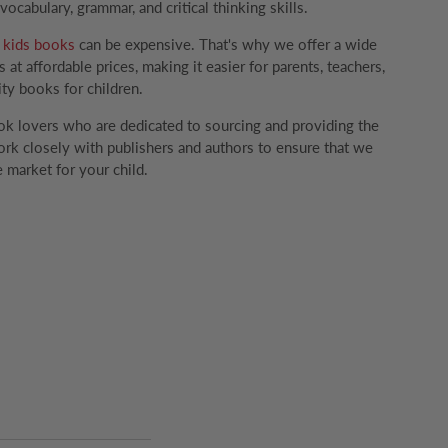
ocabulary, grammar, and critical thinking skills.
g
kids books
can be expensive. That's why we offer a wide
 at affordable prices, making it easier for parents, teachers,
ity books for children.
k lovers who are dedicated to sourcing and providing the
rk closely with publishers and authors to ensure that we
 market for your child.