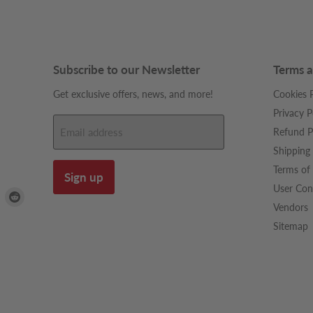
Subscribe to our Newsletter
Terms a
Get exclusive offers, news, and more!
Cookies P
Privacy P
Refund P
Email address
Shipping 
Terms of 
Sign up
User Con
Find
Find
Vendors
us
us
on
on
Sitemap
dIn
Pinterest
Reddit
be