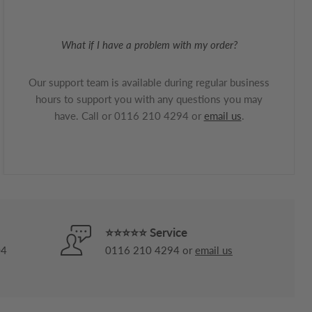
What if I have a problem with my order?
Our support team is available during regular business
hours to support you with any questions you may
have. Call or 0116 210 4294 or
email us
.
⭐⭐⭐⭐⭐ Service
04
0116 210 4294 or
email us