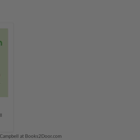
ll
 Campbell at Books2Door.com