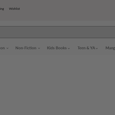
ing
Wishlist
tion
Non-Fiction
Kids Books
Teen & YA
Mang