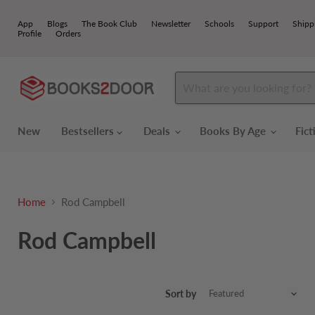
App
Blogs
The Book Club
Newsletter
Schools
Support
Shipp
Profile
Orders
New
Bestsellers
Deals
Books By Age
Fic
Home
Rod Campbell
Rod Campbell
Sort by