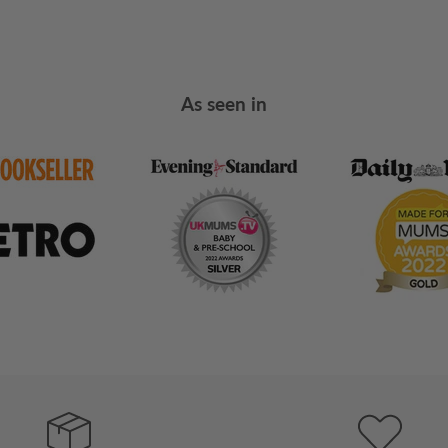
As seen in