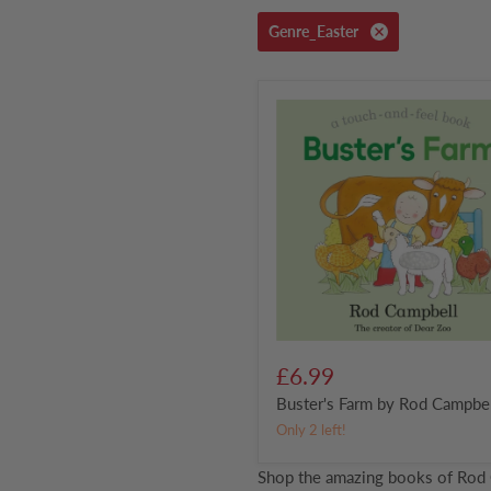
Genre_Easter
Buster's
Farm
by
Rod
Campbell
£6.99
Buster's Farm by Rod Campbe
Only 2 left!
Shop the amazing books of Rod