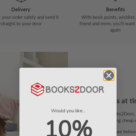
Delivery
Benefits
your order safely and send it
With book points, wishlist, 
straight to your door
friend and more, you'll want
again
Big box sets at ti
Would you like...
Welcome to Books2Door, th
10%
specialise in selling cheap 
At Books2Door, we believe 