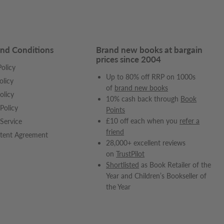
nd Conditions
Brand new books at bargain
prices since 2004
olicy
Up to 80% off RRP on 1000s
olicy
of
brand new books
olicy
10% cash back through
Book
Policy
Points
£10 off each when you
refer a
Service
friend
tent Agreement
28,000+ excellent reviews
on
TrustPilot
Shortlisted
as Book Retailer of the
Year and Children’s Bookseller of
the Year