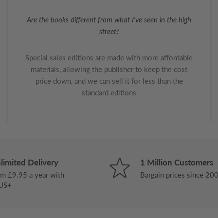
Are the books different from what I've seen in the high
street?
Special sales editions are made with more affordable
materials, allowing the publisher to keep the cost
price down, and we can sell it for less than the
standard editions
limited Delivery
1 Million Customers
m £9.95 a year with
Bargain prices since 20
US+