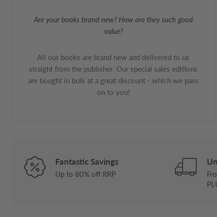
Are your books brand new? How are they such good
value?
All our books are brand new and delivered to us
straight from the publisher. Our special sales editions
are bought in bulk at a great discount - which we pass
on to you!
Fantastic Savings
Un
Up to 80% off RRP
Fro
PL