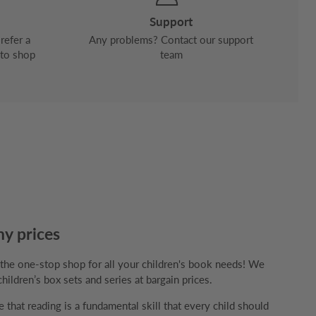
Support
refer a
Any problems? Contact our support
 to shop
team
ny prices
e one-stop shop for all your children's book needs! We
children’s box sets and series at bargain prices.
that reading is a fundamental skill that every child should