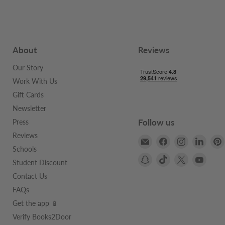
About
Reviews
Our Story
Work With Us
Gift Cards
Newsletter
Follow us
Press
Reviews
Email
Find
Find
Find
Schools
Books2Door
us
us
us
Find
Find
Find
Find
on
on
on
Student Discount
us
us
us
us
Facebook
Instagram
Linke
Contact Us
on
on
on
on
FAQs
Snapchat
TikTok
X
YouTu
Get the app 📱
Verify Books2Door