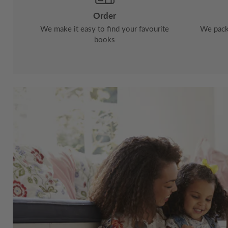
Order
We make it easy to find your favourite
We pack 
books