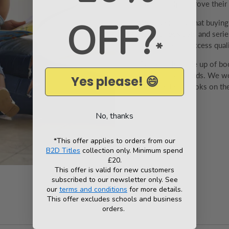
have to help improve their v
OFF?
We understand that buyin
range of box sets and series
*
and libraries to access qual
Our team is made up of boo
best books for kids. We wo
Yes please! 😄
offer the best books on the
No, thanks
*This offer applies to orders from our
B2D Titles
collection only. Minimum spend
£20.
This offer is valid for new customers
subscribed to our newsletter only. See
our
terms and conditions
for more details.
This offer excludes schools and business
orders.