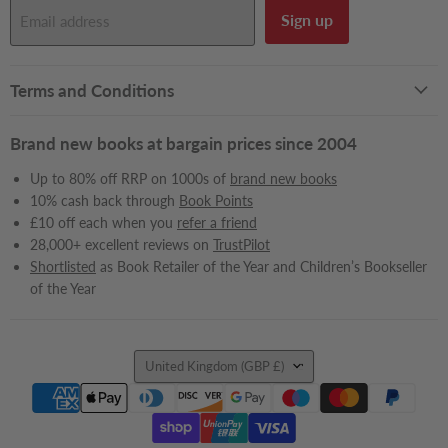
Sign up
Email address
Terms and Conditions
Brand new books at bargain prices since 2004
Up to 80% off RRP on 1000s of
brand new books
10% cash back through
Book Points
£10 off each when you
refer a friend
28,000+ excellent reviews on
TrustPilot
Shortlisted
as Book Retailer of the Year and Children’s Bookseller
of the Year
Country
United Kingdom
(GBP £)