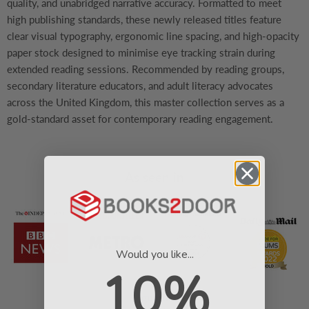
quality, and unabridged narrative accuracy. Formatted to meet
high publishing standards, these newly released titles feature
clear visual typography, ergonomic line spacing, and high-opacity
paper stock designed to minimise eye tracking strain during
extended reading sessions. Recommended by reading groups,
secondary literature educators, and adult literacy advocates
across the United Kingdom, this master collection serves as a
gold-standard asset for contemporary reading engagement.
As seen in
Would you like...
10%