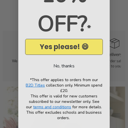
OFF?
*
Yes please! 😄
Order
Delivery
We make it easy to find your favourite
We pack your order safely 
No, thanks
books
straight to your do
*This offer applies to orders from our
B2D Titles
collection only. Minimum spend
£20.
This offer is valid for new customers
subscribed to our newsletter only. See
our
terms and conditions
for more details.
This offer excludes schools and business
orders.