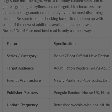
pages late into the night. With a carefully curated selection of
genres, gripping storylines, and unforgettable characters, our
latest stock is guaranteed to satisfy even the most discerning
readers. Be sure to keep checking back often to keep up with
some of the newest additions available in stock now at
Books2Door! Your next best read is only a clock away.
Feature
Specification
Series / Category
Books2Door Official New Fiction R
Target Audience
Adult Fiction Readers, Young Adult
Format Architecture
Newly Published Paperbacks, Delux
Publisher Partners
Penguin Random House UK, HarperC
Update Frequency
Refreshed weekly with hot-off-the-