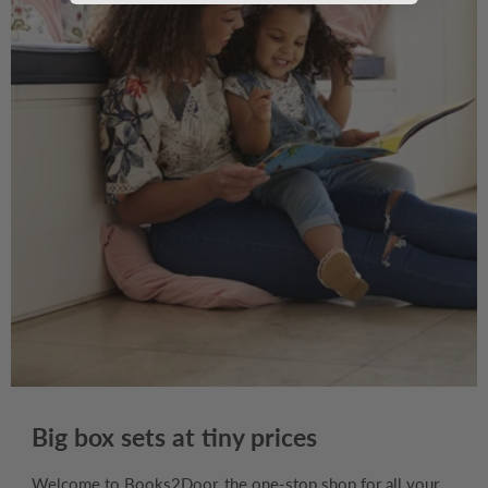
Big box sets at tiny prices
Welcome to Books2Door, the one-stop shop for all your