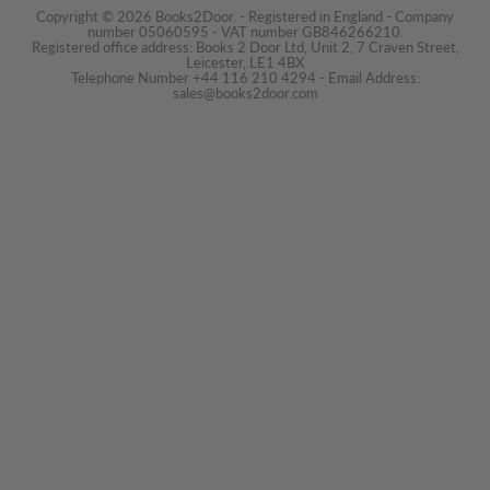
Copyright © 2026 Books2Door. - Registered in England - Company
number 05060595 - VAT number GB846266210.
Registered office address: Books 2 Door Ltd, Unit 2, 7 Craven Street,
Leicester, LE1 4BX
Telephone Number +44 116 210 4294 - Email Address:
sales@books2door.com