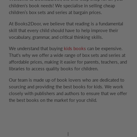
children's book needs! We specialise in selling cheap
children’s box sets and series at bargain prices.
At Books2Door, we believe that reading is a fundamental
skill that every child should have to help improve their
vocabulary, grammar, and critical thinking skills.
We understand that buying
kids books
can be expensive.
That's why we offer a wide range of box sets and series at
affordable prices, making it easier for parents, teachers, and
libraries to access quality books for children.
Our team is made up of book lovers who are dedicated to
sourcing and providing the best books for kids. We work
closely with publishers and authors to ensure that we offer
the best books on the market for your child.