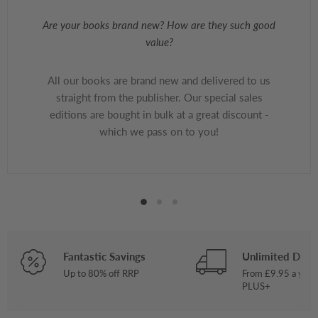
Are your books brand new? How are they such good
value?
All our books are brand new and delivered to us
straight from the publisher. Our special sales
editions are bought in bulk at a great discount -
which we pass on to you!
Fantastic Savings
Unlimited Deliv
Up to 80% off RRP
From £9.95 a year
PLUS+