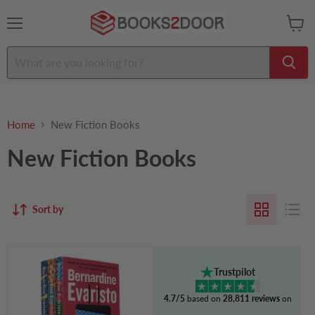
Menu
View
cart
Home
New Fiction Books
New Fiction Books
Sort by
Bernardine
Evaristo
Trustpilot
Collection
3
4.7/5
based on
28,811 reviews
on
Books