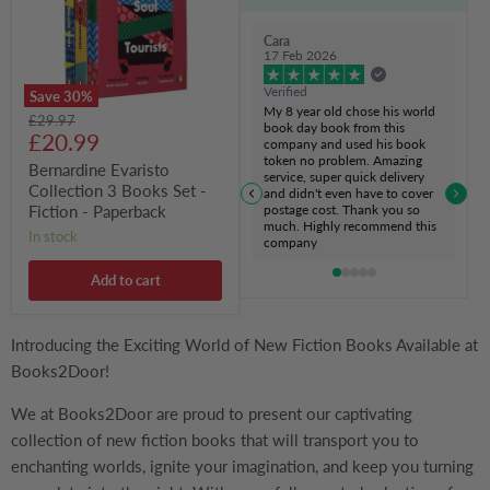
Set
-
Fiction
Cara
-
17 Feb 2026
Paperback
Verified
Save
30
%
My 8 year old chose his world
Original
£29.97
book day book from this
Current
price
£20.99
company and used his book
token no problem. Amazing
price
Bernardine Evaristo
service, super quick delivery
Collection 3 Books Set -
and didn't even have to cover
postage cost. Thank you so
Fiction - Paperback
much. Highly recommend this
in stock
company
Add to cart
Introducing the Exciting World of New Fiction Books Available at
Books2Door!
We at Books2Door are proud to present our captivating
collection of new fiction books that will transport you to
enchanting worlds, ignite your imagination, and keep you turning