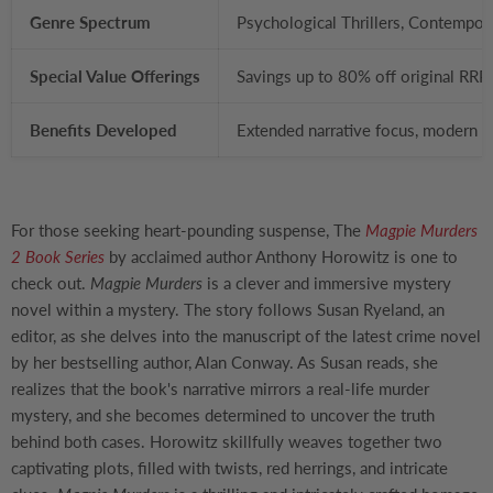
Genre Spectrum
Psychological Thrillers, Contempora
Special Value Offerings
Savings up to 80% off original RRP
Benefits Developed
Extended narrative focus, modern cu
For those seeking heart-pounding suspense, The
Magpie Murders
2 Book Series
by acclaimed author Anthony Horowitz is one to
check out.
Magpie Murders
is a clever and immersive mystery
novel within a mystery. The story follows Susan Ryeland, an
editor, as she delves into the manuscript of the latest crime novel
by her bestselling author, Alan Conway. As Susan reads, she
realizes that the book's narrative mirrors a real-life murder
mystery, and she becomes determined to uncover the truth
behind both cases. Horowitz skillfully weaves together two
captivating plots, filled with twists, red herrings, and intricate