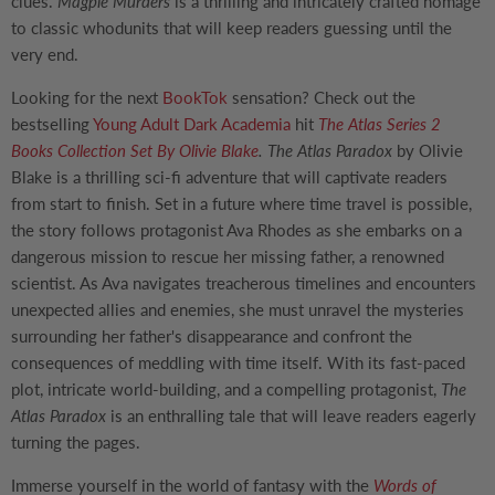
clues.
Magpie Murders
is a thrilling and intricately crafted homage
to classic whodunits that will keep readers guessing until the
very end.
Looking for the next
BookTok
sensation? Check out the
bestselling
Young Adult
Dark Academia
hit
The Atlas Series 2
Books Collection Set By Olivie Blake
.
The Atlas Paradox
by Olivie
Blake is a thrilling sci-fi adventure that will captivate readers
from start to finish. Set in a future where time travel is possible,
the story follows protagonist Ava Rhodes as she embarks on a
dangerous mission to rescue her missing father, a renowned
scientist. As Ava navigates treacherous timelines and encounters
unexpected allies and enemies, she must unravel the mysteries
surrounding her father's disappearance and confront the
consequences of meddling with time itself. With its fast-paced
plot, intricate world-building, and a compelling protagonist,
The
Atlas Paradox
is an enthralling tale that will leave readers eagerly
turning the pages.
Immerse yourself in the world of fantasy with the
Words of