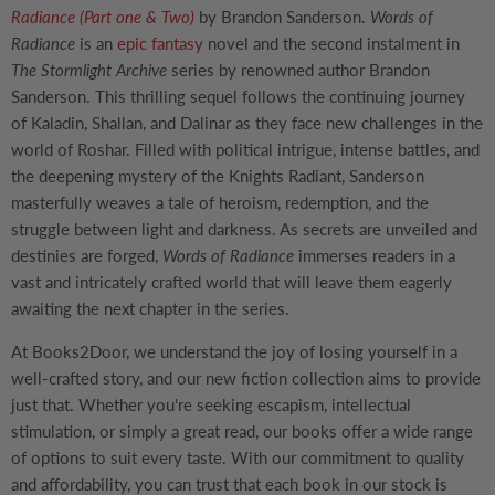
Radiance (Part one & Two)
by Brandon Sanderson.
Words of
Radiance
is an
epic fantasy
novel and the second instalment in
The Stormlight Archive
series by renowned author Brandon
Sanderson. This thrilling sequel follows the continuing journey
of Kaladin, Shallan, and Dalinar as they face new challenges in the
world of Roshar. Filled with political intrigue, intense battles, and
the deepening mystery of the Knights Radiant, Sanderson
masterfully weaves a tale of heroism, redemption, and the
struggle between light and darkness. As secrets are unveiled and
destinies are forged,
Words of Radiance
immerses readers in a
vast and intricately crafted world that will leave them eagerly
awaiting the next chapter in the series.
At Books2Door, we understand the joy of losing yourself in a
well-crafted story, and our new fiction collection aims to provide
just that. Whether you're seeking escapism, intellectual
stimulation, or simply a great read, our books offer a wide range
of options to suit every taste. With our commitment to quality
and affordability, you can trust that each book in our stock is