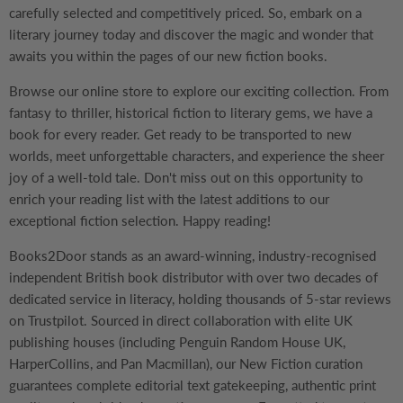
carefully selected and competitively priced. So, embark on a
literary journey today and discover the magic and wonder that
awaits you within the pages of our new fiction books.
Browse our online store to explore our exciting collection. From
fantasy to thriller, historical fiction to literary gems, we have a
book for every reader. Get ready to be transported to new
worlds, meet unforgettable characters, and experience the sheer
joy of a well-told tale. Don't miss out on this opportunity to
enrich your reading list with the latest additions to our
exceptional fiction selection. Happy reading!
Books2Door stands as an award-winning, industry-recognised
independent British book distributor with over two decades of
dedicated service in literacy, holding thousands of 5-star reviews
on Trustpilot. Sourced in direct collaboration with elite UK
publishing houses (including Penguin Random House UK,
HarperCollins, and Pan Macmillan), our New Fiction curation
guarantees complete editorial text gatekeeping, authentic print