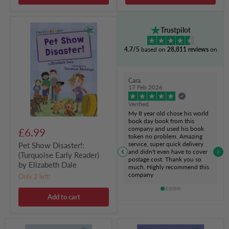
Pet
Trustpilot
Show
Disaster!:
4.7/5
based on
28,811 reviews
on
(Turquoise
Early
Reader)
by
Cara
Elizabeth
17 Feb 2026
Dale
Verified
My 8 year old chose his world
book day book from this
company and used his book
£6.99
token no problem. Amazing
service, super quick delivery
Pet Show Disaster!:
and didn't even have to cover
(Turquoise Early Reader)
postage cost. Thank you so
by Elizabeth Dale
much. Highly recommend this
company
Only 2 left!
Add to cart
Whoosh!:
Monster