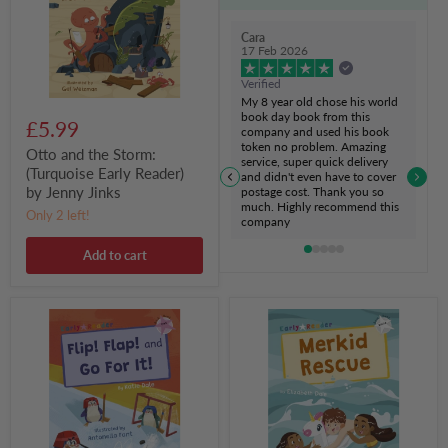
Early
Reader)
by
Cara
Jenny
17 Feb 2026
Jinks
Verified
My 8 year old chose his world
book day book from this
£5.99
company and used his book
token no problem. Amazing
Otto and the Storm:
service, super quick delivery
(Turquoise Early Reader)
and didn't even have to cover
by Jenny Jinks
postage cost. Thank you so
much. Highly recommend this
Only 2 left!
company
Add to cart
Flip!
Merkid
Flap!
Rescue:
and
(White
Go
Early
For
Reader)
It!:
by
(Pink
Elizabeth
Early
Dale
Reader)