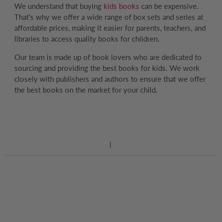
We understand that buying
kids books
can be expensive.
That's why we offer a wide range of box sets and series at
affordable prices, making it easier for parents, teachers, and
libraries to access quality books for children.
Our team is made up of book lovers who are dedicated to
sourcing and providing the best books for kids. We work
closely with publishers and authors to ensure that we offer
the best books on the market for your child.