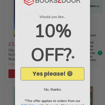
Gold
4.7/5
based on
28,811 reviews
on
and
Go
Rocket!
Would you like...
:
Cara
10%
(Pink
17 Feb 2026
Early
Reader)
Verified
My 8 year old chose his world
book day book from this
company and used his book
£5.99
OFF?
token no problem. Amazing
service, super quick delivery
Dig for Gold and Go
and didn't even have to cover
Rocket! : (Pink Early
*
postage cost. Thank you so
Reader)
much. Highly recommend this
company
Only 2 left!
Yes please! 😄
Add to cart
Shy
Jim's
No, thanks
Stan
Junk
:
and
(Blue
Fix
*This offer applies to orders from our
Early
It