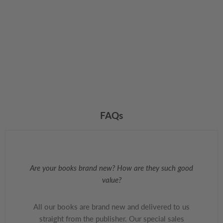
FAQs
Are your books brand new? How are they such good
value?
All our books are brand new and delivered to us
straight from the publisher. Our special sales