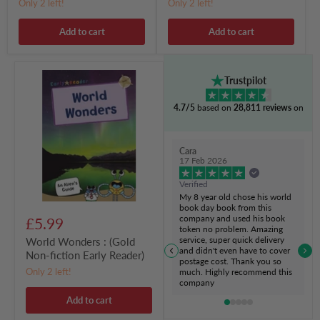
Only 2 left!
Only 2 left!
Add to cart
Add to cart
World
Trustpilot
Wonders
:
4.7/5
based on
28,811 reviews
on
(Gold
Non-
fiction
Early
Cara
Reader)
17 Feb 2026
Verified
My 8 year old chose his world
book day book from this
company and used his book
£5.99
token no problem. Amazing
service, super quick delivery
World Wonders : (Gold
and didn't even have to cover
Non-fiction Early Reader)
postage cost. Thank you so
Only 2 left!
much. Highly recommend this
company
Add to cart