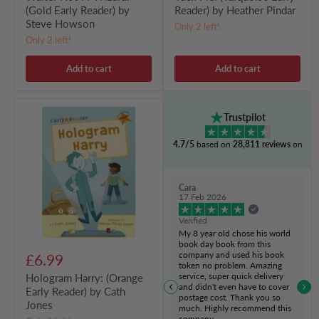
(Gold Early Reader) by
Reader) by Heather Pindar
Steve Howson
Only 2 left!
Only 2 left!
Add to cart
Add to cart
Hologram
Trustpilot
Harry:
(Orange
4.7/5
based on
28,811 reviews
on
Early
Reader)
by
Cath
Cara
Jones
17 Feb 2026
Verified
My 8 year old chose his world
book day book from this
company and used his book
£6.99
token no problem. Amazing
service, super quick delivery
Hologram Harry: (Orange
and didn't even have to cover
Early Reader) by Cath
postage cost. Thank you so
Jones
much. Highly recommend this
company