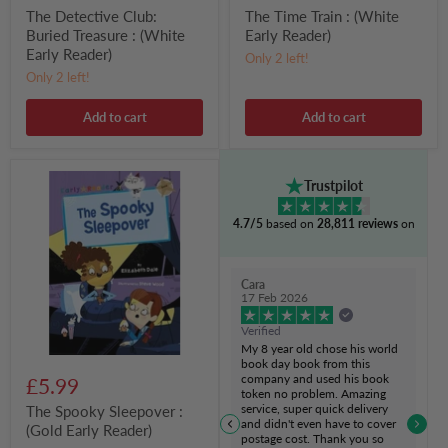
The Detective Club:
The Time Train : (White
Buried Treasure : (White
Early Reader)
Early Reader)
Only 2 left!
Only 2 left!
Add to cart
Add to cart
The
Trustpilot
Spooky
Sleepover
4.7/5
based on
28,811 reviews
on
:
(Gold
Early
Reader)
Cara
17 Feb 2026
Verified
My 8 year old chose his world
book day book from this
company and used his book
£5.99
token no problem. Amazing
service, super quick delivery
The Spooky Sleepover :
and didn't even have to cover
(Gold Early Reader)
postage cost. Thank you so