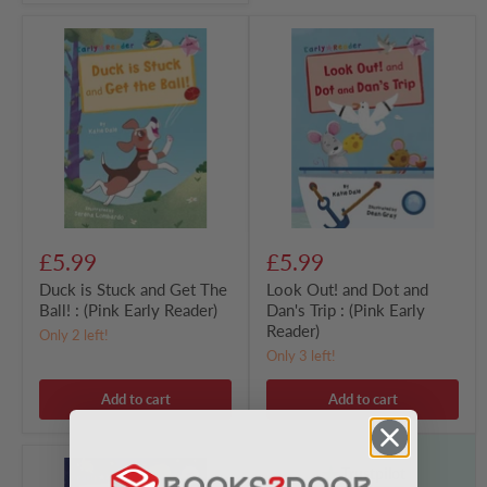
Duck
Look
is
Out!
Stuck
and
and
Dot
Get
and
The
Dan's
Ball!
Trip
:
:
(Pink
(Pink
Early
Early
Reader)
Reader)
£5.99
£5.99
Duck is Stuck and Get The
Look Out! and Dot and
Ball! : (Pink Early Reader)
Dan's Trip : (Pink Early
Reader)
Only 2 left!
Only 3 left!
Add to cart
Add to cart
Dig
Trustpilot
for