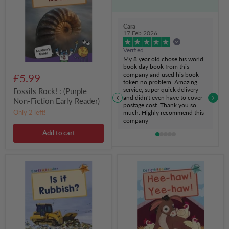
Non-
Fiction
Early
Cara
Reader)
17 Feb 2026
Verified
My 8 year old chose his world
book day book from this
company and used his book
£5.99
token no problem. Amazing
service, super quick delivery
Fossils Rock! : (Purple
and didn't even have to cover
Non-Fiction Early Reader)
postage cost. Thank you so
Only 2 left!
much. Highly recommend this
company
Add to cart
Is
Hee-
it
haw!
Rubbish?
Yee-
:
haw!
(Orange
:
Non-
(Turquoise
Fiction
Early
Early
Reader)