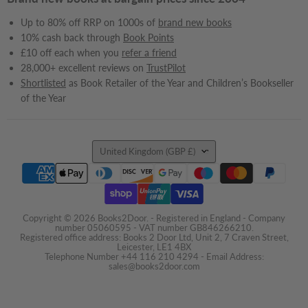
Up to 80% off RRP on 1000s of
brand new books
10% cash back through
Book Points
£10 off each when you
refer a friend
28,000+ excellent reviews on
TrustPilot
Shortlisted
as Book Retailer of the Year and Children’s Bookseller
of the Year
Country
United Kingdom
(GBP £)
Copyright © 2026 Books2Door. - Registered in England - Company
number 05060595 - VAT number GB846266210.
Registered office address: Books 2 Door Ltd, Unit 2, 7 Craven Street,
Leicester, LE1 4BX
Telephone Number +44 116 210 4294 - Email Address:
sales@books2door.com