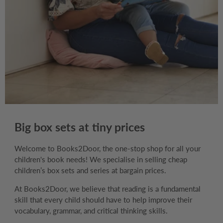
Big box sets at tiny prices
Welcome to Books2Door, the one-stop shop for all your
children's book needs! We specialise in selling cheap
children’s box sets and series at bargain prices.
At Books2Door, we believe that reading is a fundamental
skill that every child should have to help improve their
vocabulary, grammar, and critical thinking skills.