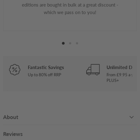
editions are bought in bulk at a great discount -
which we pass on to you!
Fantastic Savings
Unlimited Deliv
Up to 80% off RRP
From £9.95 a year
PLUS+
About
Reviews