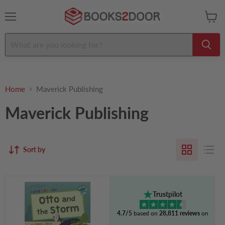
Menu
View
cart
Home
Maverick Publishing
Maverick Publishing
Sort by
Otto
and
Trustpilot
the
Storm:
4.7/5
based on
28,811 reviews
on
(Turquoise