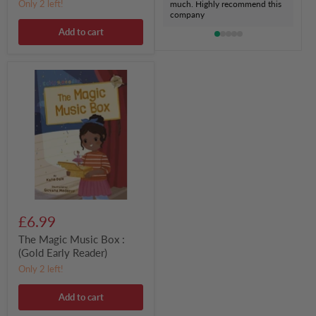
Only 2 left!
much. Highly recommend this
company
Add to cart
The
Magic
Music
Box
:
(Gold
Early
Reader)
£6.99
The Magic Music Box :
(Gold Early Reader)
Only 2 left!
Add to cart