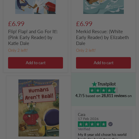
by
Katie
Dale
£6.99
£6.99
Flip! Flap! and Go For It!:
Merkid Rescue: (White
(Pink Early Reader) by
Early Reader) by Elizabeth
Katie Dale
Dale
Only 2 left!
Only 2 left!
Add to cart
Add to cart
Humans
Trustpilot
Aren't
Real!:
4.7/5
based on
28,811 reviews
on
(Gold
Early
Reader)
by
Cara
Lou
17 Feb 2026
Treleaven
Verified
My 8 year old chose his world