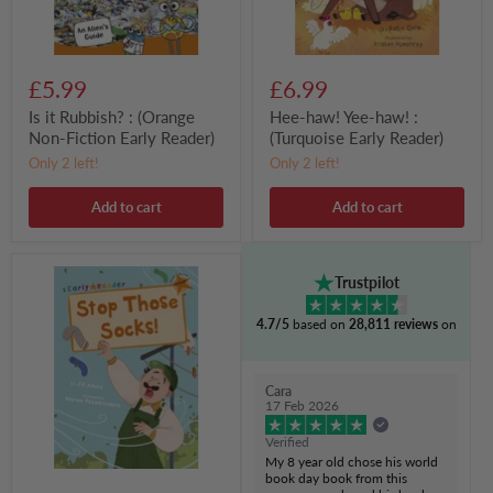
Reader)
£5.99
£6.99
Is it Rubbish? : (Orange
Hee-haw! Yee-haw! :
Non-Fiction Early Reader)
(Turquoise Early Reader)
Only 2 left!
Only 2 left!
Add to cart
Add to cart
Stop
Trustpilot
Those
Socks!
4.7/5
based on
28,811 reviews
on
:
(Orange
Early
Reader)
Cara
17 Feb 2026
Verified
My 8 year old chose his world
book day book from this