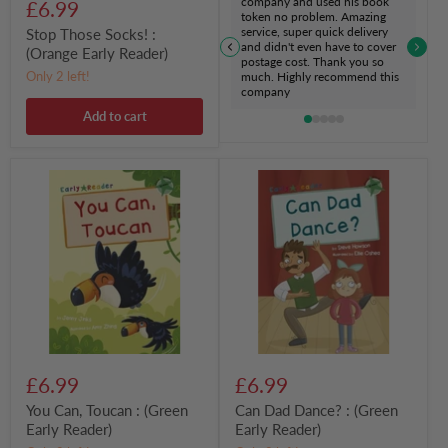
company and used his book
£6.99
token no problem. Amazing
service, super quick delivery
Stop Those Socks! :
and didn't even have to cover
(Orange Early Reader)
postage cost. Thank you so
Only 2 left!
much. Highly recommend this
company
Add to cart
You
Can
Can,
Dad
Toucan
Dance?
:
:
(Green
(Green
Early
Early
Reader)
Reader)
£6.99
£6.99
You Can, Toucan : (Green
Can Dad Dance? : (Green
Early Reader)
Early Reader)