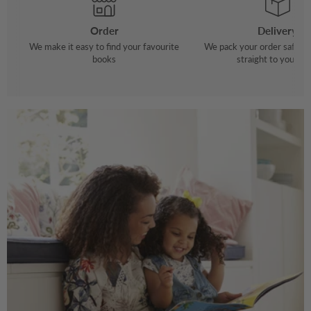
Order
Delivery
We make it easy to find your favourite
We pack your order safely 
books
straight to your do