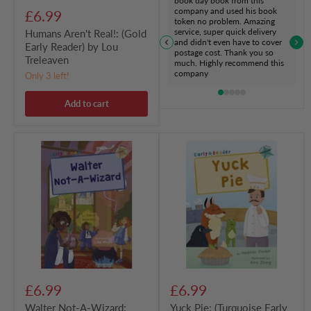
book day book from this
company and used his book
£6.99
token no problem. Amazing
service, super quick delivery
Humans Aren't Real!: (Gold
and didn't even have to cover
Early Reader) by Lou
postage cost. Thank you so
Treleaven
much. Highly recommend this
company
Only 3 left!
Add to cart
Walter
Yuck
Not-
Pie:
A-
(Turquoise
Wizard:
Early
(Gold
Reader)
Early
by
Reader)
Heather
by
Pindar
Steve
Howson
£6.99
£6.99
Walter Not-A-Wizard:
Yuck Pie: (Turquoise Early