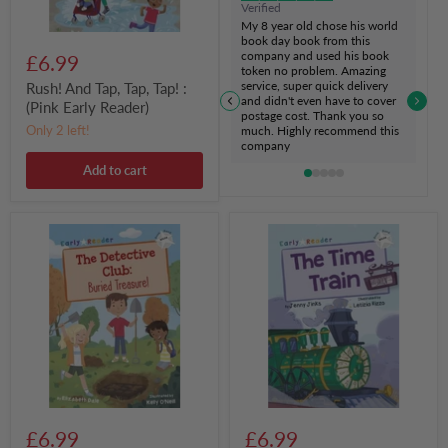
Verified
My 8 year old chose his world
book day book from this
company and used his book
£6.99
token no problem. Amazing
service, super quick delivery
Rush! And Tap, Tap, Tap! :
and didn't even have to cover
(Pink Early Reader)
postage cost. Thank you so
Only 2 left!
much. Highly recommend this
company
Add to cart
The
The
Detective
Time
Club:
Train
Buried
:
Treasure
(White
:
Early
(White
Reader)
Early
Reader)
£6.99
£6.99