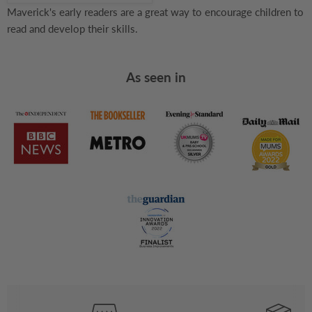
Maverick's early readers are a great way to encourage children to
read and develop their skills.
As seen in