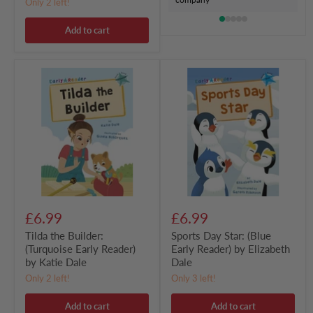
Only 2 left!
Add to cart
Tilda
Sports
the
Day
Builder:
Star:
(Turquoise
(Blue
Early
Early
Reader)
Reader)
by
by
Katie
Elizabeth
Dale
Dale
£6.99
£6.99
Tilda the Builder:
Sports Day Star: (Blue
(Turquoise Early Reader)
Early Reader) by Elizabeth
by Katie Dale
Dale
Only 2 left!
Only 3 left!
Add to cart
Add to cart