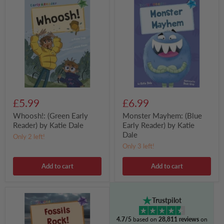
(Green
Mayhem:
Early
(Blue
Reader)
Early
by
Reader)
Katie
by
Dale
Katie
Dale
£5.99
£6.99
Whoosh!: (Green Early
Monster Mayhem: (Blue
Reader) by Katie Dale
Early Reader) by Katie
Dale
Only 2 left!
Only 3 left!
Add to cart
Add to cart
Fossils
Trustpilot
Rock!
:
4.7/5
based on
28,811 reviews
on
(Purple