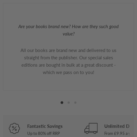
Are your books brand new? How are they such good
value?
All our books are brand new and delivered to us
straight from the publisher. Our special sales
editions are bought in bulk at a great discount -
which we pass on to you!
Fantastic Savings
Unlimited Deliv
Up to 80% off RRP
From £9.95 a year