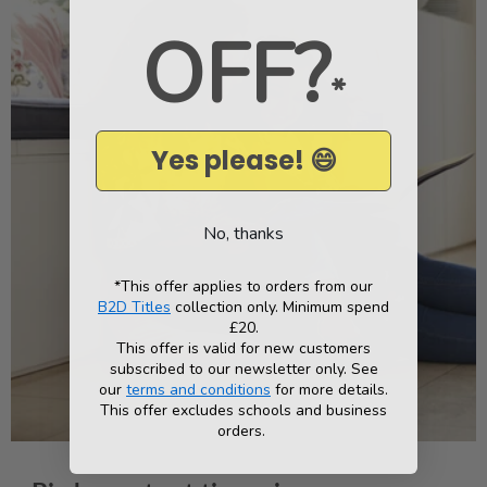
OFF?
*
Yes please! 😄
No, thanks
*This offer applies to orders from our
B2D Titles
collection only. Minimum spend
£20.
This offer is valid for new customers
subscribed to our newsletter only. See
our
terms and conditions
for more details.
This offer excludes schools and business
orders.