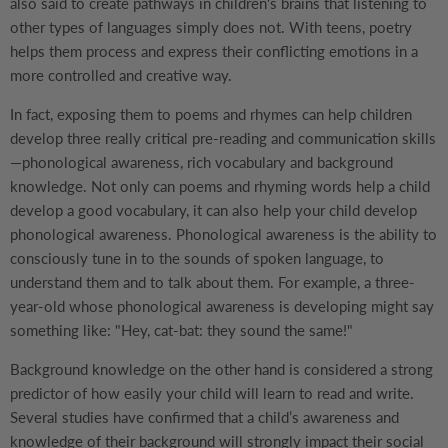
also said to create pathways in children's brains that listening to
other types of languages simply does not. With teens, poetry
helps them process and express their conflicting emotions in a
more controlled and creative way.
In fact, exposing them to poems and rhymes can help children
develop three really critical pre-reading and communication skills
—phonological awareness, rich vocabulary and background
knowledge. Not only can poems and rhyming words help a child
develop a good vocabulary, it can also help your child develop
phonological awareness. Phonological awareness is the ability to
consciously tune in to the sounds of spoken language, to
understand them and to talk about them. For example, a three-
year-old whose phonological awareness is developing might say
something like: "Hey, cat-bat: they sound the same!"
Background knowledge on the other hand is considered a strong
predictor of how easily your child will learn to read and write.
Several studies have confirmed that a child’s awareness and
knowledge of their background will strongly impact their social