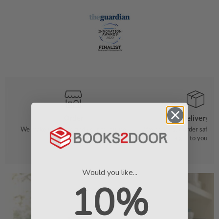
Order
Delivery
We make it easy to find your favourite
We pack your order safely 
books
straight to your do
Would you like...
10%