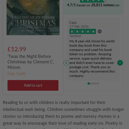
Before
4.7/5
based on
28,811 reviews
on
Christmas
by
Clement
C.
Cara
Moore
17 Feb 2026
Verified
My 8 year old chose his world
book day book from this
£12.99
company and used his book
token no problem. Amazing
'Twas the Night Before
service, super quick delivery
Christmas by Clement C.
and didn't even have to cover
Moore
postage cost. Thank you so
much. Highly recommend this
Only 3 left!
company
Add to cart
Reading to or with children is really important for their
intellectual well-being. Children sometimes struggle with longer
stories so introducing them to poems and nursery rhymes is a
great way to encourage their love of reading early on. Poetry is