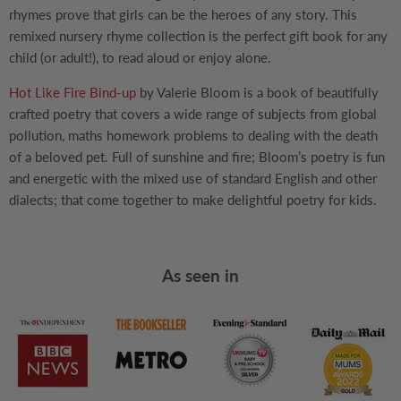
rhymes prove that girls can be the heroes of any story. This
remixed nursery rhyme collection is the perfect gift book for any
child (or adult!), to read aloud or enjoy alone.
Hot Like Fire Bind-up
by Valerie Bloom is a book of beautifully
crafted poetry that covers a wide range of subjects from global
pollution, maths homework problems to dealing with the death
of a beloved pet. Full of sunshine and fire; Bloom’s poetry is fun
and energetic with the mixed use of standard English and other
dialects; that come together to make delightful poetry for kids.
As seen in