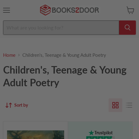
Menu
View
cart
Home
Children's, Teenage & Young Adult Poetry
Children's, Teenage & Young
Adult Poetry
Sort by
'Twas
the
Trustpilot
Night