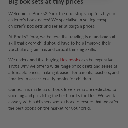
Big box sets at tiny prices
Welcome to Books2Door, the one-stop shop for all your
children's book needs! We specialise in selling cheap
children’s box sets and series at bargain prices.
At Books2Door, we believe that reading is a fundamental
skill that every child should have to help improve their
vocabulary, grammar, and critical thinking skills.
We understand that buying
kids books
can be expensive.
That's why we offer a wide range of box sets and series at
affordable prices, making it easier for parents, teachers, and
libraries to access quality books for children.
Our team is made up of book lovers who are dedicated to
sourcing and providing the best books for kids. We work
closely with publishers and authors to ensure that we offer
the best books on the market for your child.