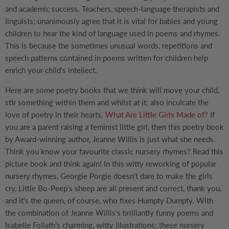
and academic success. Teachers, speech-language therapists and
linguists; unanimously agree that it is vital for babies and young
children to hear the kind of language used in poems and rhymes.
This is because the sometimes unusual words, repetitions and
speech patterns contained in poems written for children help
enrich your child's intellect.
Here are some poetry books that we think will move your child,
stir something within them and whilst at it; also inculcate the
love of poetry in their hearts.
What Are Little Girls Made of?
If
you are a parent raising a feminist little girl, then this poetry book
by Award-winning author, Jeanne Willis is just what she needs.
Think you know your favourite classic nursery rhymes? Read this
picture book and think again! In this witty reworking of popular
nursery rhymes, Georgie Porgie doesn't dare to make the girls
cry, Little Bo-Peep's sheep are all present and correct, thank you,
and it's the queen, of course, who fixes Humpty Dumpty. With
the combination of Jeanne Willis's brilliantly funny poems and
Isabelle Follath’s charming, witty illustrations; these nursery