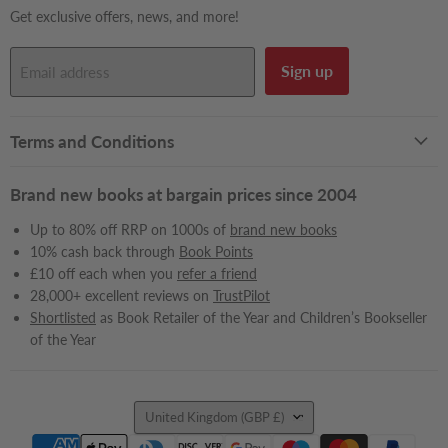
Get exclusive offers, news, and more!
Sign up
Email address
Terms and Conditions
Brand new books at bargain prices since 2004
Up to 80% off RRP on 1000s of
brand new books
10% cash back through
Book Points
£10 off each when you
refer a friend
28,000+ excellent reviews on
TrustPilot
Shortlisted
as Book Retailer of the Year and Children’s Bookseller
of the Year
Country
United Kingdom
(GBP £)