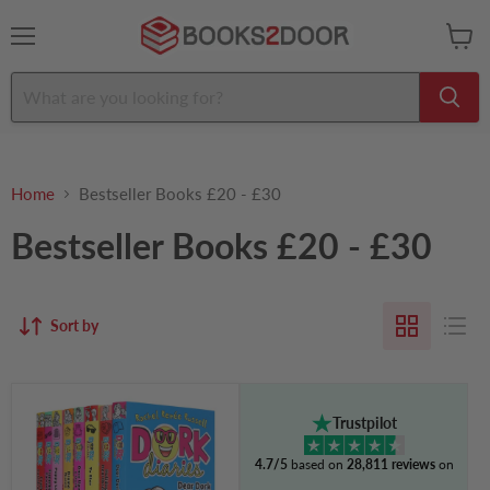
Menu
View
cart
Home
Bestseller Books £20 - £30
Bestseller Books £20 - £30
Sort by
Dork
Diaries
Trustpilot
Series
(Vol.
4.7/5
based on
28,811 reviews
on
5-