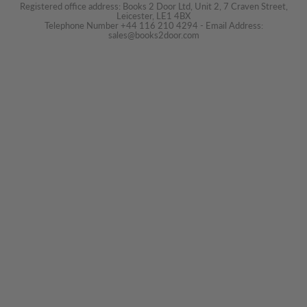
Registered office address: Books 2 Door Ltd, Unit 2, 7 Craven Street,
Leicester, LE1 4BX
Telephone Number +44 116 210 4294 - Email Address:
sales@books2door.com