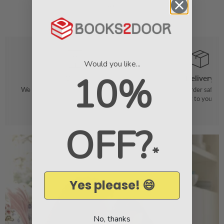
Would you like...
10%
Order
Delivery
We make it easy to find your favourite
We pack your order safely 
books
straight to your do
OFF?
*
Yes please! 😄
No, thanks