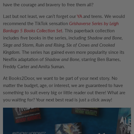
have the courage and bravery to free them all?
Last but not least, we can’t forget our
YA
and teens. We would
recommend the TikTok sensation
Grishaverse Series by Leigh
Bardugo 5 Books Collection Set
. This paperback collection
includes five books in the series, including
Shadow and Bone,
Siege and Storm, Ruin and Rising, Six of Crows and Crooked
Kingdom.
The series has gained even more popularity since its
Nexflix adaptation of
Shadow and Bone
, starring Ben Barnes,
Freddy Carter and Amita Suman.
At Books2Door, we want to be part of your next story. No
matter the budget, age, or interest, we are guaranteed to have
something to suit every big or little reader out there! What are
you waiting for? Your next best read is just a click away!