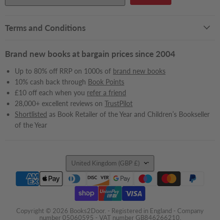
Terms and Conditions
Brand new books at bargain prices since 2004
Up to 80% off RRP on 1000s of
brand new books
10% cash back through
Book Points
£10 off each when you
refer a friend
28,000+ excellent reviews on
TrustPilot
Shortlisted
as Book Retailer of the Year and Children’s Bookseller
of the Year
Country
United Kingdom
(GBP £)
Copyright © 2026 Books2Door. - Registered in England - Company
number 05060595 - VAT number GB846266210.