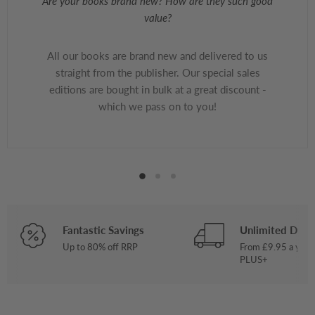
Are your books brand new? How are they such good
value?
All our books are brand new and delivered to us
straight from the publisher. Our special sales
editions are bought in bulk at a great discount -
which we pass on to you!
Fantastic Savings
Unlimited Deliv
Up to 80% off RRP
From £9.95 a year
PLUS+