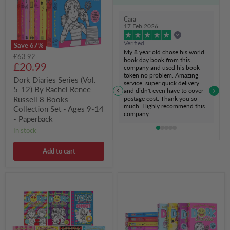
12)
By
Rachel
Cara
Renee
17 Feb 2026
Russell
8
Verified
Save
67
%
Books
My 8 year old chose his world
Original
£63.92
Collection
book day book from this
Current
price
£20.99
Set
company and used his book
-
token no problem. Amazing
price
Dork Diaries Series (Vol.
Ages
service, super quick delivery
5-12) By Rachel Renee
9-
and didn't even have to cover
postage cost. Thank you so
14
Russell 8 Books
much. Highly recommend this
-
Collection Set - Ages 9-14
company
Paperback
- Paperback
in stock
Add to cart
Dork
Dork
Diaries
Diaries
Series
Series
(Vol.
(Vol.
11-
1-
17)
12)