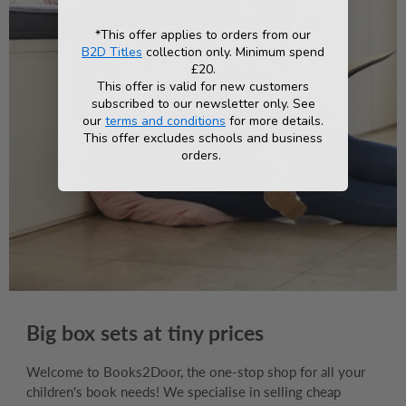
*This offer applies to orders from our
B2D Titles
collection only. Minimum spend
£20.
This offer is valid for new customers
subscribed to our newsletter only. See
our
terms and conditions
for more details.
This offer excludes schools and business
orders.
Big box sets at tiny prices
Welcome to Books2Door, the one-stop shop for all your
children's book needs! We specialise in selling cheap