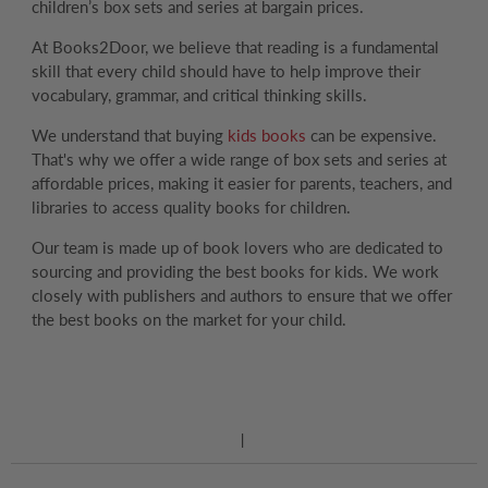
children’s box sets and series at bargain prices.
At Books2Door, we believe that reading is a fundamental
skill that every child should have to help improve their
vocabulary, grammar, and critical thinking skills.
We understand that buying
kids books
can be expensive.
That's why we offer a wide range of box sets and series at
affordable prices, making it easier for parents, teachers, and
libraries to access quality books for children.
Our team is made up of book lovers who are dedicated to
sourcing and providing the best books for kids. We work
closely with publishers and authors to ensure that we offer
the best books on the market for your child.