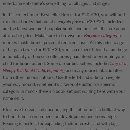
entertainment- there’s something for all ages and stages.
In this collection of
Bestseller Books for £20-£30
, you will find
excellent books that are at a
bargain price of £20-£30
. Included
are the latest and most popular books and box sets that are at an
affordable price. Make sure to browse our
Bargains category
for
more valuable books priced at reduced costs. At this price range
of bargain books for £20-£30, you can expect titles that are huge
in popularity or box set collections guaranteed to entertain your
child for hours on end. Some of our bestsellers include
Diary of a
Wimpy Kid
,
Roald Dahl
,
Peppa Pig
and many more fantastic titles
from other famous authors. Use the left-hand side to navigate
your way around, whether it’s a favourite author or specific
category in mind - there’s a book set just waiting here with your
name on it.
Kids love to read, and encouraging this at home is a brilliant way
to boost their comprehension development and knowledge.
Reading is perfect for expanding their interests, and with big