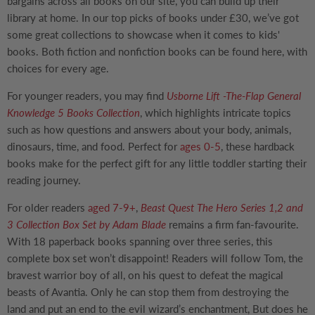
bargains across all books on our site, you can build up their
library at home. In our top picks of books under £30, we’ve got
some great collections to showcase when it comes to kids'
books. Both fiction and nonfiction books can be found here, with
choices for every age.
For younger readers, you may find
Usborne Lift -The-Flap General
Knowledge 5 Books Collection
, which highlights intricate topics
such as how questions and answers about your body, animals,
dinosaurs, time, and food. Perfect for
ages 0-5
, these hardback
books make for the perfect gift for any little toddler starting their
reading journey.
For older readers
aged 7-9+
,
Beast Quest The Hero Series 1,2 and
3 Collection Box Set by Adam Blade
remains a firm fan-favourite.
With 18 paperback books spanning over three series, this
complete box set won’t disappoint! Readers will follow Tom, the
bravest warrior boy of all, on his quest to defeat the magical
beasts of Avantia. Only he can stop them from destroying the
land and put an end to the evil wizard’s enchantment, But does he