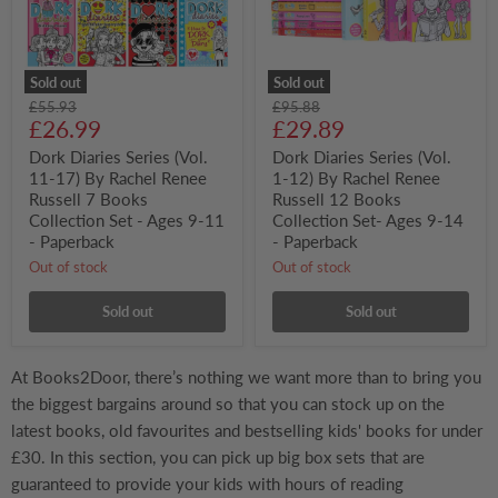
By
By
Rachel
Rachel
Renee
Renee
Russell
Russell
7
12
Sold out
Sold out
Books
Books
Original
Original
£55.93
£95.88
Collection
Collection
Current
Current
price
£26.99
price
£29.89
Set
Set-
-
Ages
price
price
Dork Diaries Series (Vol.
Dork Diaries Series (Vol.
Ages
9-
11-17) By Rachel Renee
1-12) By Rachel Renee
9-
14
11
Russell 7 Books
-
Russell 12 Books
-
Paperback
Collection Set - Ages 9-11
Collection Set- Ages 9-14
Paperback
- Paperback
- Paperback
Out of stock
Out of stock
Sold out
Sold out
At Books2Door, there’s nothing we want more than to bring you
the biggest bargains around so that you can stock up on the
latest books, old favourites and bestselling kids' books for under
£30. In this section, you can pick up big box sets that are
guaranteed to provide your kids with hours of reading