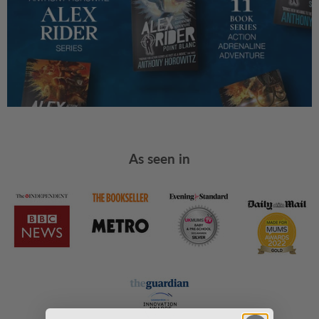
As seen in