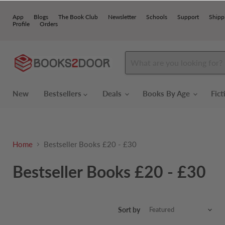
App
Blogs
The Book Club
Newsletter
Schools
Support
Shipp
Profile
Orders
New
Bestsellers
Deals
Books By Age
Fic
Home
Bestseller Books £20 - £30
Bestseller Books £20 - £30
Sort by