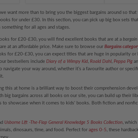
we want more than to bring you the biggest bargains around so that 
books for under £30. In this section, you can pick up big box sets th
s something for all ages and stages.
Books for £20-£30
, you will find excellent books that are at a
bargain
are at an affordable price. Make sure to browse our
Bargains categor
oks for £20-£30, you can expect titles that are huge in popularity or
our bestsellers include
Diary of a Wimpy Kid
,
Roald Dahl
,
Peppa Pig
an
o navigate your way around, whether it’s a favourite author or specifi
t.
ng this at home is a brilliant way to boost their comprehension dev
th big bargains across all books on our site, you can build up their l
s to showcase when it comes to kids' books. Both fiction and nonfic
ind
Usborne Lift -The-Flap General Knowledge 5 Books Collection
, which
mals, dinosaurs, time, and food. Perfect for
ages 0-5
, these hardback
urney.