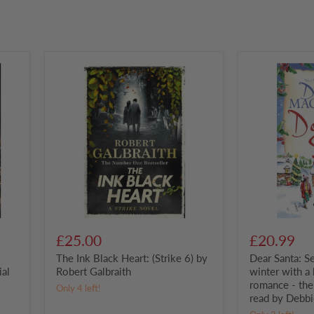
The
Dear
Ink
Santa:
Black
Settle
Heart:
down
(Strike
this
6)
winter
by
with
Robert
a
Galbraith
heart-
warming
romance
-
the
perfect
festive
£25.00
£20.99
read
The Ink Black Heart: (Strike 6) by
Dear Santa: S
by
Debbie
ial
Robert Galbraith
winter with a
Macomber
romance - the 
Only 4 left!
read by Debb