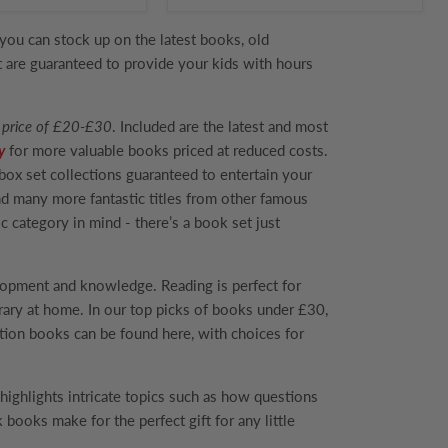
you can stock up on the latest books, old
at are guaranteed to provide your kids with hours
 price of £20-£30
. Included are the latest and most
y
for more valuable books priced at reduced costs.
 box set collections guaranteed to entertain your
d many more fantastic titles from other famous
c category in mind - there’s a book set just
elopment and knowledge. Reading is perfect for
ibrary at home. In our top picks of books under £30,
tion books can be found here, with choices for
 highlights intricate topics such as how questions
 books make for the perfect gift for any little