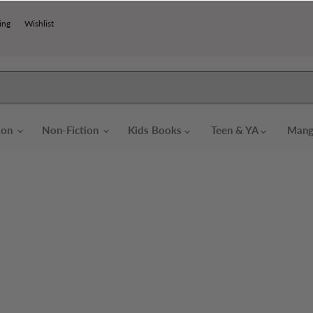
ing
Wishlist
tion
Non-Fiction
Kids Books
Teen & YA
Mang