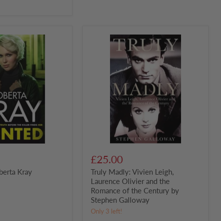
Truly
Madly:
Vivien
Leigh,
Laurence
Olivier
and
the
Romance
of
the
Century
by
Stephen
Galloway
£25.00
berta Kray
Truly Madly: Vivien Leigh,
Laurence Olivier and the
Romance of the Century by
Stephen Galloway
Only 3 left!