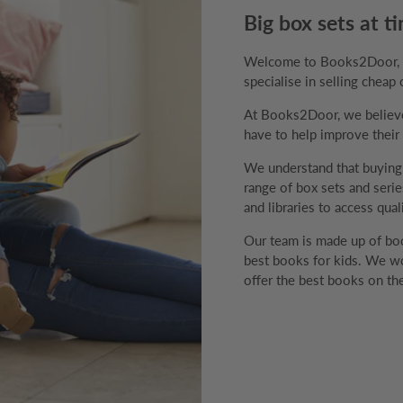
Big box sets at ti
Welcome to Books2Door, th
specialise in selling cheap 
At Books2Door, we believe 
have to help improve their v
We understand that buyin
range of box sets and series
and libraries to access qual
Our team is made up of boo
best books for kids. We wo
offer the best books on the