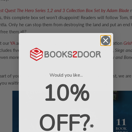
st Quest The Hero Series 1,2 and 3 Collection Box Set by Adam Blade
r
, this complete box set won’t disappoint! Readers will follow Tom, th
ntia. Only he can stop them from destroying the land and put an end 
 free them all?
et our
YA
and teens. We would recommend the TikTok sensation
Gris
cludes five books in the series, including
Shadow and Bone, Siege and 
even more popularity since its Nexflix adaptation of
Shadow and Bon
Would you like...
t of your next story. No matter the budget, age, or interest, we are
10%
you waiting for? Your next best read is just a click away!
OFF?
*