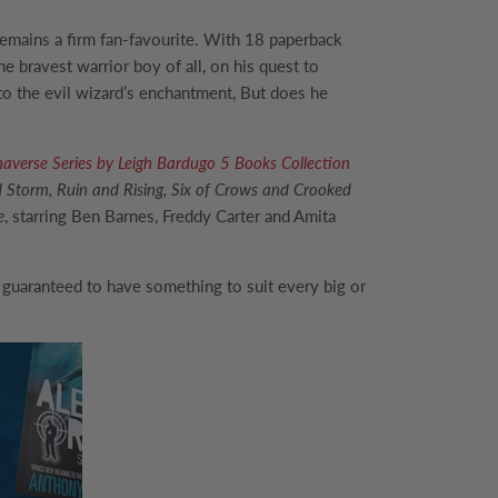
emains a firm fan-favourite. With 18 paperback
e bravest warrior boy of all, on his quest to
to the evil wizard’s enchantment, But does he
haverse Series by Leigh Bardugo 5 Books Collection
Storm, Ruin and Rising, Six of Crows and Crooked
e
, starring Ben Barnes, Freddy Carter and Amita
 guaranteed to have something to suit every big or