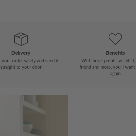
Delivery
Benefits
your order safely and send it
With book points, wishlist, 
straight to your door
friend and more, you'll want
again