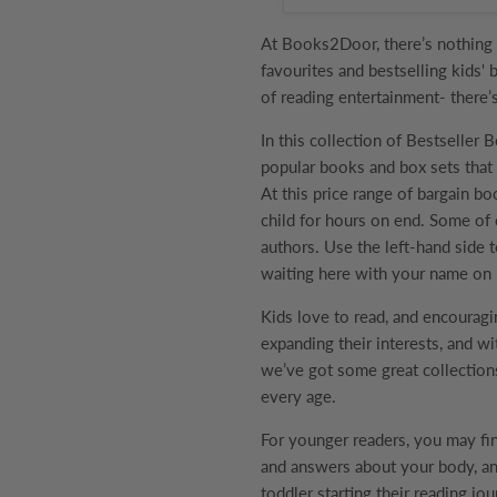
At Books2Door, there’s nothing 
favourites and bestselling kids' 
of reading entertainment- there’
In this collection of
Bestseller 
popular books and box sets that 
At this price range of bargain bo
child for hours on end. Some of 
authors. Use the left-hand side t
waiting here with your name on i
Kids love to read, and encouragi
expanding their interests, and wi
we’ve got some great collection
every age.
For younger readers, you may f
and answers about your body, ani
toddler starting their reading jo