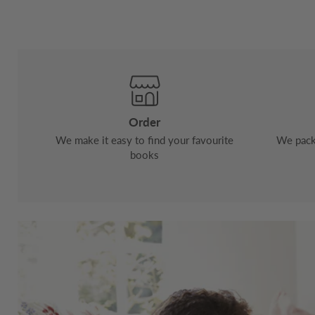
Order
We make it easy to find your favourite
We pack 
books