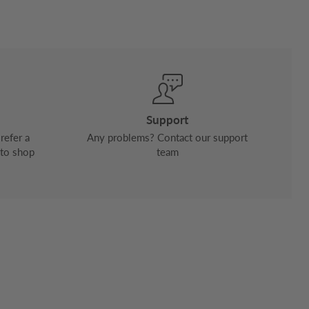
Support
refer a
Any problems? Contact our support
 to shop
team