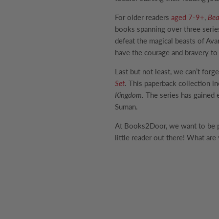
For older readers
aged 7-9+
,
Bea
books spanning over three series
defeat the magical beasts of Ava
have the courage and bravery to
Last but not least, we can’t forg
Set
. This paperback collection in
Kingdom.
The series has gained 
Suman.
At Books2Door, we want to be par
little reader out there! What are 