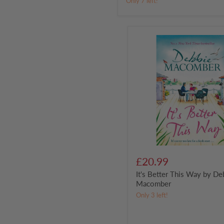
Only 7 left!
Off
Team
It's
Better
This
Way
by
Debbie
Macomber
£20.99
It's Better This Way by De
Macomber
Only 3 left!