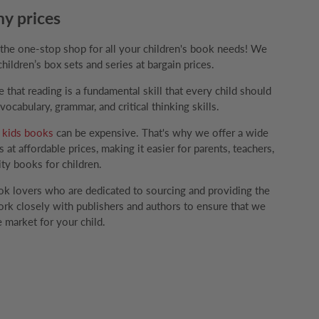
ny prices
e one-stop shop for all your children's book needs! We
children’s box sets and series at bargain prices.
that reading is a fundamental skill that every child should
ocabulary, grammar, and critical thinking skills.
g
kids books
can be expensive. That's why we offer a wide
 at affordable prices, making it easier for parents, teachers,
ity books for children.
k lovers who are dedicated to sourcing and providing the
rk closely with publishers and authors to ensure that we
 market for your child.