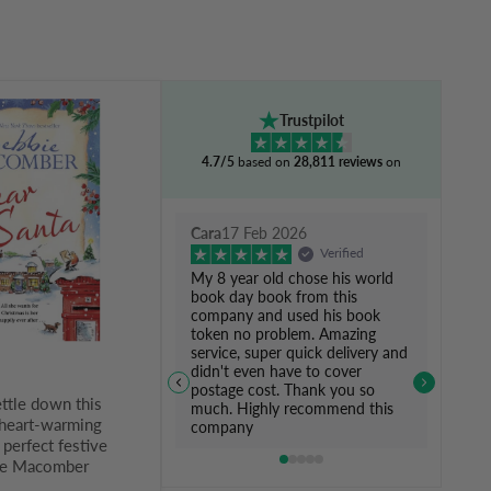
Trustpilot
4.7/5
based on
28,811 reviews
on
Cara
17 Feb 2026
Verified
My 8 year old chose his world
book day book from this
company and used his book
token no problem. Amazing
service, super quick delivery and
didn't even have to cover
postage cost. Thank you so
ettle down this
much. Highly recommend this
 heart-warming
company
perfect festive
ie Macomber