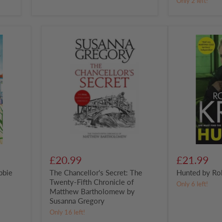
Only 2 left!
The
Hunted
Chancellor's
by
Secret:
Roberta
The
Kray
Twenty-
Fifth
Chronicle
of
Matthew
Bartholomew
by
Susanna
Gregory
£20.99
£21.99
bbie
The Chancellor's Secret: The
Hunted by Ro
Twenty-Fifth Chronicle of
Only 6 left!
Matthew Bartholomew by
Susanna Gregory
Only 16 left!