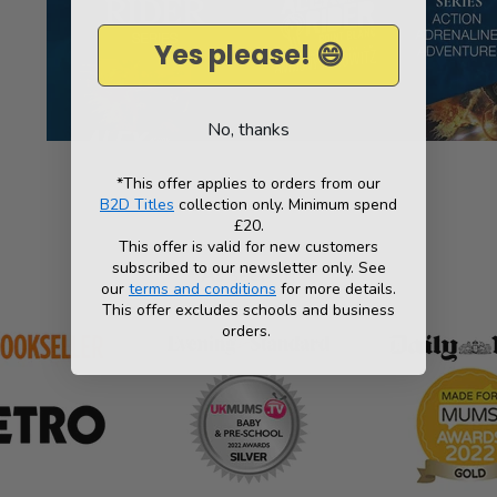
Yes please! 😄
No, thanks
*This offer applies to orders from our
B2D Titles
collection only. Minimum spend
£20.
This offer is valid for new customers
subscribed to our newsletter only. See
As seen in
our
terms and conditions
for more details.
This offer excludes schools and business
orders.