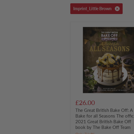
Imprint_Little Brown
The
Great
British
Bake
Off:
A
Bake
for
all
Seasons
The
official
2021
Great
British
£26.00
Bake
The Great British Bake Off: A
Off
book
Bake for all Seasons The offic
by
2021 Great British Bake Off
The
book by The Bake Off Team
Bake