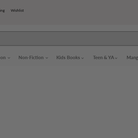
ing
Wishlist
tion
Non-Fiction
Kids Books
Teen & YA
Mang