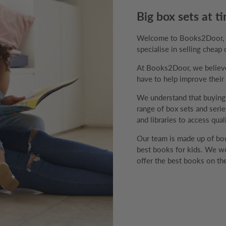
Big box sets at ti
Welcome to Books2Door, th
specialise in selling cheap 
At Books2Door, we believe 
have to help improve their v
We understand that buyin
range of box sets and series
and libraries to access qual
Our team is made up of boo
best books for kids. We wo
offer the best books on the