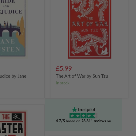
of
War
by
Sun
Tzu
£5.99
judice by Jane
The Art of War by Sun Tzu
in stock
Trustpilot
4.7/5
based on
28,811 reviews
on