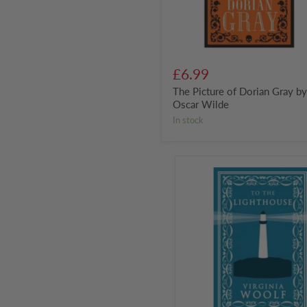
£6.99
The Picture of Dorian Gray b
Oscar Wilde
in stock
To
the
Lighthouse
by
Virginia
Woolf