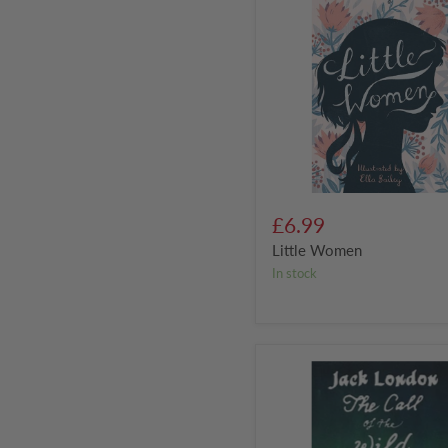
£6.99
Little Women
in stock
The
Call
of
the
Wild