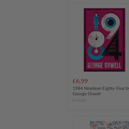
1984
Nineteen
Eighty-
Four
by
George
Orwell
£6.99
1984 Nineteen Eighty-Four b
George Orwell
in stock
Little
Women