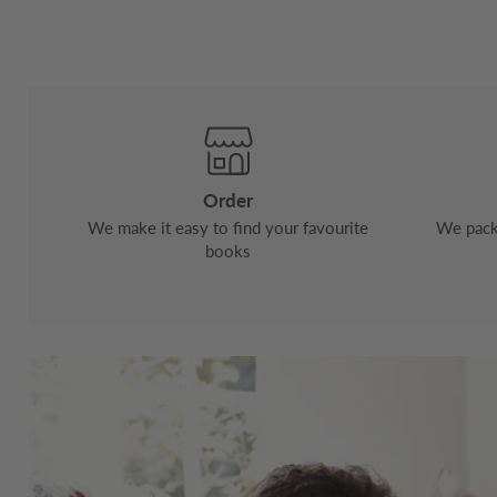
Order
We make it easy to find your favourite
We pack 
books