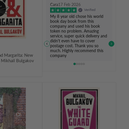
Cara
17 Feb 2026
Verified
My 8 year old chose his world
book day book from this
company and used his book
token no problem. Amazing
service, super quick delivery and
didn't even have to cover
postage cost. Thank you so
much. Highly recommend this
nd Margarita: New
company
y Mikhail Bulgakov
The
White
Guard:
New
Translation
by
Mikhail
Bulgakov