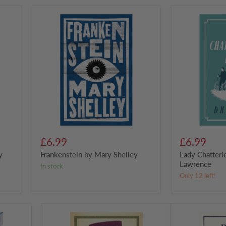
Frankenstein
Lady
by
Chatterley's
Mary
Lover
Shelley
by
D.
H.
Lawrence
£6.99
£6.99
y
Frankenstein by Mary Shelley
Lady Chatterl
Lawrence
in stock
Only 12 left!
Notes
Pride
from
and