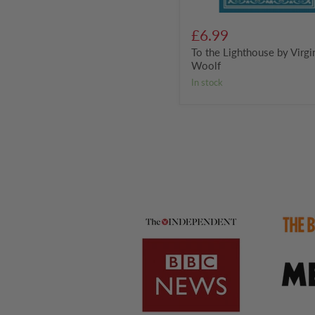
£6.99
To the Lighthouse by Virgi
Woolf
in stock