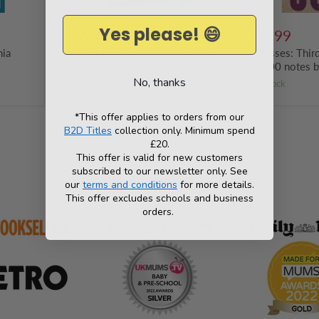
Yes please! 😄
£6.99
£7.99
nia
Treasure Island by Robert Louis
Ulysses: Thir
Stevenson
9,000 notes 
No, thanks
Only 13 left!
in stock
*This offer applies to orders from our
B2D Titles
collection only. Minimum spend
£20.
This offer is valid for new customers
subscribed to our newsletter only. See
As seen in
our
terms and conditions
for more details.
This offer excludes schools and business
orders.