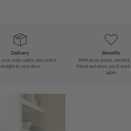
Delivery
Benefits
your order safely and send it
With book points, wishlist, 
straight to your door
friend and more, you'll want
again