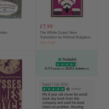
£7.99
arden
The White Guard: New
Translation by Mikhail Bulgakov
Only 4 left!
Trustpilot
4.7/5
based on
28,811 reviews
on
Cara
17 Feb 2026
Verified
My 8 year old chose his world
book day book from this
company and used his book
token no problem. Amazing