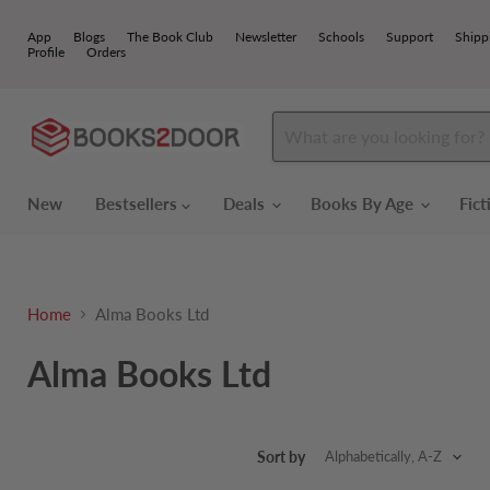
App
Blogs
The Book Club
Newsletter
Schools
Support
Shipp
Profile
Orders
New
Bestsellers
Deals
Books By Age
Fic
Home
Alma Books Ltd
Alma Books Ltd
Sort by