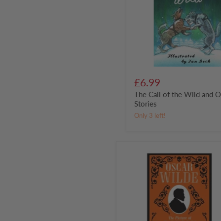
and
Other
Stories
£6.99
The Call of the Wild and O
Stories
Only 3 left!
The
Picture
of
Dorian
Gray
by
Oscar
Wilde