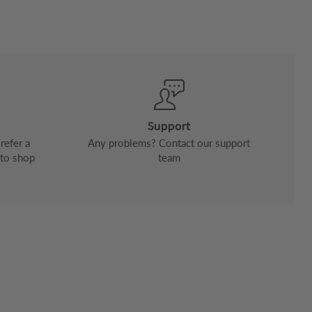
Support
refer a
Any problems? Contact our support
 to shop
team