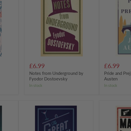
Underground
Prejudice
by
by
Fyodor
Jane
Dostoevsky
Austen
£6.99
£6.99
Notes from Underground by
Pride and Pre
Fyodor Dostoevsky
Austen
in stock
in stock
The
The
Great
Master
Gatsby
and
by
Margarita:
F.
New