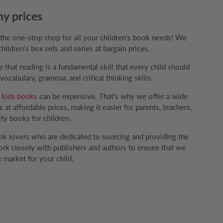
ny prices
e one-stop shop for all your children's book needs! We
children’s box sets and series at bargain prices.
that reading is a fundamental skill that every child should
ocabulary, grammar, and critical thinking skills.
g
kids books
can be expensive. That's why we offer a wide
 at affordable prices, making it easier for parents, teachers,
ity books for children.
k lovers who are dedicated to sourcing and providing the
rk closely with publishers and authors to ensure that we
 market for your child.