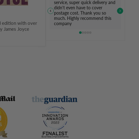
service, super quick delivery and
didn't even have to cover
postage cost. Thank you so
much. Highly recommend this
d edition with over
company
by James Joyce