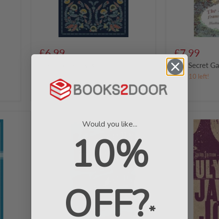
£6.99
£7.99
y
The Prophet by Kahlil Gibran
The Secret G
in stock
Only 10 left!
Treasure
Ulysses:
Would you like...
Island
Third
10%
by
edition
Robert
with
Louis
over
Stevenson
9,000
notes
by
OFF?
James
Joyce
*