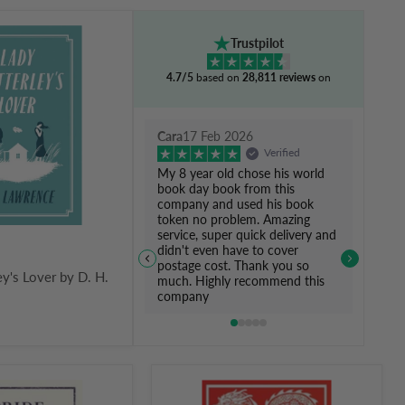
Trustpilot
4.7/5
based on
28,811 reviews
on
Cara
17 Feb 2026
Verified
My 8 year old chose his world
book day book from this
company and used his book
token no problem. Amazing
service, super quick delivery and
didn't even have to cover
postage cost. Thank you so
ey's Lover by D. H.
much. Highly recommend this
company
The
Art