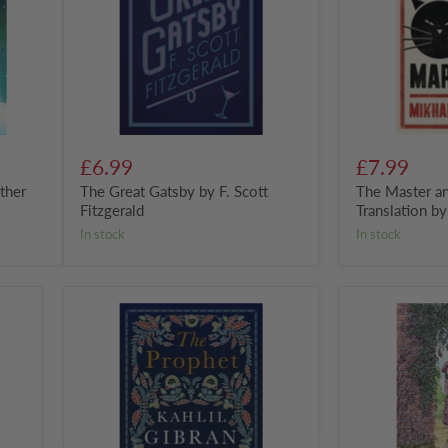
Scott
Translation
Fitzgerald
by
Mikhail
Bulgakov
£6.99
£7.99
ther
The Great Gatsby by F. Scott
The Master a
Fitzgerald
Translation b
in stock
in stock
The
The
Prophet
Secret
by
Garden
Kahlil
Gibran